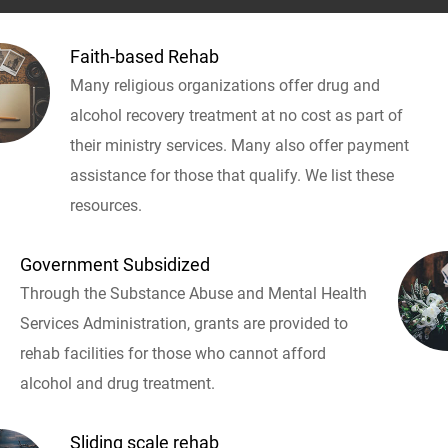
Faith-based Rehab
Many religious organizations offer drug and
alcohol recovery treatment at no cost as part of
their ministry services. Many also offer payment
assistance for those that qualify. We list these
resources.
Government Subsidized
Through the Substance Abuse and Mental Health
Services Administration, grants are provided to
rehab facilities for those who cannot afford
alcohol and drug treatment.
Sliding scale rehab