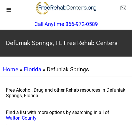
Call Anytime 866-972-0589
Defuniak Springs, FL Free Rehab Centers
Home
»
Florida
» Defuniak Springs
Free Alcohol, Drug and other Rehab resources in Defuniak
Springs, Florida.
Find a list with more options by searching in all of
Walton County
.