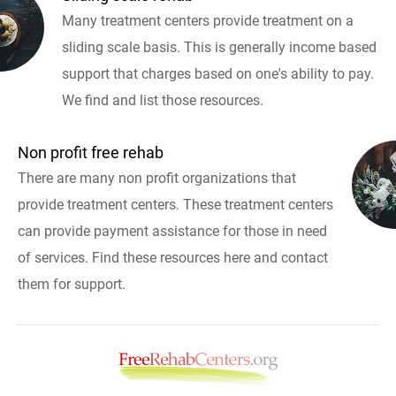
Many treatment centers provide treatment on a
sliding scale basis. This is generally income based
support that charges based on one's ability to pay.
We find and list those resources.
Non profit free rehab
There are many non profit organizations that
provide treatment centers. These treatment centers
can provide payment assistance for those in need
of services. Find these resources here and contact
them for support.