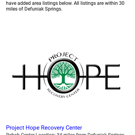
have added area listings below. All listings are within 30
miles of Defuniak Springs.
Project Hope Recovery Center