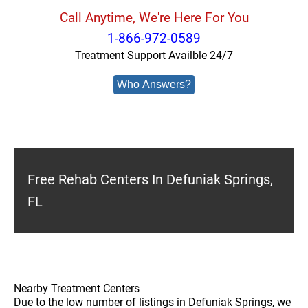
Call Anytime, We're Here For You
1-866-972-0589
Treatment Support Availble 24/7
Who Answers?
Free Rehab Centers In Defuniak Springs,
FL
Nearby Treatment Centers
Due to the low number of listings in Defuniak Springs, we