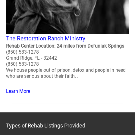
The Restoration Ranch Ministry
Rehab Center Location: 24 miles from Defuniak Springs
(850) 583-1278
Grand Ridge, FL - 32442
(850) 583-1278
We house people out of prison, detox and people in need
who are serious about their faith. ..
Learn More
Types of Rehab Listings Provided