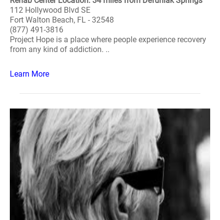
Rehab Center Location: 34 miles from Defuniak Springs
112 Hollywood Blvd SE
Fort Walton Beach, FL - 32548
(877) 491-3816
Project Hope is a place where people experience recovery
from any kind of addiction. ..
Learn More