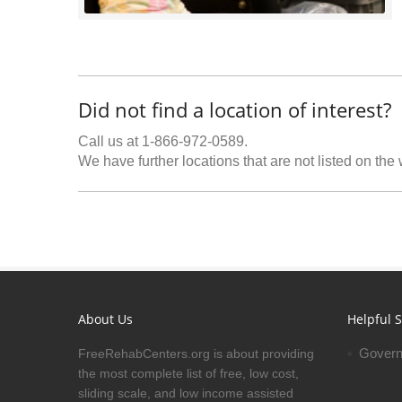
Did not find a location of interest?
Call us at 1-866-972-0589.
We have further locations that are not listed on the
About Us
Helpful S
Govern
FreeRehabCenters.org is about providing
the most complete list of free, low cost,
sliding scale, and low income assisted