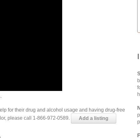
S
b
f
h
.
N
help for their drug and alcohol usage and having drug-free
p
elor, please call 1-866-972-0589.
Add a listing
p
L
F