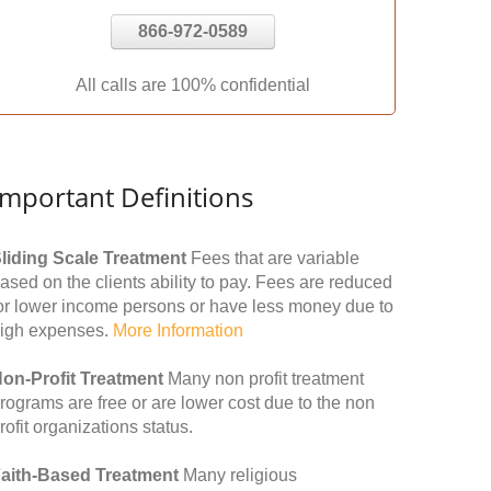
866-972-0589
All calls are 100% confidential
Important Definitions
liding Scale Treatment
Fees that are variable
ased on the clients ability to pay. Fees are reduced
or lower income persons or have less money due to
igh expenses.
More Information
on-Profit Treatment
Many non profit treatment
rograms are free or are lower cost due to the non
rofit organizations status.
aith-Based Treatment
Many religious