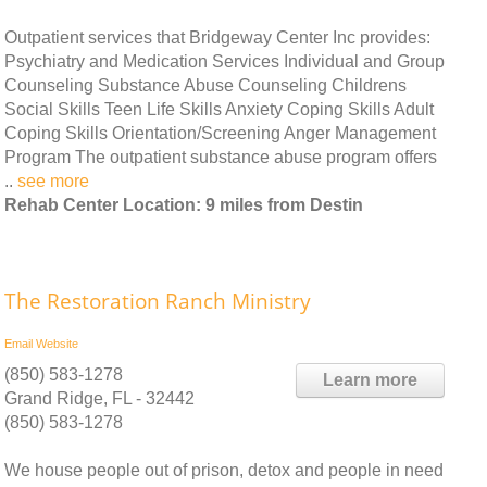
Outpatient services that Bridgeway Center Inc provides:
Psychiatry and Medication Services Individual and Group
Counseling Substance Abuse Counseling Childrens
Social Skills Teen Life Skills Anxiety Coping Skills Adult
Coping Skills Orientation/Screening Anger Management
Program The outpatient substance abuse program offers
..
see more
Rehab Center Location: 9 miles from Destin
The Restoration Ranch Ministry
Email
Website
(850) 583-1278
Learn more
Grand Ridge, FL - 32442
(850) 583-1278
We house people out of prison, detox and people in need