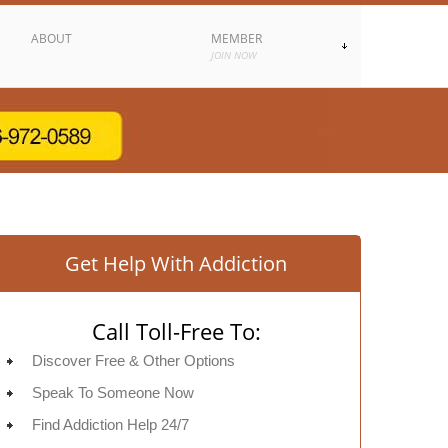
ABOUT
MEMBER
JOIN NOW
Get Help With Addiction
Call Toll-Free To:
Discover Free & Other Options
Speak To Someone Now
Find Addiction Help 24/7