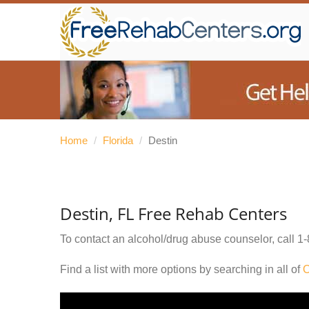
Home
/
Florida
/
Destin
Destin, FL Free Rehab Centers
To contact an alcohol/drug abuse counselor, call
1-
Find a list with more options by searching in all of
O