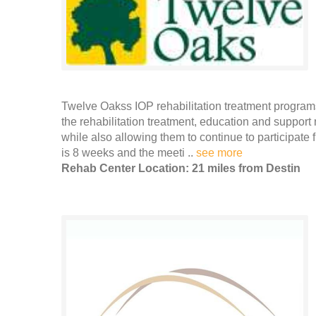
Twelve Oakss IOP rehabilitation treatment programs
the rehabilitation treatment, education and support
while also allowing them to continue to participate f
is 8 weeks and the meeti ..
see more
Rehab Center Location: 21 miles from Destin