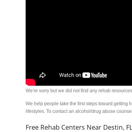
We're sorry but we did not find any rehab resources
We help people take the first steps toward getting 
lifestyles. To contact an alcohol/drug abuse couns
Free Rehab Centers Near Destin, F