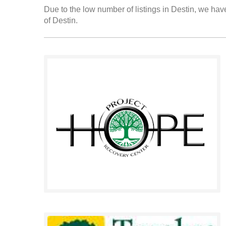
Due to the low number of listings in Destin, we have
of Destin.