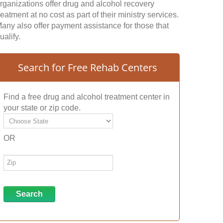
rganizations offer drug and alcohol recovery
reatment at no cost as part of their ministry services.
any also offer payment assistance for those that
ualify.
Search for Free Rehab Centers
Find a free drug and alcohol treatment center in
your state or zip code.
OR