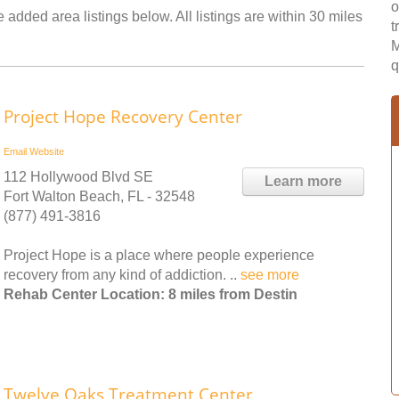
o
 added area listings below. All listings are within 30 miles
t
M
q
Project Hope Recovery Center
Email
Website
112 Hollywood Blvd SE
Learn more
Fort Walton Beach, FL - 32548
(877) 491-3816
Project Hope is a place where people experience
recovery from any kind of addiction. ..
see more
Rehab Center Location: 8 miles from Destin
Twelve Oaks Treatment Center