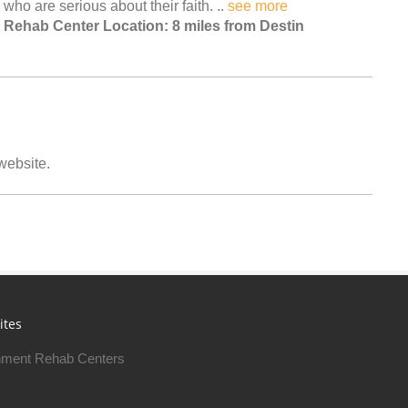
who are serious about their faith. ..
see more
Rehab Center Location: 8 miles from Destin
 website.
ites
ment Rehab Centers