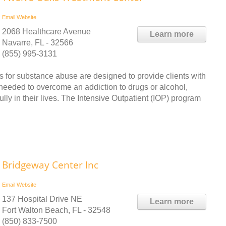
Email
Website
2068 Healthcare Avenue
Learn more
Navarre, FL - 32566
(855) 995-3131
 for substance abuse are designed to provide clients with
 needed to overcome an addiction to drugs or alcohol,
ully in their lives. The Intensive Outpatient (IOP) program
Bridgeway Center Inc
Email
Website
137 Hospital Drive NE
Learn more
Fort Walton Beach, FL - 32548
(850) 833-7500