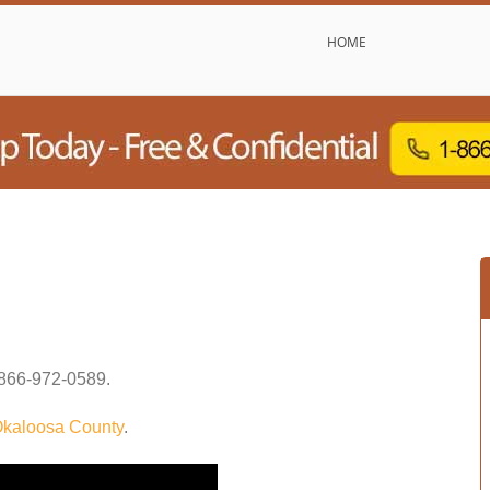
HOME
866-972-0589
.
kaloosa County
.