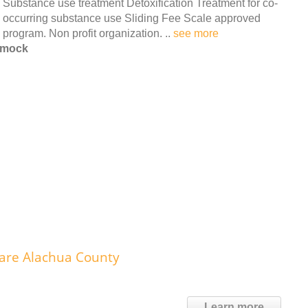
Substance use treatment Detoxification Treatment for co-
occurring substance use Sliding Fee Scale approved
program. Non profit organization. ..
see more
mmock
care Alachua County
Learn more