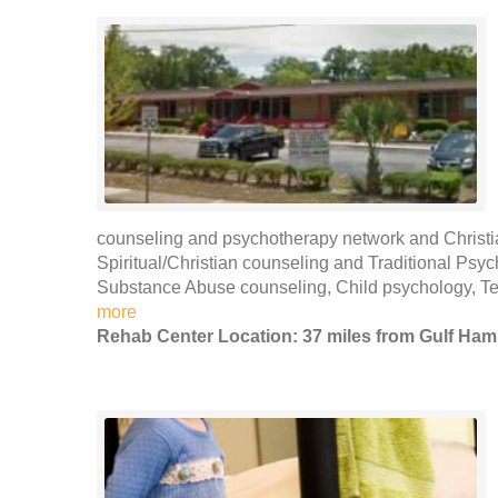
counseling and psychotherapy network and Christi
Spiritual/Christian counseling and Traditional Psy
Substance Abuse counseling, Child psychology, T
more
Rehab Center Location: 37 miles from Gulf Ha