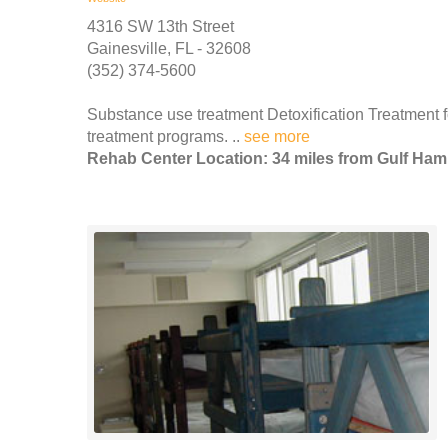
4316 SW 13th Street
Gainesville, FL - 32608
(352) 374-5600
Substance use treatment Detoxification Treatment f
treatment programs. ..
see more
Rehab Center Location: 34 miles from Gulf Ha