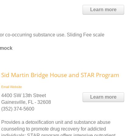
Learn more
or co-occurring substance use. Sliding Fee scale
mmock
Sid Martin Bridge House and STAR Program
Email
Website
4400 SW 13th Street
Learn more
Gainesville, FL - 32608
(352) 374-5600
Provides a detoxification unit and substance abuse
counseling to promote drug recovery for addicted
individuals; STAR program offers intensive outpatient