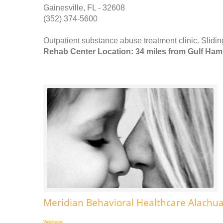
Gainesville, FL - 32608
(352) 374-5600
Outpatient substance abuse treatment clinic. Slidin
Rehab Center Location: 34 miles from Gulf Ha
Meridian Behavioral Healthcare Alachua
Website