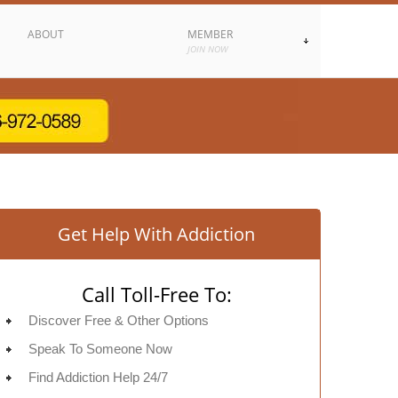
ABOUT
MEMBER
JOIN NOW
Get Help With Addiction
Call Toll-Free To:
Discover Free & Other Options
Speak To Someone Now
Find Addiction Help 24/7