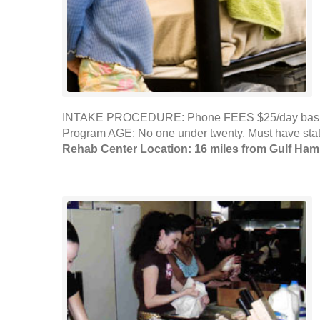
INTAKE PROCEDURE: Phone FEES $25/day basic nee
Program AGE: No one under twenty. Must have sta
Rehab Center Location: 16 miles from Gulf Ha