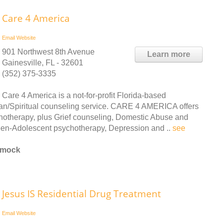
Care 4 America
Email
Website
901 Northwest 8th Avenue
Learn more
Gainesville, FL - 32601
(352) 375-3335
Care 4 America is a not-for-profit Florida-based
an/Spiritual counseling service. CARE 4 AMERICA offers
chotherapy, plus Grief counseling, Domestic Abuse and
een-Adolescent psychotherapy, Depression and ..
see
mmock
Jesus IS Residential Drug Treatment
Email
Website