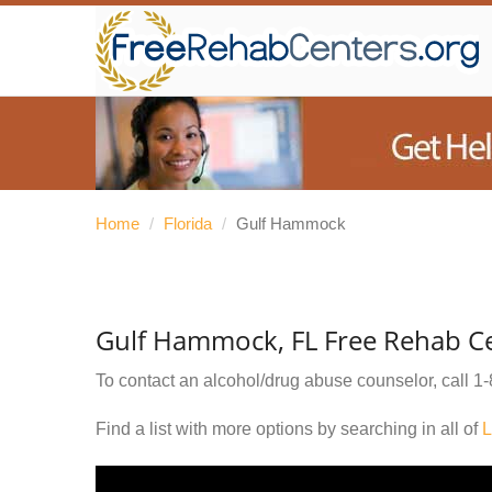
Home
/
Florida
/
Gulf Hammock
Gulf Hammock, FL Free Rehab C
To contact an alcohol/drug abuse counselor, call
1-
Find a list with more options by searching in all of
L