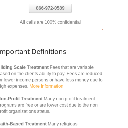
866-972-0589
All calls are 100% confidential
Important Definitions
liding Scale Treatment
Fees that are variable
ased on the clients ability to pay. Fees are reduced
or lower income persons or have less money due to
igh expenses.
More Information
on-Profit Treatment
Many non profit treatment
rograms are free or are lower cost due to the non
rofit organizations status.
aith-Based Treatment
Many religious