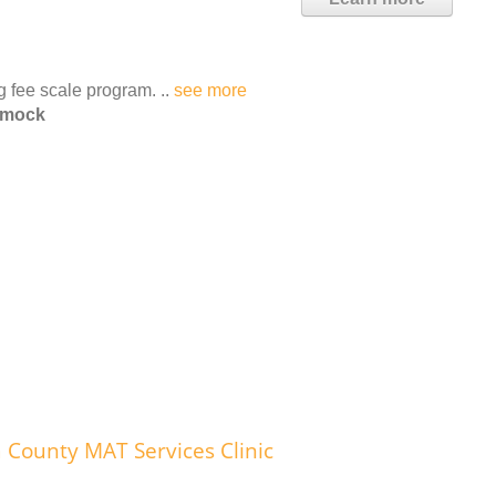
g fee scale program. ..
see more
mmock
 County MAT Services Clinic