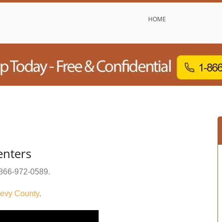
HOME
enters
866-972-0589
.
evy County
.