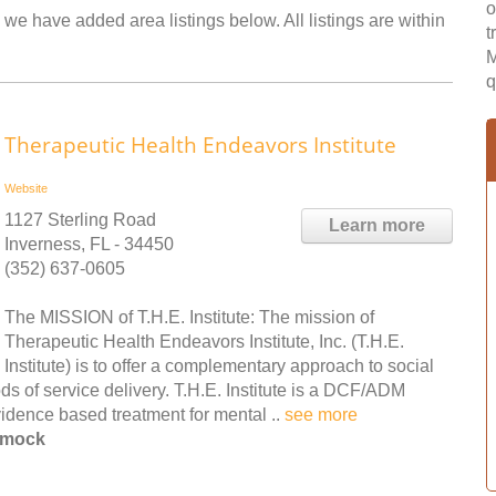
o
we have added area listings below. All listings are within
t
M
q
Therapeutic Health Endeavors Institute
Website
1127 Sterling Road
Learn more
Inverness, FL - 34450
(352) 637-0605
The MISSION of T.H.E. Institute: The mission of
Therapeutic Health Endeavors Institute, Inc. (T.H.E.
Institute) is to offer a complementary approach to social
s of service delivery. T.H.E. Institute is a DCF/ADM
evidence based treatment for mental ..
see more
mmock