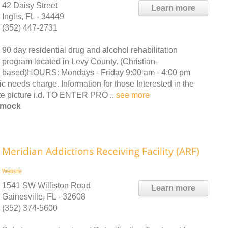
42 Daisy Street
Learn more
Inglis, FL - 34449
(352) 447-2731
90 day residential drug and alcohol rehabilitation
program located in Levy County. (Christian-
based)HOURS: Mondays - Friday 9:00 am - 4:00 pm
ds charge. Information for those Interested in the
te picture i.d. TO ENTER PRO ..
see more
mmock
Meridian Addictions Receiving Facility (ARF)
Website
1541 SW Williston Road
Learn more
Gainesville, FL - 32608
(352) 374-5600