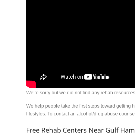
We're sorry but we did not find any rehab resources
We help people take the first steps toward getting 
lifestyles. To contact an alcohol/drug abuse couns
Free Rehab Centers Near Gulf Ham