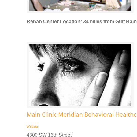
Rehab Center Location: 34 miles from Gulf Ha
Main Clinic Meridian Behavioral Health
Website
4300 SW 13th Street