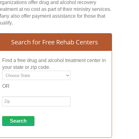
rganizations offer drug and alcohol recovery
reatment at no cost as part of their ministry services.
any also offer payment assistance for those that
ualify.
Search for Free Rehab Centers
Find a free drug and alcohol treatment center in
your state or zip code.
OR