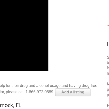
S
b
f
h
.
N
help for their drug and alcohol usage and having drug-free
p
elor, please call 1-866-972-0589.
Add a listing
p
mock, FL
F