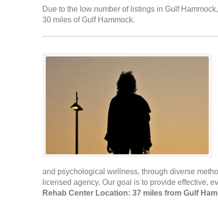
Due to the low number of listings in Gulf Hammock, 
30 miles of Gulf Hammock.
and psychological wellness, through diverse method
licensed agency. Our goal is to provide effective, 
Rehab Center Location: 37 miles from Gulf Ha