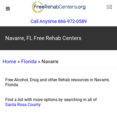
Call Anytime 866-972-0589
Navarre, FL Free Rehab Centers
Home
»
Florida
» Navarre
Free Alcohol, Drug and other Rehab resources in Navarre,
Florida.
Find a list with more options by searching in all of
Santa Rosa County
.