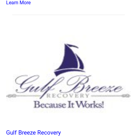
Learn More
Gulf Breeze Recovery