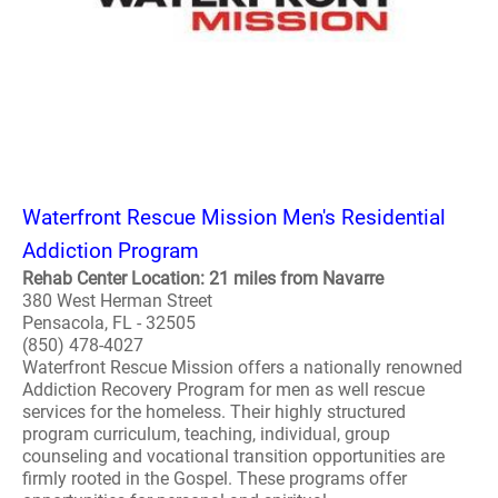
Waterfront Rescue Mission Men's Residential
Addiction Program
Rehab Center Location: 21 miles from Navarre
380 West Herman Street
Pensacola, FL - 32505
(850) 478-4027
Waterfront Rescue Mission offers a nationally renowned
Addiction Recovery Program for men as well rescue
services for the homeless. Their highly structured
program curriculum, teaching, individual, group
counseling and vocational transition opportunities are
firmly rooted in the Gospel. These programs offer