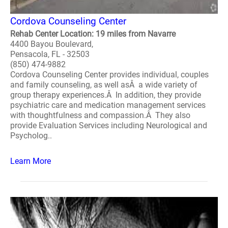
Cordova Counseling Center
Rehab Center Location: 19 miles from Navarre
4400 Bayou Boulevard,
Pensacola, FL - 32503
(850) 474-9882
Cordova Counseling Center provides individual, couples
and family counseling, as well asÂ a wide variety of
group therapy experiences.Â In addition, they provide
psychiatric care and medication management services
with thoughtfulness and compassion.Â They also
provide Evaluation Services including Neurological and
Psycholog..
Learn More