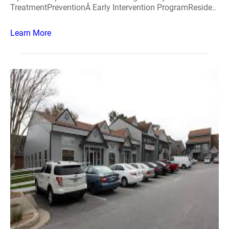
TreatmentPreventionÂ Early Intervention ProgramReside..
Learn More