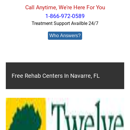
Call Anytime, We're Here For You
1-866-972-0589
Treatment Support Availble 24/7
Who Answers?
Free Rehab Centers In Navarre, FL