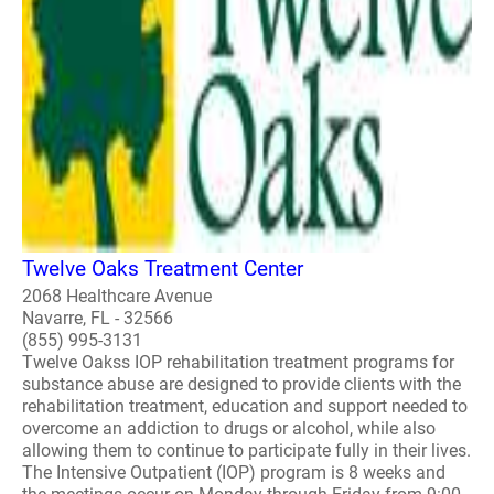
Twelve Oaks Treatment Center
2068 Healthcare Avenue
Navarre, FL - 32566
(855) 995-3131
Twelve Oakss IOP rehabilitation treatment programs for
substance abuse are designed to provide clients with the
rehabilitation treatment, education and support needed to
overcome an addiction to drugs or alcohol, while also
allowing them to continue to participate fully in their lives.
The Intensive Outpatient (IOP) program is 8 weeks and