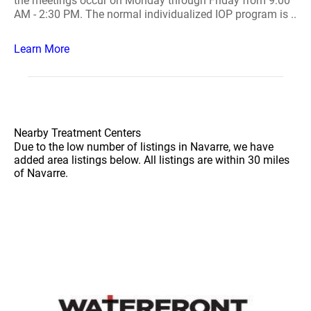
the meetings occur on Monday through Friday from 9:00
AM - 2:30 PM. The normal individualized IOP program is ..
Learn More
Nearby Treatment Centers
Due to the low number of listings in Navarre, we have
added area listings below. All listings are within 30 miles
of Navarre.