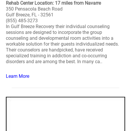
Rehab Center Location: 17 miles from Navarre
350 Pensacola Beach Road
Gulf Breeze, FL - 32561
(855) 485-3273
In Gulf Breeze Recovery their individual counseling
sessions are designed to incorporate the group
counseling and developmental room activities into a
workable solution for their guests individualized needs.
Their counselors are handpicked, have received
specialized training in addiction and co-occurring
disorders and are among the best. In many ca..
Learn More