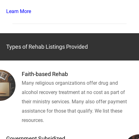
Learn More
Types of Rehab Listings Provided
Faith-based Rehab
Many religious organizations offer drug and
alcohol recovery treatment at no cost as part of
their ministry services. Many also offer payment
assistance for those that qualify. We list these
resources.
Government Subsidized