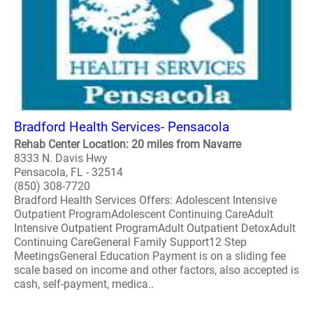
Bradford Health Services- Pensacola
Rehab Center Location: 20 miles from Navarre
8333 N. Davis Hwy
Pensacola, FL - 32514
(850) 308-7720
Bradford Health Services Offers: Adolescent Intensive
Outpatient ProgramAdolescent Continuing CareAdult
Intensive Outpatient ProgramAdult Outpatient DetoxAdult
Continuing CareGeneral Family Support12 Step
MeetingsGeneral Education Payment is on a sliding fee
scale based on income and other factors, also accepted is
cash, self-payment, medica..