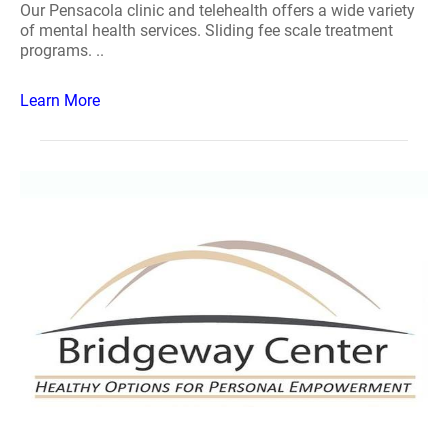
Our Pensacola clinic and telehealth offers a wide variety
of mental health services. Sliding fee scale treatment
programs. ..
Learn More