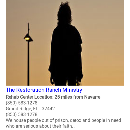
The Restoration Ranch Ministry
Rehab Center Location: 25 miles from Navarre
(850) 583-1278
Grand Ridge, FL - 32442
(850) 583-1278
We house people out of prison, detox and people in need
who are serious about their faith. ..