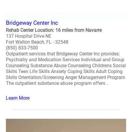
Bridgeway Center Inc
Rehab Center Location: 16 miles from Navarre
137 Hospital Drive NE
Fort Walton Beach, FL - 32548
(850) 833-7500
Outpatient services that Bridgeway Center Inc provides:
Psychiatry and Medication Services Individual and Group
Counseling Substance Abuse Counseling Childrens Social
Skills Teen Life Skills Anxiety Coping Skills Adult Coping
Skills Orientation/Screening Anger Management Program
The outpatient substance abuse program offers ..
Learn More