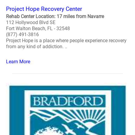
Project Hope Recovery Center
Rehab Center Location: 17 miles from Navarre
112 Hollywood Blvd SE
Fort Walton Beach, FL - 32548
(877) 491-3816
Project Hope is a place where people experience recovery
from any kind of addiction. ..
Learn More