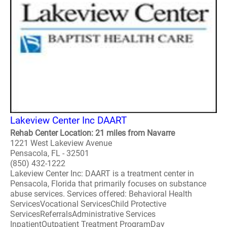
Lakeview Center Inc DAART
Rehab Center Location: 21 miles from Navarre
1221 West Lakeview Avenue
Pensacola, FL - 32501
(850) 432-1222
Lakeview Center Inc: DAART is a treatment center in
Pensacola, Florida that primarily focuses on substance
abuse services. Services offered: Behavioral Health
ServicesVocational ServicesChild Protective
ServicesReferralsAdministrative Services
InpatientOutpatient Treatment ProgramDay