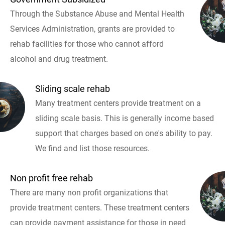
Through the Substance Abuse and Mental Health
Services Administration, grants are provided to
rehab facilities for those who cannot afford
alcohol and drug treatment.
Sliding scale rehab
Many treatment centers provide treatment on a
sliding scale basis. This is generally income based
support that charges based on one's ability to pay.
We find and list those resources.
Non profit free rehab
There are many non profit organizations that
provide treatment centers. These treatment centers
can provide payment assistance for those in need