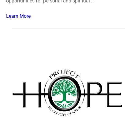
opportunities for personal and spiritual ..
Learn More