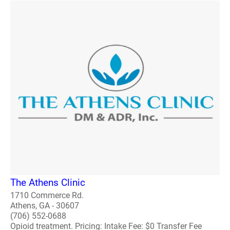
The Athens Clinic
1710 Commerce Rd.
Athens, GA - 30607
(706) 552-0688
Opioid treatment. Pricing: Intake Fee: $0 Transfer Fee