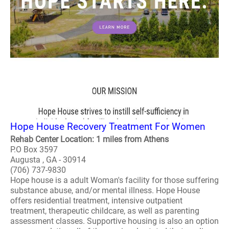
Hope House Recovery Treatment For Women
Rehab Center Location: 1 miles from Athens
P.O Box 3597
Augusta , GA - 30914
(706) 737-9830
Hope house is a adult Woman's facility for those suffering
substance abuse, and/or mental illness. Hope House
offers residential treatment, intensive outpatient
treatment, therapeutic childcare, as well as parenting
assessment classes. Supportive housing is also an option