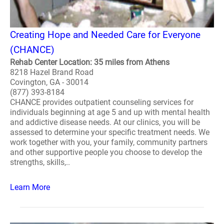
Creating Hope and Needed Care for Everyone
(CHANCE)
Rehab Center Location: 35 miles from Athens
8218 Hazel Brand Road
Covington, GA - 30014
(877) 393-8184
CHANCE provides outpatient counseling services for
individuals beginning at age 5 and up with mental health
and addictive disease needs. At our clinics, you will be
assessed to determine your specific treatment needs. We
work together with you, your family, community partners
and other supportive people you choose to develop the
strengths, skills,..
Learn More