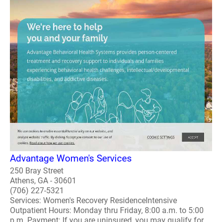
Advantage Women's Services
250 Bray Street
Athens, GA - 30601
(706) 227-5321
Services: Women's Recovery ResidenceIntensive
Outpatient Hours: Monday thru Friday, 8:00 a.m. to 5:00
p.m. Payment: If you are uninsured, you may qualify for