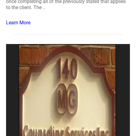
once completing all of the previously stated that applies
to the client. The ..
Learn More