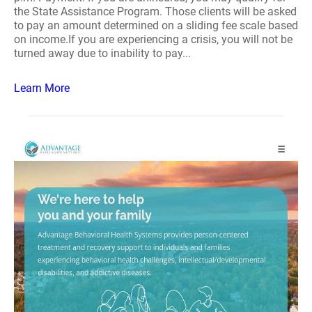
the State Assistance Program. Those clients will be asked
to pay an amount determined on a sliding fee scale based
on income.If you are experiencing a crisis, you will not be
turned away due to inability to pay...
Learn More