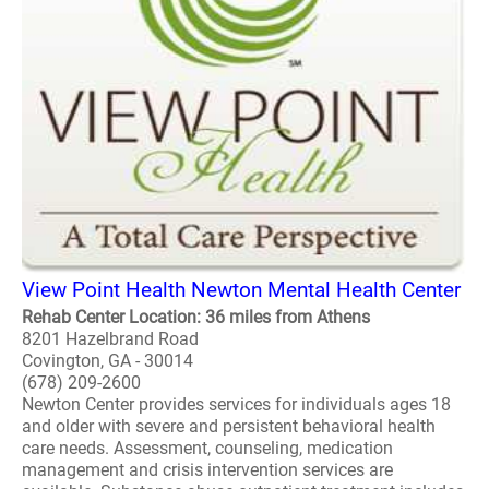
View Point Health Newton Mental Health Center
Rehab Center Location: 36 miles from Athens
8201 Hazelbrand Road
Covington, GA - 30014
(678) 209-2600
Newton Center provides services for individuals ages 18
and older with severe and persistent behavioral health
care needs. Assessment, counseling, medication
management and crisis intervention services are