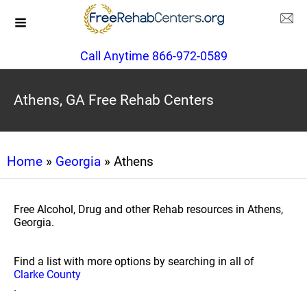
Call Anytime 866-972-0589
Athens, GA Free Rehab Centers
Home
»
Georgia
» Athens
Free Alcohol, Drug and other Rehab resources in Athens,
Georgia.
Find a list with more options by searching in all of
Clarke County
.