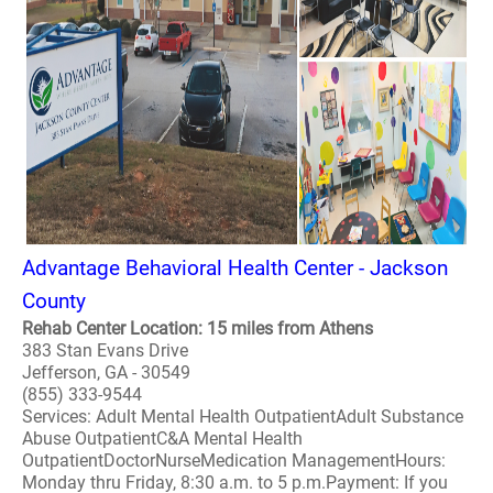
Advantage Behavioral Health Center - Jackson
County
Rehab Center Location: 15 miles from Athens
383 Stan Evans Drive
Jefferson, GA - 30549
(855) 333-9544
Services: Adult Mental Health OutpatientAdult Substance
Abuse OutpatientC&A Mental Health
OutpatientDoctorNurseMedication ManagementHours:
Monday thru Friday, 8:30 a.m. to 5 p.m.Payment: If you