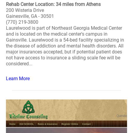
Rehab Center Location: 34 miles from Athens
200 Wisteria Drive
Gainesville, GA - 30501
(770) 219-3800
Laurelwood is part of Northeast Georgia Medical Center
and is located on the medical center's campus in
Gainsville. Laurelwood is a 54-bed facility specializing in
the disease of addiction and mental health disorders. All
major insurances accepted, but if potential patient does
not have access to insurance a sliding scale fee will be
considered...
Learn More