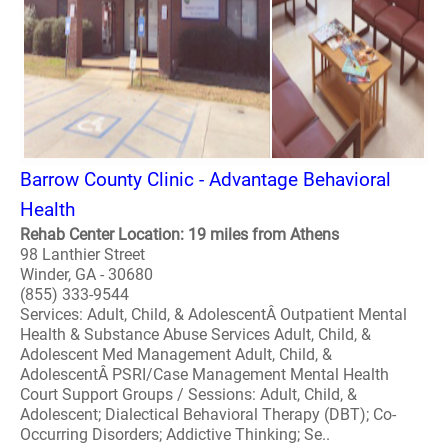
Barrow County Clinic - Advantage Behavioral
Health
Rehab Center Location: 19 miles from Athens
98 Lanthier Street
Winder, GA - 30680
(855) 333-9544
Services: Adult, Child, & AdolescentÂ Outpatient Mental
Health & Substance Abuse Services Adult, Child, &
Adolescent Med Management Adult, Child, &
AdolescentÂ PSRI/Case Management Mental Health
Court Support Groups / Sessions: Adult, Child, &
Adolescent; Dialectical Behavioral Therapy (DBT); Co-
Occurring Disorders; Addictive Thinking; Se..