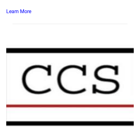
Learn More