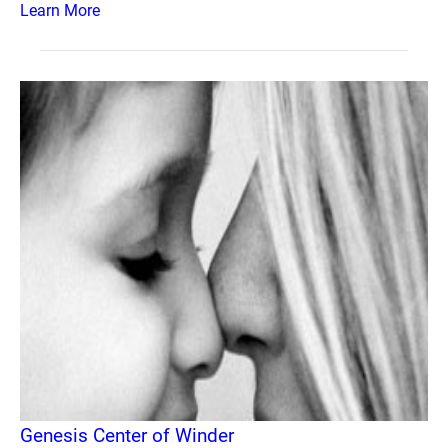
Learn More
Genesis Center of Winder