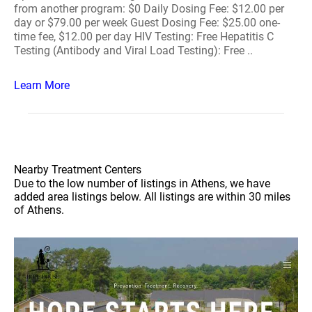
from another program: $0 Daily Dosing Fee: $12.00 per
day or $79.00 per week Guest Dosing Fee: $25.00 one-
time fee, $12.00 per day HIV Testing: Free Hepatitis C
Testing (Antibody and Viral Load Testing): Free ..
Learn More
Nearby Treatment Centers
Due to the low number of listings in Athens, we have
added area listings below. All listings are within 30 miles
of Athens.