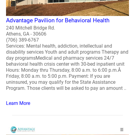
Advantage Pavilion for Behavioral Health
240 Mitchell Bridge Rd.
Athens, GA - 30606
(706) 389-6767
Services: Mental health, addiction, intellectual and
disability services Youth and adult programs Therapy and
day programsMedical and pharmacy services 24/7
behavioral health crisis center with 30-bed inpatient unit
Hours: Monday thru Thursday, 8:00 a.m. to 6:00 p.m.Â
Friday, 8:00 a.m. to 5:00 p.m. Payment: If you are
uninsured, you may qualify for the State Assistance
Program. Those clients will be asked to pay an amount ..
Learn More