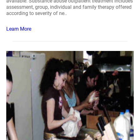
available. Substance abuse outpatient treatment includes
assessment, group, individual and family therapy offered
according to severity of ne..
Learn More