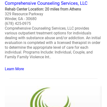
Comprehensive Counseling Services, LLC
Rehab Center Location: 20 miles from Athens
329 Resource Parkway
Winder, GA - 30680
(678) 425-0975
Comprehensive Counseling Services, LLC provides
various outpatient treatment options for individuals
dealing with substance abuse and/or addiction. An initial
evaluation is completed with a licensed therapist in order
to determine the appropriate level of care for each
individual. Programs Include: Individual, Couple, and
Family Family Violence Int..
Learn More