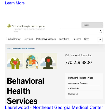
Learn More
Laurelwood - Northeast Georgia Medical Center