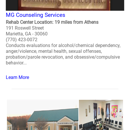
MG Counseling Services
Rehab Center Location: 19 miles from Athens
191 Roswell Street
Marietta, GA - 30060
(770) 423-0072
Conducts evaluations for alcohol/chemical dependency,
anger/violence, mental health, sexual offenses,
probation/parole revocation, and obsessive/compulsive
behavior...
Learn More