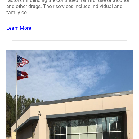
factors influencing the continued harmful use of alcohol
and other drugs. Their services include individual and
family co..
Learn More