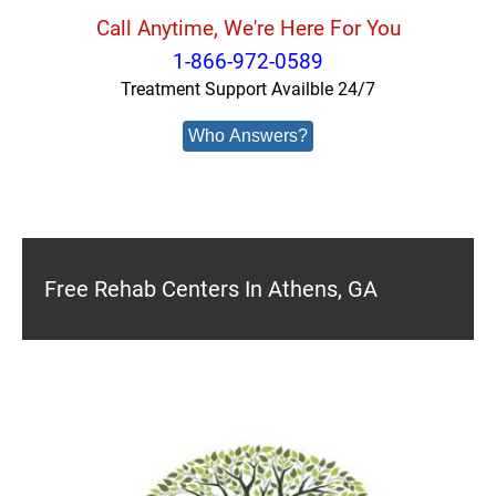
Call Anytime, We're Here For You
1-866-972-0589
Treatment Support Availble 24/7
Who Answers?
Free Rehab Centers In Athens, GA