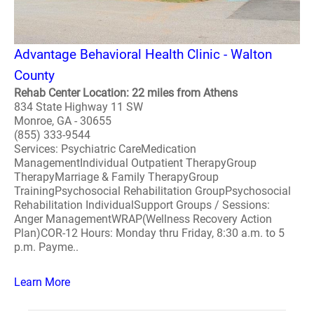
Advantage Behavioral Health Clinic - Walton
County
Rehab Center Location: 22 miles from Athens
834 State Highway 11 SW
Monroe, GA - 30655
(855) 333-9544
Services: Psychiatric CareMedication
ManagementIndividual Outpatient TherapyGroup
TherapyMarriage & Family TherapyGroup
TrainingPsychosocial Rehabilitation GroupPsychosocial
Rehabilitation IndividualSupport Groups / Sessions:
Anger ManagementWRAP(Wellness Recovery Action
Plan)COR-12 Hours: Monday thru Friday, 8:30 a.m. to 5
p.m. Payme..
Learn More