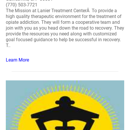
(770) 503-7721
The Mission at Lanier Treatment CenterÂ To provide a
high quality therapeutic environment for the treatment of
opiate addiction. They will form a cooperative team and
join with you as you head down the road to recovery. They
provide the resources you need along with customized
goal focused guidance to help be successful in recovery.
T..
Learn More