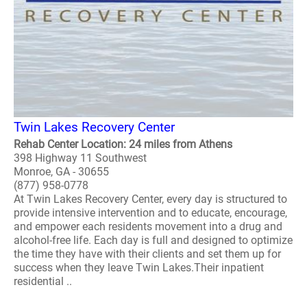
Twin Lakes Recovery Center
Rehab Center Location: 24 miles from Athens
398 Highway 11 Southwest
Monroe, GA - 30655
(877) 958-0778
At Twin Lakes Recovery Center, every day is structured to
provide intensive intervention and to educate, encourage,
and empower each residents movement into a drug and
alcohol-free life. Each day is full and designed to optimize
the time they have with their clients and set them up for
success when they leave Twin Lakes.Their inpatient
residential ..