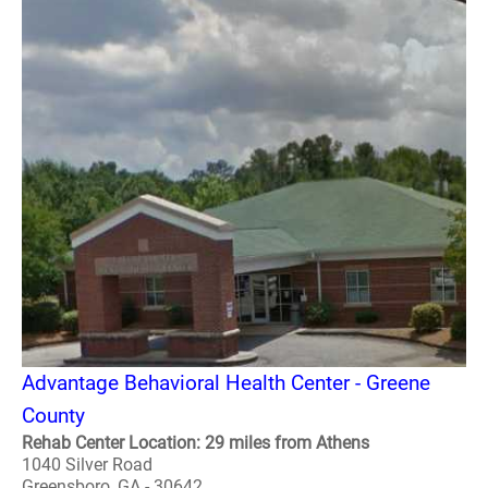
Advantage Behavioral Health Center - Greene
County
Rehab Center Location: 29 miles from Athens
1040 Silver Road
Greensboro, GA - 30642