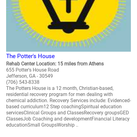
The Potter's House
Rehab Center Location: 15 miles from Athens
655 Potter's House Road
Jefferson, GA - 30549
(706) 543-8338
The Potters House is a 12 month, Christian-based,
residential recovery program for men dealing with
chemical addiction. Recovery Services include: Evidenced-
based curriculum12 Step coachingSpiritual education
servicesClinical Groups and ClassesRecovery groupsGED
ClassesJob Coaching and developmentFinancial Literacy
educationSmall GroupsWorship ..