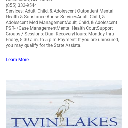
(855) 333-9544
Services: Adult, Child, & Adolescent Outpatient Mental
Health & Substance Abuse ServicesAdult, Child, &
Adolescent Med ManagementAdult, Child, & Adolescent
PSR-I/Case ManagementMental Health CourtSupport
Groups / Sessions: Dual RecoveryHours: Monday thru
Friday, 8:30 a.m. to 5 p.m.Payment: If you are uninsured,
you may qualify for the State Assista..
Learn More