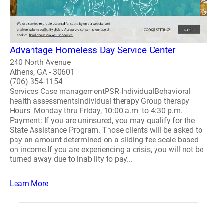
Advantage Homeless Day Service Center
240 North Avenue
Athens, GA - 30601
(706) 354-1154
Services Case managementPSR-IndividualBehavioral
health assessmentsIndividual therapy Group therapy
Hours: Monday thru Friday, 10:00 a.m. to 4:30 p.m.
Payment: If you are uninsured, you may qualify for the
State Assistance Program. Those clients will be asked to
pay an amount determined on a sliding fee scale based
on income.If you are experiencing a crisis, you will not be
turned away due to inability to pay...
Learn More