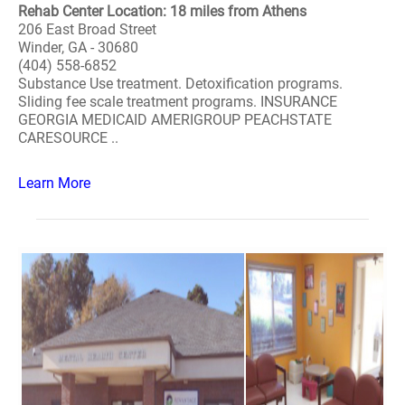
Rehab Center Location: 18 miles from Athens
206 East Broad Street
Winder, GA - 30680
(404) 558-6852
Substance Use treatment. Detoxification programs.
Sliding fee scale treatment programs. INSURANCE
GEORGIA MEDICAID AMERIGROUP PEACHSTATE
CARESOURCE ..
Learn More