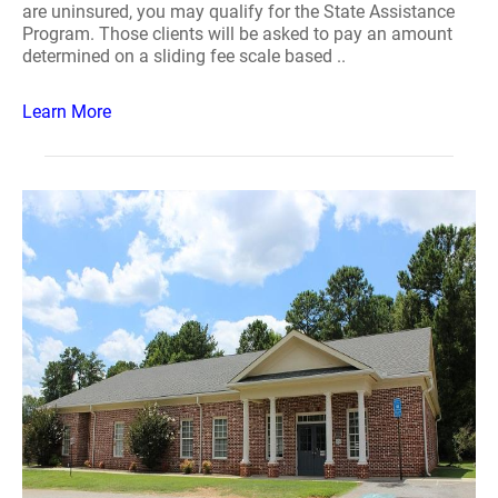
are uninsured, you may qualify for the State Assistance
Program. Those clients will be asked to pay an amount
determined on a sliding fee scale based ..
Learn More