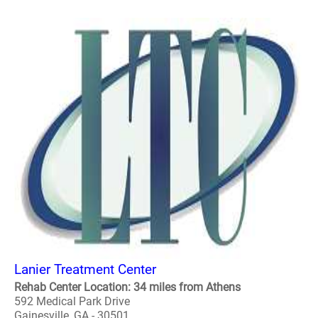
Lanier Treatment Center
Rehab Center Location: 34 miles from Athens
592 Medical Park Drive
Gainesville, GA - 30501