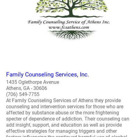
Family Counseling Services, Inc.
1435 Oglethorpe Avenue
Athens, GA - 30606
(706) 549-7755
At Family Counseling Services of Athens they provide
counseling and intervention services for those who are
affected by substance abuse or the more frightening
specter of dependence of addiction. Their counseling can
add insight, support, and education as well as provide
effective strategies for managing triggers and other