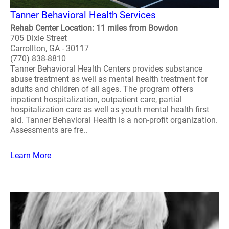
Tanner Behavioral Health Services
Rehab Center Location: 11 miles from Bowdon
705 Dixie Street
Carrollton, GA - 30117
(770) 838-8810
Tanner Behavioral Health Centers provides substance
abuse treatment as well as mental health treatment for
adults and children of all ages. The program offers
inpatient hospitalization, outpatient care, partial
hospitalization care as well as youth mental health first
aid. Tanner Behavioral Health is a non-profit organization.
Assessments are fre..
Learn More