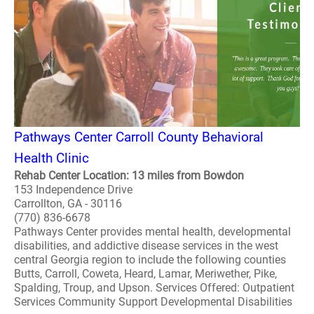
Pathways Center Carroll County Behavioral
Health Clinic
Rehab Center Location: 13 miles from Bowdon
153 Independence Drive
Carrollton, GA - 30116
(770) 836-6678
Pathways Center provides mental health, developmental
disabilities, and addictive disease services in the west
central Georgia region to include the following counties
Butts, Carroll, Coweta, Heard, Lamar, Meriwether, Pike,
Spalding, Troup, and Upson. Services Offered: Outpatient
Services Community Support Developmental Disabilities