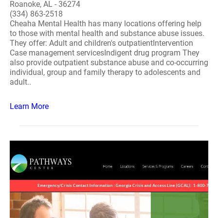
Roanoke, AL - 36274
(334) 863-2518
Cheaha Mental Health has many locations offering help
to those with mental health and substance abuse issues.
They offer: Adult and children's outpatientIntervention
Case management servicesIndigent drug program They
also provide outpatient substance abuse and co-occurring
individual, group and family therapy to adolescents and
adult..
Learn More