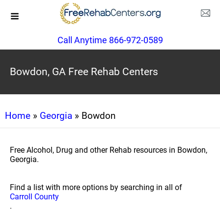
Call Anytime 866-972-0589
Bowdon, GA Free Rehab Centers
Home
»
Georgia
» Bowdon
Free Alcohol, Drug and other Rehab resources in Bowdon,
Georgia.
Find a list with more options by searching in all of
Carroll County
.