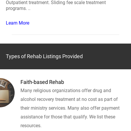
Outpatient treatment. Sliding fee scale treatment
programs. ..
Learn More
Types of Rehab Listings Provided
Faith-based Rehab
Many religious organizations offer drug and
alcohol recovery treatment at no cost as part of
their ministry services. Many also offer payment
assistance for those that qualify. We list these
resources.