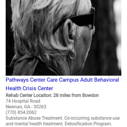
Pathways Center Care Campus Adult Behavioral
Health Crisis Center
Rehab Center Location: 28 miles from Bowdon
74 Hospital Road
Newnan, GA - 30263
(770) 854-2062
Substance Abuse Treatment. Co-occurring substance use
and mental health treatment. Detoxification Program.