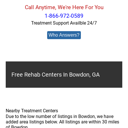
Call Anytime, We're Here For You
1-866-972-0589
Treatment Support Availble 24/7
Who Answers?
Free Rehab Centers In Bowdon, GA
Nearby Treatment Centers
Due to the low number of listings in Bowdon, we have
added area listings below. All listings are within 30 miles
of Bowdon.