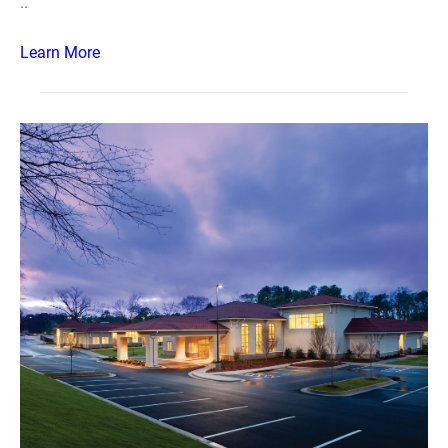
..
Learn More