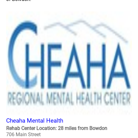
Cheaha Mental Health
Rehab Center Location: 28 miles from Bowdon
706 Main Street