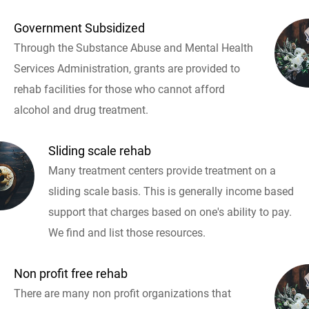
Government Subsidized
Through the Substance Abuse and Mental Health
Services Administration, grants are provided to
rehab facilities for those who cannot afford
alcohol and drug treatment.
Sliding scale rehab
Many treatment centers provide treatment on a
sliding scale basis. This is generally income based
support that charges based on one's ability to pay.
We find and list those resources.
Non profit free rehab
There are many non profit organizations that