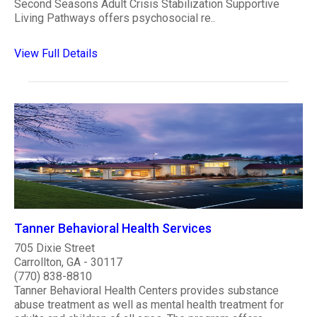
Second Seasons Adult Crisis Stabilization Supportive
Living Pathways offers psychosocial re..
View Full Details
Tanner Behavioral Health Services
705 Dixie Street
Carrollton, GA - 30117
(770) 838-8810
Tanner Behavioral Health Centers provides substance
abuse treatment as well as mental health treatment for