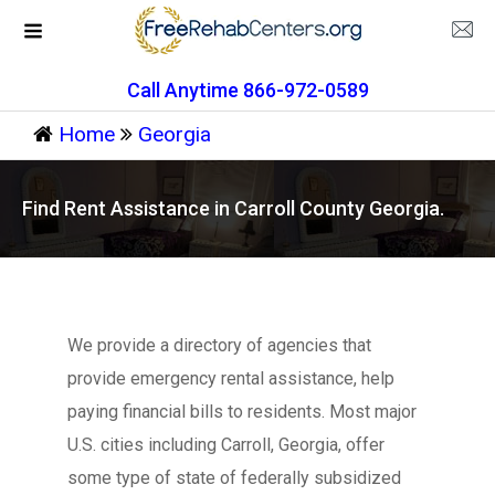
Call Anytime 866-972-0589
Home
Georgia
Find Rent Assistance in Carroll County Georgia.
We provide a directory of agencies that
provide emergency rental assistance, help
paying financial bills to residents. Most major
U.S. cities including Carroll, Georgia, offer
some type of state of federally subsidized