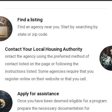
Find a listing
Find an agency near you. Start by searching by
state or zip code.
Contact Your Local Housing Authority
ontact the agency using the preferred method of
contact listed on the page or following the
instructions listed. Some agencies require that you
register online on their website or that you call.
Apply for assistance
Once you have been deemed eligible for a program
prepare the necessary documentation for