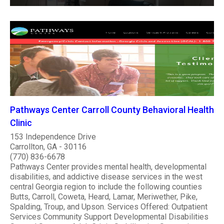
Pathways Center Carroll County Behavioral Health
Clinic
153 Independence Drive
Carrollton, GA - 30116
(770) 836-6678
Pathways Center provides mental health, developmental
disabilities, and addictive disease services in the west
central Georgia region to include the following counties
Butts, Carroll, Coweta, Heard, Lamar, Meriwether, Pike,
Spalding, Troup, and Upson. Services Offered: Outpatient
Services Community Support Developmental Disabilities