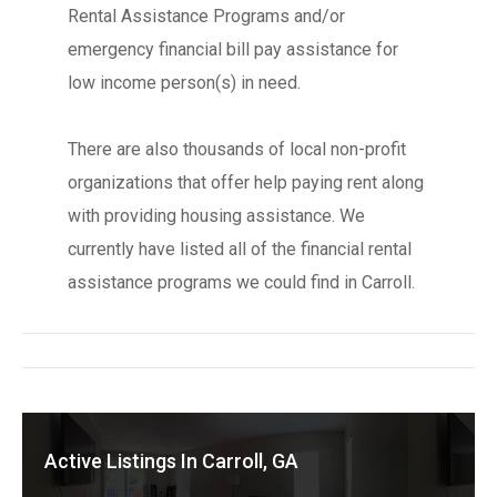
Rental Assistance Programs and/or
emergency financial bill pay assistance for
low income person(s) in need.
There are also thousands of local non-profit
organizations that offer help paying rent along
with providing housing assistance. We
currently have listed all of the financial rental
assistance programs we could find in Carroll.
Active Listings In Carroll, GA