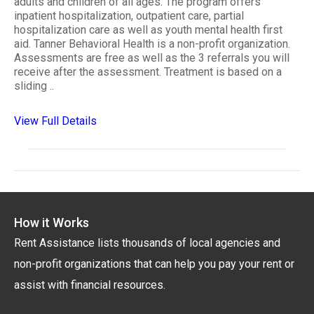
adults and children of all ages. The program offers
inpatient hospitalization, outpatient care, partial
hospitalization care as well as youth mental health first
aid. Tanner Behavioral Health is a non-profit organization.
Assessments are free as well as the 3 referrals you will
receive after the assessment. Treatment is based on a
sliding ..
View Full Details
How it Works
Rent Assistance lists thousands of local agencies and
non-profit organizations that can help you pay your rent or
assist with financial resources.