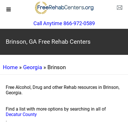
Call Anytime 866-972-0589
Brinson, GA Free Rehab Centers
Home
»
Georgia
» Brinson
Free Alcohol, Drug and other Rehab resources in Brinson,
Georgia.
Find a list with more options by searching in all of
Decatur County
.