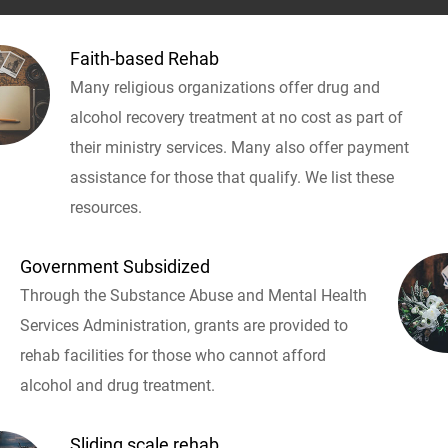
Faith-based Rehab
Many religious organizations offer drug and
alcohol recovery treatment at no cost as part of
their ministry services. Many also offer payment
assistance for those that qualify. We list these
resources.
Government Subsidized
Through the Substance Abuse and Mental Health
Services Administration, grants are provided to
rehab facilities for those who cannot afford
alcohol and drug treatment.
Sliding scale rehab