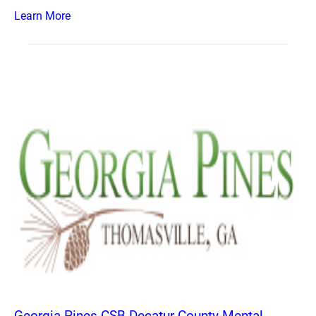
Learn More
Georgia Pines CSB Decatur County Mental