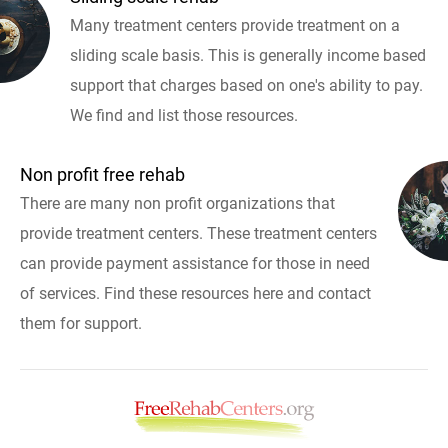
Many treatment centers provide treatment on a
sliding scale basis. This is generally income based
support that charges based on one's ability to pay.
We find and list those resources.
Non profit free rehab
There are many non profit organizations that
provide treatment centers. These treatment centers
can provide payment assistance for those in need
of services. Find these resources here and contact
them for support.