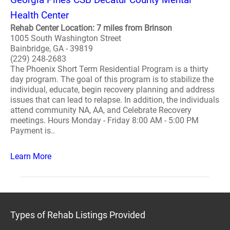
Health Center
Rehab Center Location: 7 miles from Brinson
1005 South Washington Street
Bainbridge, GA - 39819
(229) 248-2683
The Phoenix Short Term Residential Program is a thirty
day program. The goal of this program is to stabilize the
individual, educate, begin recovery planning and address
issues that can lead to relapse. In addition, the individuals
attend community NA, AA, and Celebrate Recovery
meetings. Hours Monday - Friday 8:00 AM - 5:00 PM
Payment is..
Learn More
Types of Rehab Listings Provided