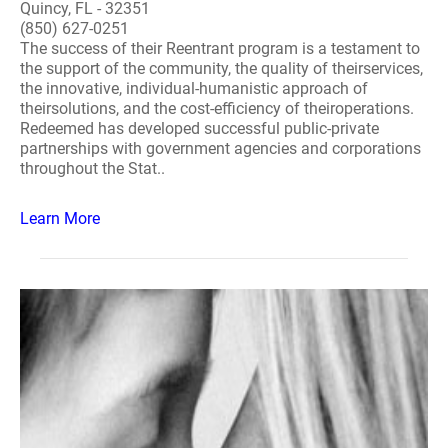
Quincy, FL - 32351
(850) 627-0251
The success of their Reentrant program is a testament to
the support of the community, the quality of theirservices,
the innovative, individual-humanistic approach of
theirsolutions, and the cost-efficiency of theiroperations.
Redeemed has developed successful public-private
partnerships with government agencies and corporations
throughout the Stat..
Learn More