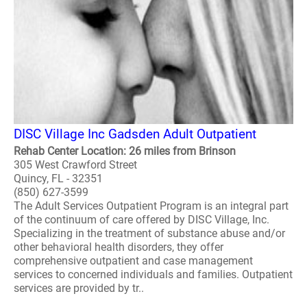
DISC Village Inc Gadsden Adult Outpatient
Rehab Center Location: 26 miles from Brinson
305 West Crawford Street
Quincy, FL - 32351
(850) 627-3599
The Adult Services Outpatient Program is an integral part
of the continuum of care offered by DISC Village, Inc.
Specializing in the treatment of substance abuse and/or
other behavioral health disorders, they offer
comprehensive outpatient and case management
services to concerned individuals and families. Outpatient
services are provided by tr..