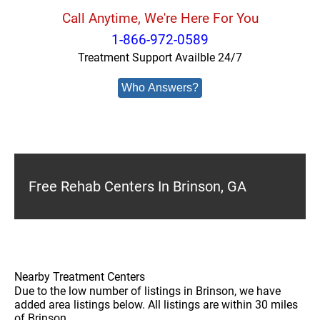
Call Anytime, We're Here For You
1-866-972-0589
Treatment Support Availble 24/7
Who Answers?
Free Rehab Centers In Brinson, GA
Nearby Treatment Centers
Due to the low number of listings in Brinson, we have
added area listings below. All listings are within 30 miles
of Brinson.