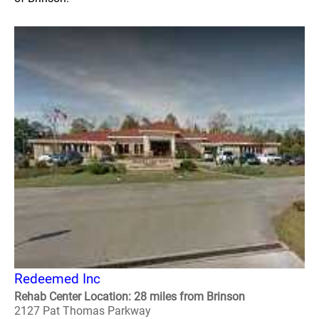
Redeemed Inc
Rehab Center Location: 28 miles from Brinson
2127 Pat Thomas Parkway