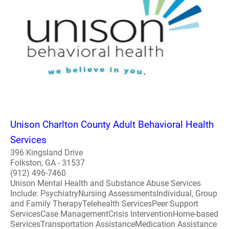
Unison Charlton County Adult Behavioral Health
Services
396 Kingsland Drive
Folkston, GA - 31537
(912) 496-7460
Unison Mental Health and Substance Abuse Services
Include: PsychiatryNursing AssessmentsIndividual, Group
and Family TherapyTelehealth ServicesPeer Support
ServicesCase ManagementCrisis InterventionHome-based
ServicesTransportation AssistanceMedication Assistance