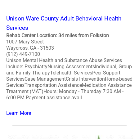
Unison Ware County Adult Behavioral Health
Services
Rehab Center Location: 34 miles from Folkston
1007 Mary Street
Waycross, GA - 31503
(912) 449-7100
Unison Mental Health and Substance Abuse Services
Include: PsychiatryNursing AssessmentsIndividual, Group
and Family TherapyTelehealth ServicesPeer Support
ServicesCase ManagementCrisis InterventionHome-based
ServicesTransportation AssistanceMedication Assistance
Treatment (MAT)Hours: Monday - Thursday 7:30 AM -
6:00 PM Payment assistance avail..
Learn More