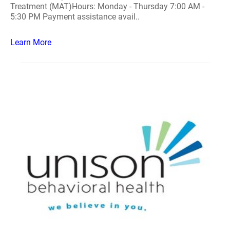
Treatment (MAT)Hours: Monday - Thursday 7:00 AM -
5:30 PM Payment assistance avail..
Learn More