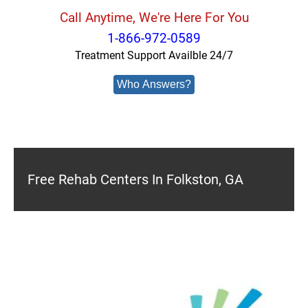
Call Anytime, We're Here For You
1-866-972-0589
Treatment Support Availble 24/7
Who Answers?
Free Rehab Centers In Folkston, GA