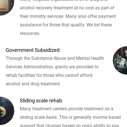
alcohol recovery treatment at no cost as part of
their ministry services. Many also offer payment
assistance for those that qualify. We list these
resources.
Government Subsidized
Through the Substance Abuse and Mental Health
Services Administration, grants are provided to
rehab facilities for those who cannot afford
alcohol and drug treatment.
Sliding scale rehab
Many treatment centers provide treatment on a
sliding scale basis. This is generally income based
support that charges based on one's ability to pay.