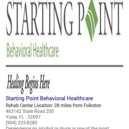
Starting Point Behavioral Healthcare
Rehab Center Location: 28 miles from Folkston
463142 State Road 200
Yulee, FL - 32097
(904) 225-8280
Dependence on alcohol or drugs is one of the most