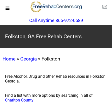
Call Anytime 866-972-0589
Folkston, GA Free Rehab Centers
Home
»
Georgia
» Folkston
Free Alcohol, Drug and other Rehab resources in Folkston,
Georgia.
Find a list with more options by searching in all of
Charlton County
.