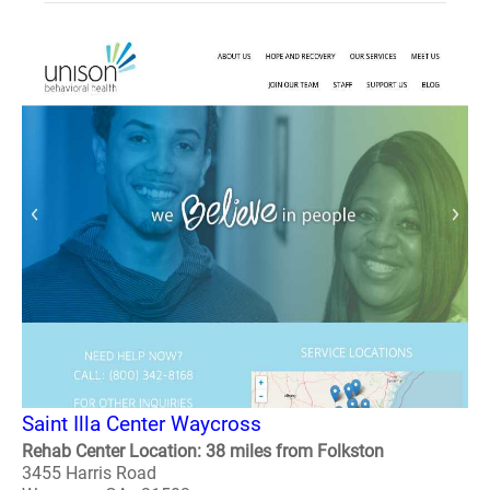
Saint Illa Center Waycross
Rehab Center Location: 38 miles from Folkston
3455 Harris Road