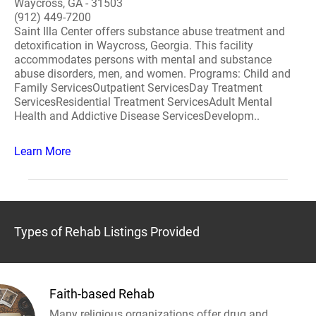
Waycross, GA - 31503
(912) 449-7200
Saint Illa Center offers substance abuse treatment and
detoxification in Waycross, Georgia. This facility
accommodates persons with mental and substance
abuse disorders, men, and women. Programs: Child and
Family ServicesOutpatient ServicesDay Treatment
ServicesResidential Treatment ServicesAdult Mental
Health and Addictive Disease ServicesDevelopm..
Learn More
Types of Rehab Listings Provided
Faith-based Rehab
Many religious organizations offer drug and