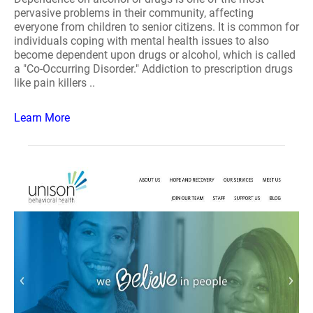
pervasive problems in their community, affecting
everyone from children to senior citizens. It is common for
individuals coping with mental health issues to also
become dependent upon drugs or alcohol, which is called
a "Co-Occurring Disorder." Addiction to prescription drugs
like pain killers ..
Learn More