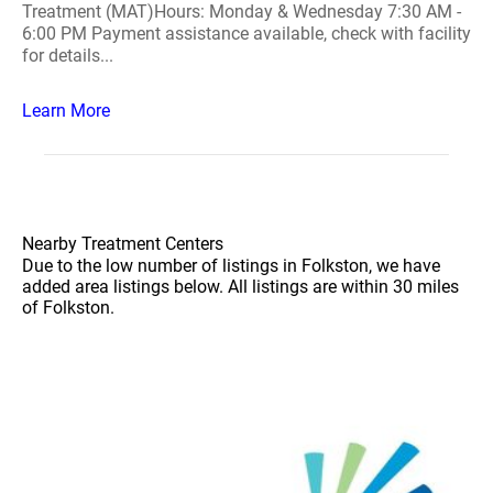
Treatment (MAT)Hours: Monday & Wednesday 7:30 AM -
6:00 PM Payment assistance available, check with facility
for details...
Learn More
Nearby Treatment Centers
Due to the low number of listings in Folkston, we have
added area listings below. All listings are within 30 miles
of Folkston.