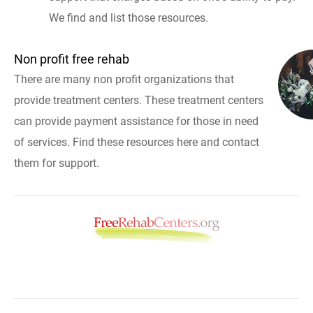
We find and list those resources.
Non profit free rehab
There are many non profit organizations that
provide treatment centers. These treatment centers
can provide payment assistance for those in need
of services. Find these resources here and contact
them for support.