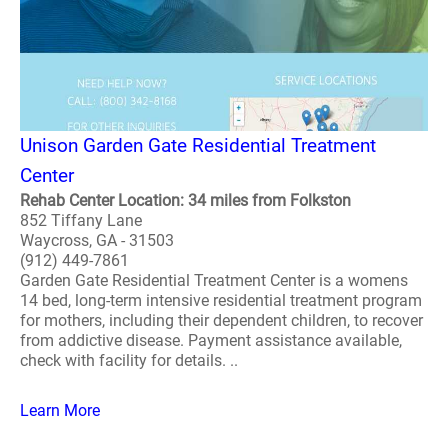
Unison Garden Gate Residential Treatment
Center
Rehab Center Location: 34 miles from Folkston
852 Tiffany Lane
Waycross, GA - 31503
(912) 449-7861
Garden Gate Residential Treatment Center is a womens
14 bed, long-term intensive residential treatment program
for mothers, including their dependent children, to recover
from addictive disease. Payment assistance available,
check with facility for details. ..
Learn More