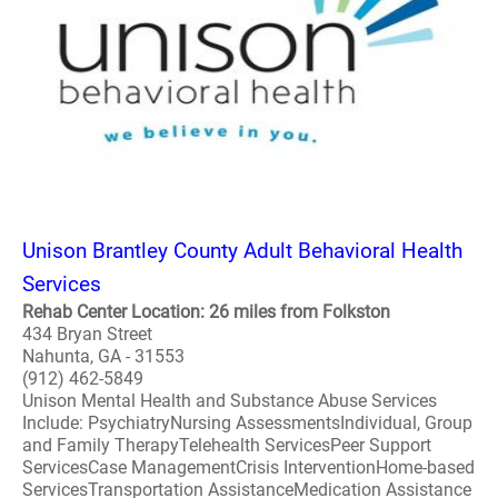
Unison Brantley County Adult Behavioral Health
Services
Rehab Center Location: 26 miles from Folkston
434 Bryan Street
Nahunta, GA - 31553
(912) 462-5849
Unison Mental Health and Substance Abuse Services
Include: PsychiatryNursing AssessmentsIndividual, Group
and Family TherapyTelehealth ServicesPeer Support
ServicesCase ManagementCrisis InterventionHome-based
ServicesTransportation AssistanceMedication Assistance