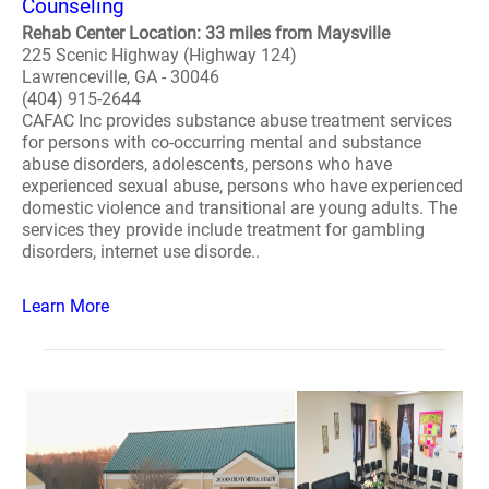
Counseling
Rehab Center Location: 33 miles from Maysville
225 Scenic Highway (Highway 124)
Lawrenceville, GA - 30046
(404) 915-2644
CAFAC Inc provides substance abuse treatment services
for persons with co-occurring mental and substance
abuse disorders, adolescents, persons who have
experienced sexual abuse, persons who have experienced
domestic violence and transitional are young adults. The
services they provide include treatment for gambling
disorders, internet use disorde..
Learn More