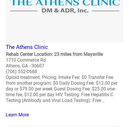
The Athens Clinic
Rehab Center Location: 23 miles from Maysville
1710 Commerce Rd.
Athens, GA - 30607
(706) 552-0688
Opioid treatment. Pricing: Intake Fee: $0 Transfer Fee
from another program: $0 Daily Dosing Fee: $12.00 per
day or $79.00 per week Guest Dosing Fee: $25.00 one-
time fee, $12.00 per day HIV Testing: Free Hepatitis C
Testing (Antibody and Viral Load Testing): Free ..
Learn More