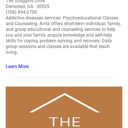
196 Scoggins Drive
Demorest, GA - 30535
(706) 894-3700
Addictive diseases services: Psychoeducational Classes
and Counseling. Avita offers short-term individual, family,
and group educational and counseling services to help
you and your family acquire knowledge and self-help
skills for coping, problem solving, and recovery. Daily
group sessions and classes are available that teach
living..
Learn More