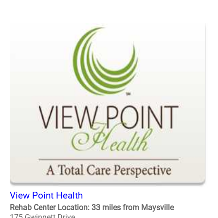
View Point Health
Rehab Center Location: 33 miles from Maysville
175 Gwinnett Drive