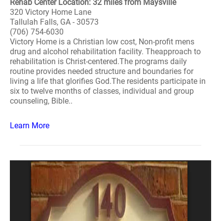
Rehab Center Location: 32 miles from Maysville
320 Victory Home Lane
Tallulah Falls, GA - 30573
(706) 754-6030
Victory Home is a Christian low cost, Non-profit mens
drug and alcohol rehabilitation facility. Theapproach to
rehabilitation is Christ-centered.The programs daily
routine provides needed structure and boundaries for
living a life that glorifies God.The residents participate in
six to twelve months of classes, individual and group
counseling, Bible..
Learn More