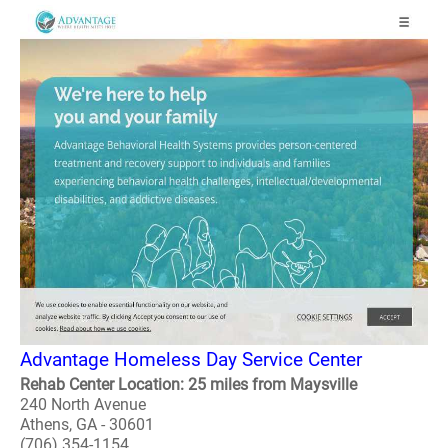
Advantage Homeless Day Service Center
Rehab Center Location: 25 miles from Maysville
240 North Avenue
Athens, GA - 30601
(706) 354-1154