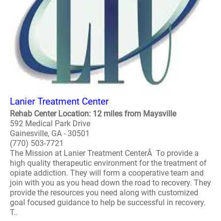
Lanier Treatment Center
Rehab Center Location: 12 miles from Maysville
592 Medical Park Drive
Gainesville, GA - 30501
(770) 503-7721
The Mission at Lanier Treatment CenterÂ To provide a
high quality therapeutic environment for the treatment of
opiate addiction. They will form a cooperative team and
join with you as you head down the road to recovery. They
provide the resources you need along with customized
goal focused guidance to help be successful in recovery.
T..