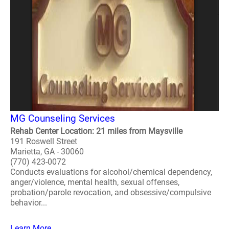
MG Counseling Services
Rehab Center Location: 21 miles from Maysville
191 Roswell Street
Marietta, GA - 30060
(770) 423-0072
Conducts evaluations for alcohol/chemical dependency,
anger/violence, mental health, sexual offenses,
probation/parole revocation, and obsessive/compulsive
behavior...
Learn More