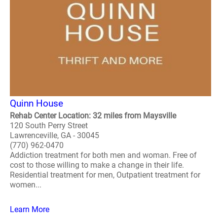
Quinn House
Rehab Center Location: 32 miles from Maysville
120 South Perry Street
Lawrenceville, GA - 30045
(770) 962-0470
Addiction treatment for both men and woman. Free of
cost to those willing to make a change in their life.
Residential treatment for men, Outpatient treatment for
women...
Learn More