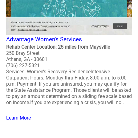
Advantage Women's Services
Rehab Center Location: 25 miles from Maysville
250 Bray Street
Athens, GA - 30601
(706) 227-5321
Services: Women's Recovery ResidenceIntensive
Outpatient Hours: Monday thru Friday, 8:00 a.m. to 5:00
p.m. Payment: If you are uninsured, you may qualify for
the State Assistance Program. Those clients will be asked
to pay an amount determined on a sliding fee scale based
on income.If you are experiencing a crisis, you will no..
Learn More