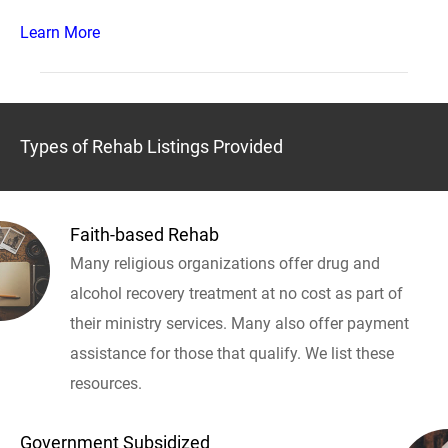
Learn More
Types of Rehab Listings Provided
Faith-based Rehab
Many religious organizations offer drug and
alcohol recovery treatment at no cost as part of
their ministry services. Many also offer payment
assistance for those that qualify. We list these
resources.
Government Subsidized