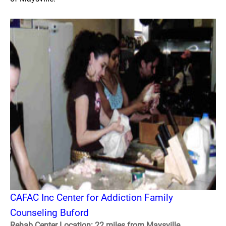
CAFAC Inc Center for Addiction Family
Counseling Buford
Rehab Center Location: 22 miles from Maysville