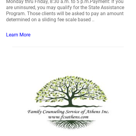
Monday thru Friday, 8:30 a.m. to 5 p.m.Payment: If you
are uninsured, you may qualify for the State Assistance
Program. Those clients will be asked to pay an amount
determined on a sliding fee scale based ..
Learn More