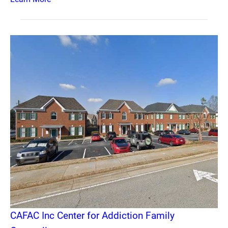
CAFAC Inc Center for Addiction Family