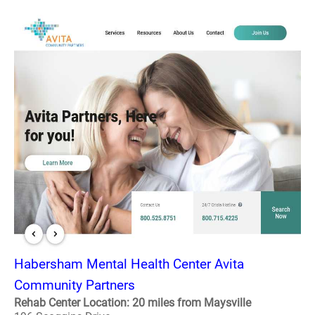
Habersham Mental Health Center Avita
Community Partners
Rehab Center Location: 20 miles from Maysville