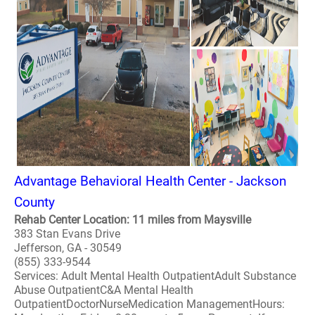
Advantage Behavioral Health Center - Jackson
County
Rehab Center Location: 11 miles from Maysville
383 Stan Evans Drive
Jefferson, GA - 30549
(855) 333-9544
Services: Adult Mental Health OutpatientAdult Substance
Abuse OutpatientC&A Mental Health
OutpatientDoctorNurseMedication ManagementHours: