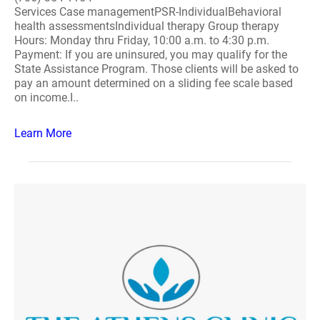
Services Case managementPSR-IndividualBehavioral
health assessmentsIndividual therapy Group therapy
Hours: Monday thru Friday, 10:00 a.m. to 4:30 p.m.
Payment: If you are uninsured, you may qualify for the
State Assistance Program. Those clients will be asked to
pay an amount determined on a sliding fee scale based
on income.I..
Learn More