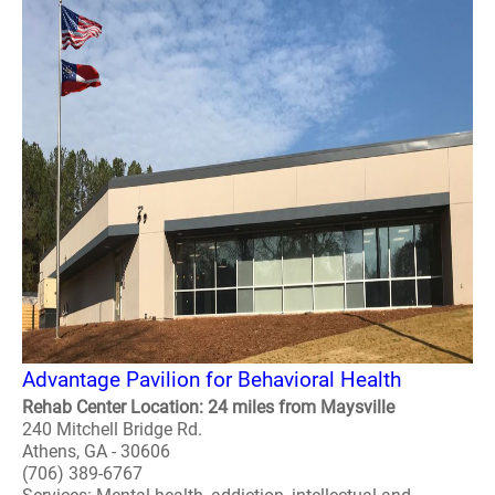
Advantage Pavilion for Behavioral Health
Rehab Center Location: 24 miles from Maysville
240 Mitchell Bridge Rd.
Athens, GA - 30606
(706) 389-6767