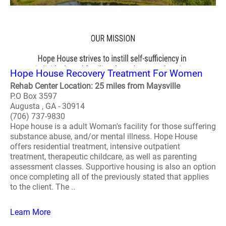
Hope House Recovery Treatment For Women
Rehab Center Location: 25 miles from Maysville
P.O Box 3597
Augusta , GA - 30914
(706) 737-9830
Hope house is a adult Woman's facility for those suffering
substance abuse, and/or mental illness. Hope House
offers residential treatment, intensive outpatient
treatment, therapeutic childcare, as well as parenting
assessment classes. Supportive housing is also an option
once completing all of the previously stated that applies
to the client. The ..
Learn More