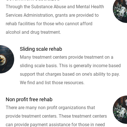
Through the Substance Abuse and Mental Health
Services Administration, grants are provided to
rehab facilities for those who cannot afford
alcohol and drug treatment.
Sliding scale rehab
Many treatment centers provide treatment on a
sliding scale basis. This is generally income based
support that charges based on one's ability to pay.
We find and list those resources.
Non profit free rehab
There are many non profit organizations that
provide treatment centers. These treatment centers
can provide payment assistance for those in need