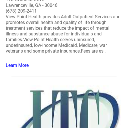
Lawrenceville, GA - 30046
(678) 209-2411
View Point Health provides Adult Outpatient Services and
promotes overall health and quality of life through
treatment services that reduce the impact of mental
illness and substance abuse for individuals and
families.View Point Health serves uninsured,
underinsured, low-income Medicaid, Medicare, war
veterans and some private insurance.Fees are es..
Learn More