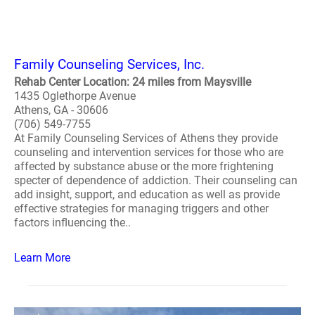
Family Counseling Services, Inc.
Rehab Center Location: 24 miles from Maysville
1435 Oglethorpe Avenue
Athens, GA - 30606
(706) 549-7755
At Family Counseling Services of Athens they provide
counseling and intervention services for those who are
affected by substance abuse or the more frightening
specter of dependence of addiction. Their counseling can
add insight, support, and education as well as provide
effective strategies for managing triggers and other
factors influencing the..
Learn More