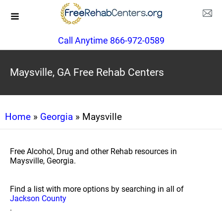
Call Anytime 866-972-0589
Maysville, GA Free Rehab Centers
Home
»
Georgia
» Maysville
Free Alcohol, Drug and other Rehab resources in
Maysville, Georgia.
Find a list with more options by searching in all of
Jackson County
.