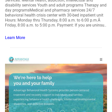
Services: Mental health, addiction, intellectual and
disability services Youth and adult programs Therapy and
day programsMedical and pharmacy services 24/7
behavioral health crisis center with 30-bed inpatient unit
Hours: Monday thru Thursday, 8:00 a.m. to 6:00 p.m.Â
Friday, 8:00 a.m. to 5:00 p.m. Payment: If you are uninsu..
Learn More