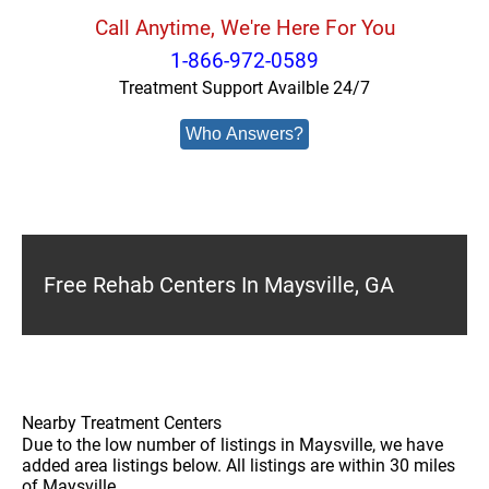
Call Anytime, We're Here For You
1-866-972-0589
Treatment Support Availble 24/7
Who Answers?
Free Rehab Centers In Maysville, GA
Nearby Treatment Centers
Due to the low number of listings in Maysville, we have
added area listings below. All listings are within 30 miles
of Maysville.