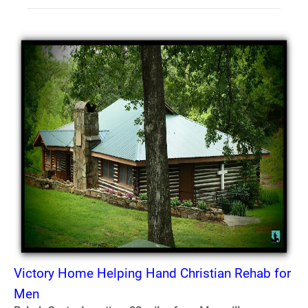
Victory Home Helping Hand Christian Rehab for
Men