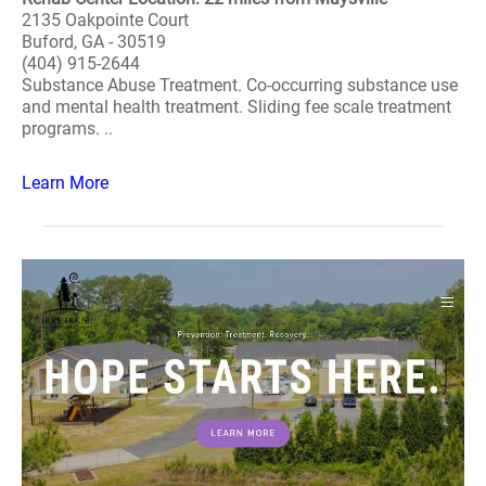
2135 Oakpointe Court
Buford, GA - 30519
(404) 915-2644
Substance Abuse Treatment. Co-occurring substance use
and mental health treatment. Sliding fee scale treatment
programs. ..
Learn More