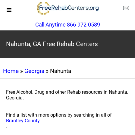
Call Anytime 866-972-0589
Nahunta, GA Free Rehab Centers
Home
»
Georgia
» Nahunta
Free Alcohol, Drug and other Rehab resources in Nahunta,
Georgia.
Find a list with more options by searching in all of
Brantley County
.