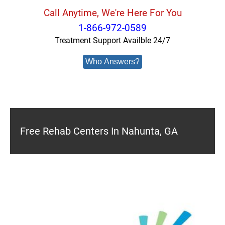
Call Anytime, We're Here For You
1-866-972-0589
Treatment Support Availble 24/7
Who Answers?
Free Rehab Centers In Nahunta, GA