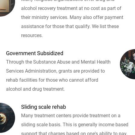
alcohol recovery treatment at no cost as part of
their ministry services. Many also offer payment
assistance for those that qualify. We list these
resources.
Government Subsidized
Through the Substance Abuse and Mental Health
Services Administration, grants are provided to
rehab facilities for those who cannot afford
alcohol and drug treatment.
Sliding scale rehab
Many treatment centers provide treatment on a
sliding scale basis. This is generally income based
support that charges based on one's ability to pay.