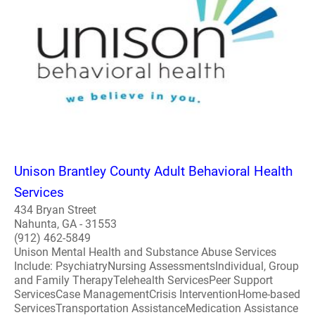
Unison Brantley County Adult Behavioral Health
Services
434 Bryan Street
Nahunta, GA - 31553
(912) 462-5849
Unison Mental Health and Substance Abuse Services
Include: PsychiatryNursing AssessmentsIndividual, Group
and Family TherapyTelehealth ServicesPeer Support
ServicesCase ManagementCrisis InterventionHome-based
ServicesTransportation AssistanceMedication Assistance