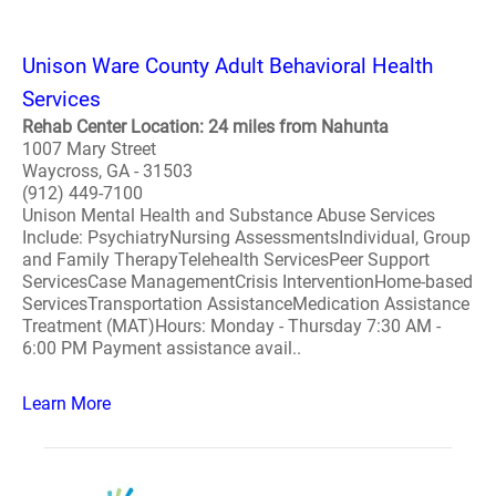
Unison Ware County Adult Behavioral Health
Services
Rehab Center Location: 24 miles from Nahunta
1007 Mary Street
Waycross, GA - 31503
(912) 449-7100
Unison Mental Health and Substance Abuse Services
Include: PsychiatryNursing AssessmentsIndividual, Group
and Family TherapyTelehealth ServicesPeer Support
ServicesCase ManagementCrisis InterventionHome-based
ServicesTransportation AssistanceMedication Assistance
Treatment (MAT)Hours: Monday - Thursday 7:30 AM -
6:00 PM Payment assistance avail..
Learn More