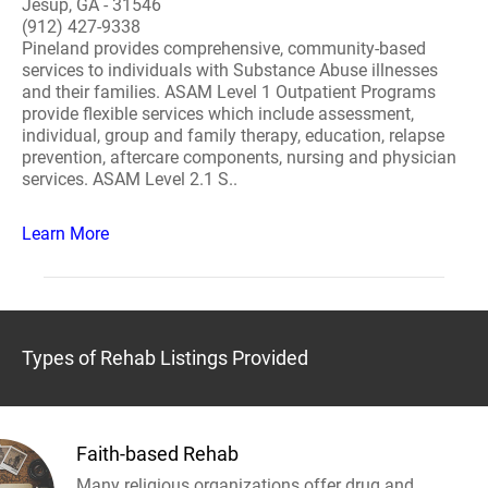
Jesup, GA - 31546
(912) 427-9338
Pineland provides comprehensive, community-based
services to individuals with Substance Abuse illnesses
and their families. ASAM Level 1 Outpatient Programs
provide flexible services which include assessment,
individual, group and family therapy, education, relapse
prevention, aftercare components, nursing and physician
services. ASAM Level 2.1 S..
Learn More
Types of Rehab Listings Provided
Faith-based Rehab
Many religious organizations offer drug and