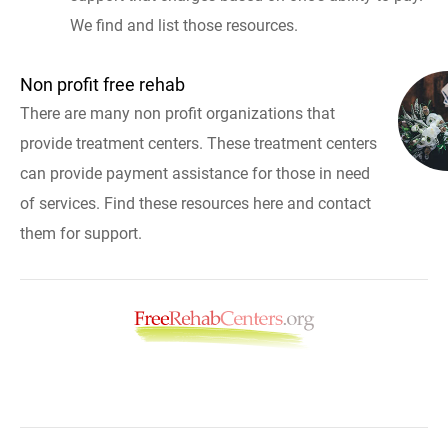
We find and list those resources.
Non profit free rehab
There are many non profit organizations that
provide treatment centers. These treatment centers
can provide payment assistance for those in need
of services. Find these resources here and contact
them for support.