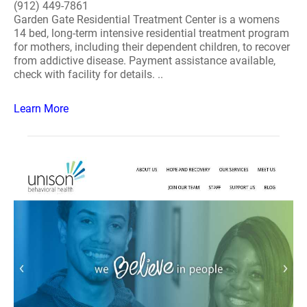
(912) 449-7861
Garden Gate Residential Treatment Center is a womens
14 bed, long-term intensive residential treatment program
for mothers, including their dependent children, to recover
from addictive disease. Payment assistance available,
check with facility for details. ..
Learn More