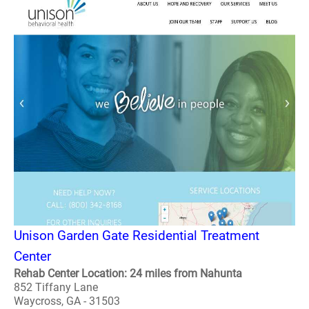
Unison Garden Gate Residential Treatment
Center
Rehab Center Location: 24 miles from Nahunta
852 Tiffany Lane
Waycross, GA - 31503