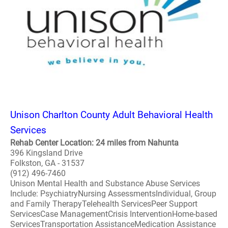
Unison Charlton County Adult Behavioral Health
Services
Rehab Center Location: 24 miles from Nahunta
396 Kingsland Drive
Folkston, GA - 31537
(912) 496-7460
Unison Mental Health and Substance Abuse Services
Include: PsychiatryNursing AssessmentsIndividual, Group
and Family TherapyTelehealth ServicesPeer Support
ServicesCase ManagementCrisis InterventionHome-based
ServicesTransportation AssistanceMedication Assistance