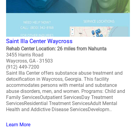
Saint Illa Center Waycross
Rehab Center Location: 26 miles from Nahunta
3455 Harris Road
Waycross, GA - 31503
(912) 449-7200
Saint Illa Center offers substance abuse treatment and
detoxification in Waycross, Georgia. This facility
accommodates persons with mental and substance
abuse disorders, men, and women. Programs: Child and
Family ServicesOutpatient ServicesDay Treatment
ServicesResidential Treatment ServicesAdult Mental
Health and Addictive Disease ServicesDevelopm..
Learn More