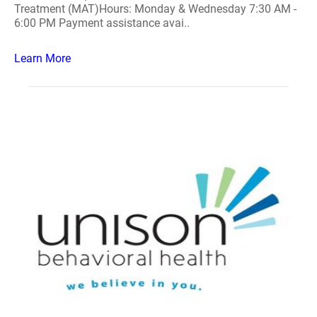
Treatment (MAT)Hours: Monday & Wednesday 7:30 AM -
6:00 PM Payment assistance avai..
Learn More