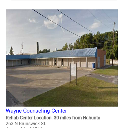
Wayne Counseling Center
Rehab Center Location: 30 miles from Nahunta
263 N Brunswick St.