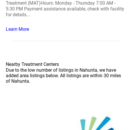
Treatment (MAT)Hours: Monday - Thursday 7:00 AM -
5:30 PM Payment assistance available, check with facility
for details...
Learn More
Nearby Treatment Centers
Due to the low number of listings in Nahunta, we have
added area listings below. All listings are within 30 miles
of Nahunta.