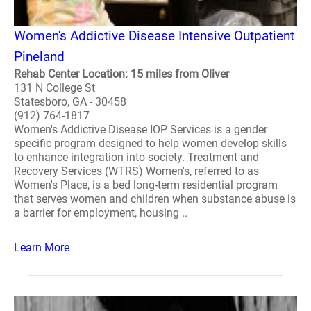
Women's Addictive Disease Intensive Outpatient
Pineland
Rehab Center Location: 15 miles from Oliver
131 N College St
Statesboro, GA - 30458
(912) 764-1817
Women's Addictive Disease IOP Services is a gender
specific program designed to help women develop skills
to enhance integration into society. Treatment and
Recovery Services (WTRS) Women's, referred to as
Women's Place, is a bed long-term residential program
that serves women and children when substance abuse is
a barrier for employment, housing ..
Learn More