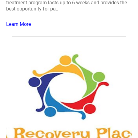
treatment program lasts up to 6 weeks and provides the
best opportunity for pa..
Learn More