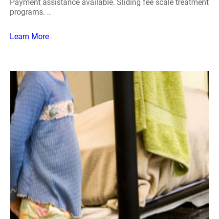
Payment assistance available. Sliding fee scale treatment
programs. ..
Learn More