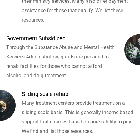
their ministry services. Many also offer payment
assistance for those that qualify. We list these
resources.
Government Subsidized
Through the Substance Abuse and Mental Health
Services Administration, grants are provided to
rehab facilities for those who cannot afford
alcohol and drug treatment.
Sliding scale rehab
Many treatment centers provide treatment on a
sliding scale basis. This is generally income based
support that charges based on one's ability to pay.
We find and list those resources.