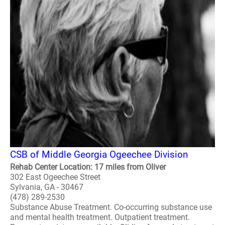
CSB of Middle Georgia Ogeechee Division
Rehab Center Location: 17 miles from Oliver
302 East Ogeechee Street
Sylvania, GA - 30467
(478) 289-2530
Substance Abuse Treatment. Co-occurring substance use
and mental health treatment. Outpatient treatment.