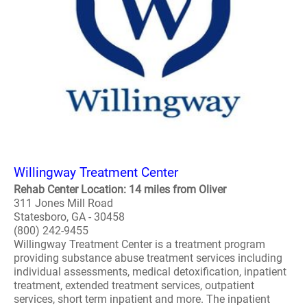
Willingway Treatment Center
Rehab Center Location: 14 miles from Oliver
311 Jones Mill Road
Statesboro, GA - 30458
(800) 242-9455
Willingway Treatment Center is a treatment program
providing substance abuse treatment services including
individual assessments, medical detoxification, inpatient
treatment, extended treatment services, outpatient
services, short term inpatient and more. The inpatient