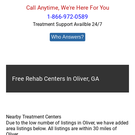
Call Anytime, We're Here For You
1-866-972-0589
Treatment Support Availble 24/7
Who Answers?
Free Rehab Centers In Oliver, GA
Nearby Treatment Centers
Due to the low number of listings in Oliver, we have added
area listings below. All listings are within 30 miles of
Oliver.