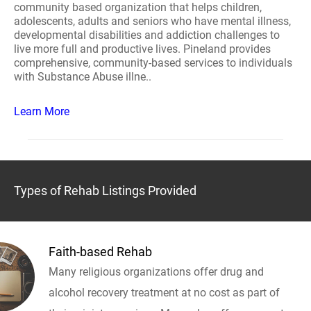
community based organization that helps children,
adolescents, adults and seniors who have mental illness,
developmental disabilities and addiction challenges to
live more full and productive lives. Pineland provides
comprehensive, community-based services to individuals
with Substance Abuse illne..
Learn More
Types of Rehab Listings Provided
Faith-based Rehab
Many religious organizations offer drug and
alcohol recovery treatment at no cost as part of