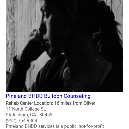
Pineland BHDD Bulloch Counseling
Rehab Center Location: 16 miles from Oliver
11 North College St.
Statesboro, GA - 30459
(912) 764-9868
Pineland BHDD services is a public, not-for-profit