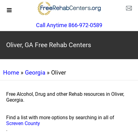
Call Anytime 866-972-0589
Oliver, GA Free Rehab Centers
Home
»
Georgia
» Oliver
Free Alcohol, Drug and other Rehab resources in Oliver,
Georgia.
Find a list with more options by searching in all of
Screven County
.