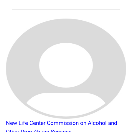
New Life Center Commission on Alcohol and
Other Drug Abuse Services