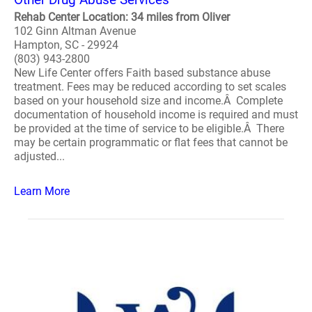
Rehab Center Location: 34 miles from Oliver
102 Ginn Altman Avenue
Hampton, SC - 29924
(803) 943-2800
New Life Center offers Faith based substance abuse
treatment. Fees may be reduced according to set scales
based on your household size and income.Â Complete
documentation of household income is required and must
be provided at the time of service to be eligible.Â There
may be certain programmatic or flat fees that cannot be
adjusted...
Learn More