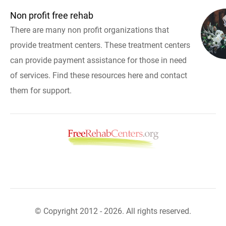
Non profit free rehab
There are many non profit organizations that
provide treatment centers. These treatment centers
can provide payment assistance for those in need
of services. Find these resources here and contact
them for support.
© Copyright 2012 - 2026. All rights reserved.