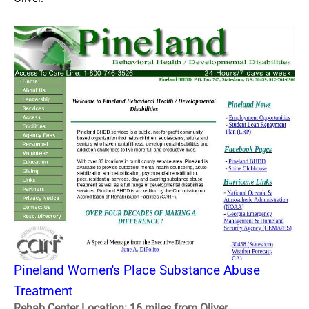
Pineland Women's Place Substance Abuse
Treatment
Rehab Center Location: 16 miles from Oliver