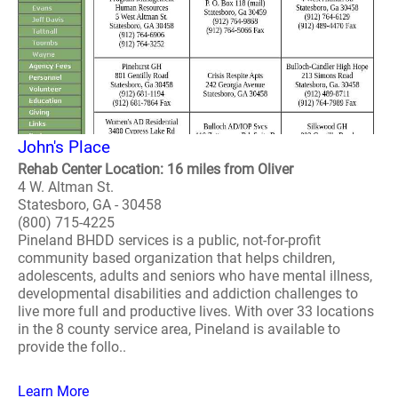
John's Place
Rehab Center Location: 16 miles from Oliver
4 W. Altman St.
Statesboro, GA - 30458
(800) 715-4225
Pineland BHDD services is a public, not-for-profit
community based organization that helps children,
adolescents, adults and seniors who have mental illness,
developmental disabilities and addiction challenges to
live more full and productive lives. With over 33 locations
in the 8 county service area, Pineland is available to
provide the follo..
Learn More