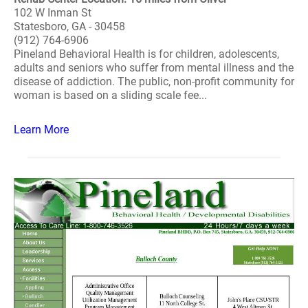
102 W Inman St
Statesboro, GA - 30458
(912) 764-6906
Pineland Behavioral Health is for children, adolescents,
adults and seniors who suffer from mental illness and the
disease of addiction. The public, non-profit community for
woman is based on a sliding scale fee...
Learn More