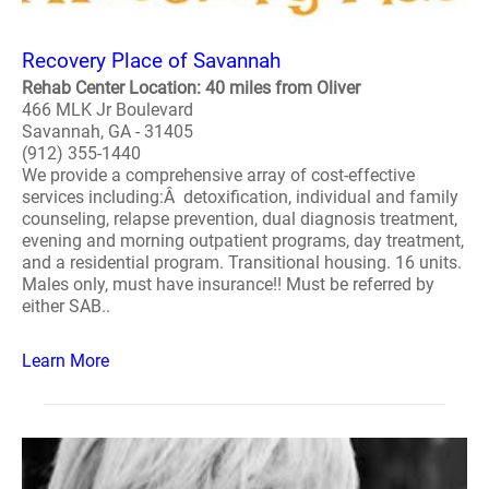
Recovery Place of Savannah
Rehab Center Location: 40 miles from Oliver
466 MLK Jr Boulevard
Savannah, GA - 31405
(912) 355-1440
We provide a comprehensive array of cost-effective
services including:Â detoxification, individual and family
counseling, relapse prevention, dual diagnosis treatment,
evening and morning outpatient programs, day treatment,
and a residential program. Transitional housing. 16 units.
Males only, must have insurance!! Must be referred by
either SAB..
Learn More