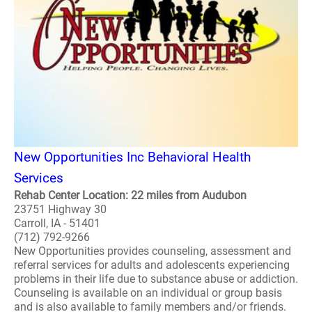
New Opportunities Inc Behavioral Health
Services
Rehab Center Location: 22 miles from Audubon
23751 Highway 30
Carroll, IA - 51401
(712) 792-9266
New Opportunities provides counseling, assessment and
referral services for adults and adolescents experiencing
problems in their life due to substance abuse or addiction.
Counseling is available on an individual or group basis
and is also available to family members and/or friends.