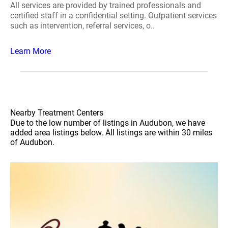
All services are provided by trained professionals and
certified staff in a confidential setting. Outpatient services
such as intervention, referral services, o..
Learn More
Nearby Treatment Centers
Due to the low number of listings in Audubon, we have
added area listings below. All listings are within 30 miles
of Audubon.