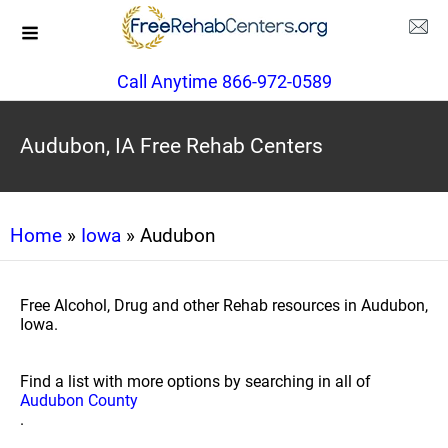
Call Anytime 866-972-0589
Audubon, IA Free Rehab Centers
Home
»
Iowa
» Audubon
Free Alcohol, Drug and other Rehab resources in Audubon,
Iowa.
Find a list with more options by searching in all of
Audubon County
.