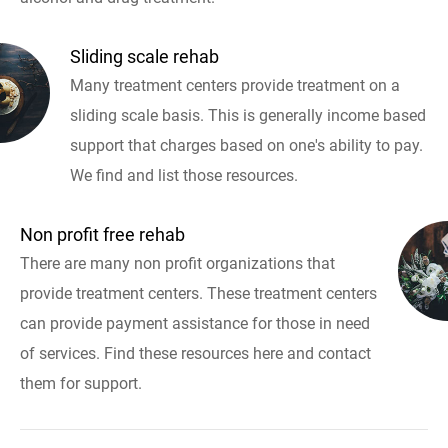
Sliding scale rehab
Many treatment centers provide treatment on a
sliding scale basis. This is generally income based
support that charges based on one's ability to pay.
We find and list those resources.
Non profit free rehab
There are many non profit organizations that
provide treatment centers. These treatment centers
can provide payment assistance for those in need
of services. Find these resources here and contact
them for support.