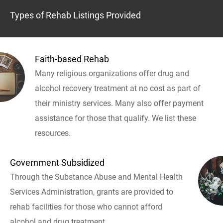
Types of Rehab Listings Provided
Faith-based Rehab
Many religious organizations offer drug and
alcohol recovery treatment at no cost as part of
their ministry services. Many also offer payment
assistance for those that qualify. We list these
resources.
Government Subsidized
Through the Substance Abuse and Mental Health
Services Administration, grants are provided to
rehab facilities for those who cannot afford
alcohol and drug treatment.