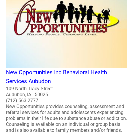
New Opportunities Inc Behavioral Health
Services Aubudon
109 North Tracy Street
Audubon, IA - 50025
(712) 563-2777
New Opportunities provides counseling, assessment and
referral services for adults and adolescents experiencing
problems in their life due to substance abuse or addiction.
Counseling is available on an individual or group basis
and is also available to family members and/or friends.