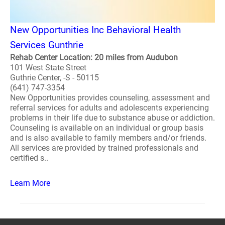
New Opportunities Inc Behavioral Health
Services Gunthrie
Rehab Center Location: 20 miles from Audubon
101 West State Street
Guthrie Center, -S - 50115
(641) 747-3354
New Opportunities provides counseling, assessment and
referral services for adults and adolescents experiencing
problems in their life due to substance abuse or addiction.
Counseling is available on an individual or group basis
and is also available to family members and/or friends.
All services are provided by trained professionals and
certified s..
Learn More