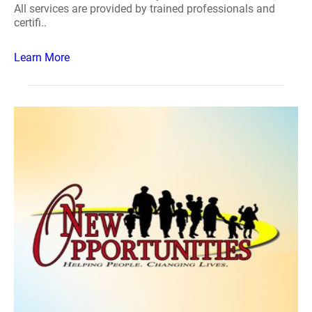
All services are provided by trained professionals and
certifi..
Learn More