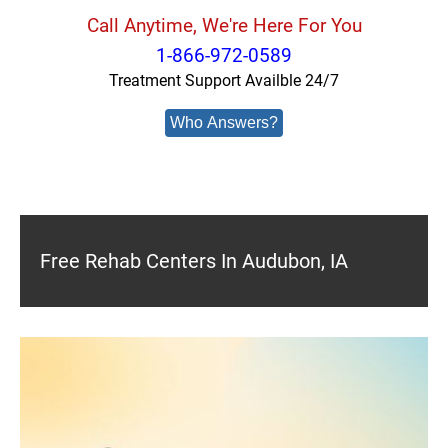
Call Anytime, We're Here For You
1-866-972-0589
Treatment Support Availble 24/7
Who Answers?
Free Rehab Centers In Audubon, IA