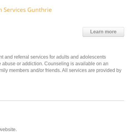
h Services Gunthrie
Learn more
 and referral services for adults and adolescents
e abuse or addiction. Counseling is available on an
amily members and/or friends. All services are provided by
 website.