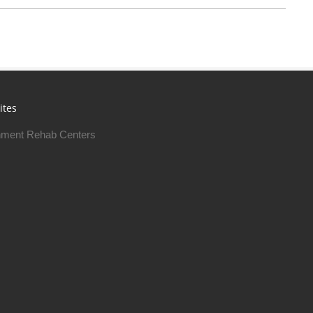
ites
ment Rehab Centers