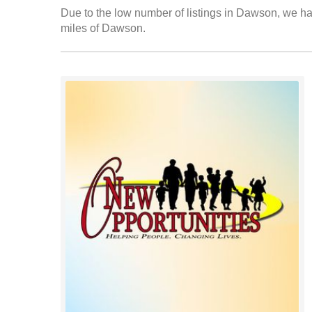
Due to the low number of listings in Dawson, we hav
miles of Dawson.