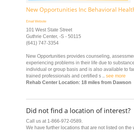
New Opportunities Inc Behavioral Healt
Email
Website
101 West State Street
Guthrie Center, -S - 50115
(641) 747-3354
New Opportunities provides counseling, assessment
experiencing problems in their life due to substanc
individual or group basis and is also available to f
trained professionals and certified s ..
see more
Rehab Center Location: 18 miles from Dawson
Did not find a location of interest?
Call us at 1-866-972-0589.
We have further locations that are not listed on the