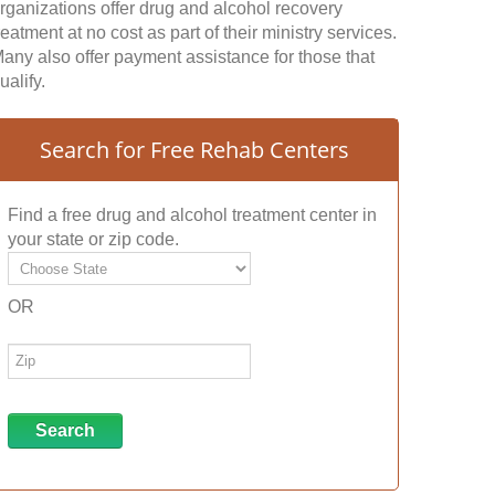
rganizations offer drug and alcohol recovery
reatment at no cost as part of their ministry services.
any also offer payment assistance for those that
ualify.
Search for Free Rehab Centers
Find a free drug and alcohol treatment center in
your state or zip code.
OR