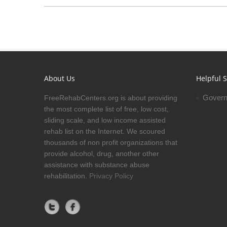
About Us
Helpful S
Govern
FreeRehabCenters.org is about providing
the most complete list of free, low cost,
sliding scale, and low income assisted
rehab list on the Internet. We scoured
thousands of non profit organizations that
provide alcohol, drug, another other
assistance with substance abuse
rehabilitation.
Privacy Policy