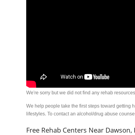
We're sorry but we did not find any rehab resources
We help people take the first steps toward getting 
lifestyles. To contact an alcohol/drug abuse couns
Free Rehab Centers Near Dawson, 