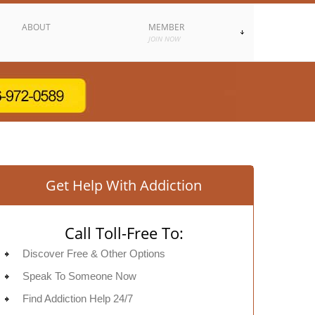
ABOUT
MEMBER
JOIN NOW
Get Help With Addiction
Call Toll-Free To:
Discover Free & Other Options
Speak To Someone Now
Find Addiction Help 24/7