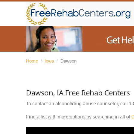
Home
/
Iowa
/
Dawson
Dawson, IA Free Rehab Centers
To contact an alcohol/drug abuse counselor, call
1-
Find a list with more options by searching in all of
D