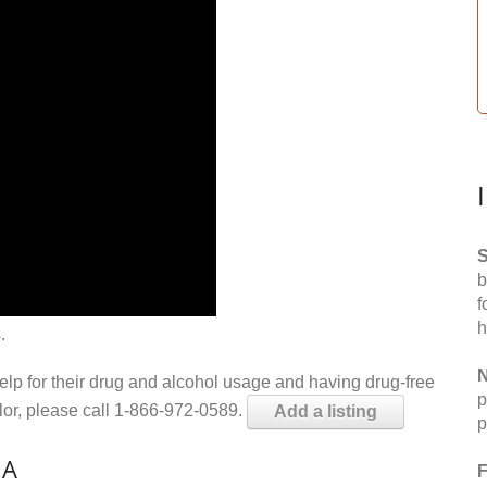
S
b
f
h
.
N
help for their drug and alcohol usage and having drug-free
p
elor, please call 1-866-972-0589.
Add a listing
p
IA
F