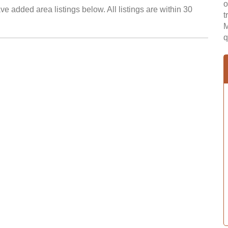
o
e added area listings below. All listings are within 30
t
M
q