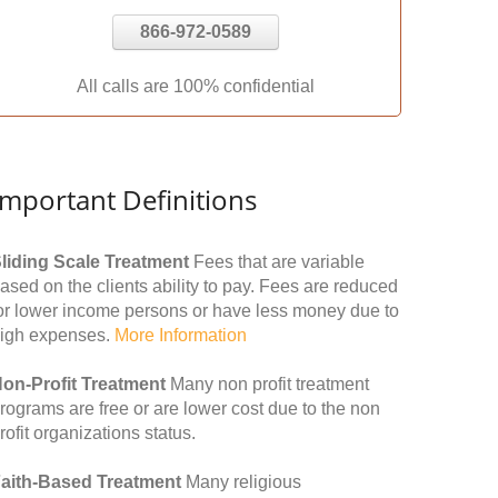
866-972-0589
All calls are 100% confidential
Important Definitions
liding Scale Treatment
Fees that are variable
ased on the clients ability to pay. Fees are reduced
or lower income persons or have less money due to
igh expenses.
More Information
on-Profit Treatment
Many non profit treatment
rograms are free or are lower cost due to the non
rofit organizations status.
aith-Based Treatment
Many religious