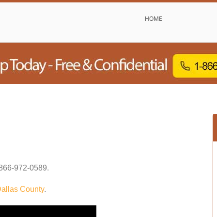
HOME
866-972-0589
.
allas County
.