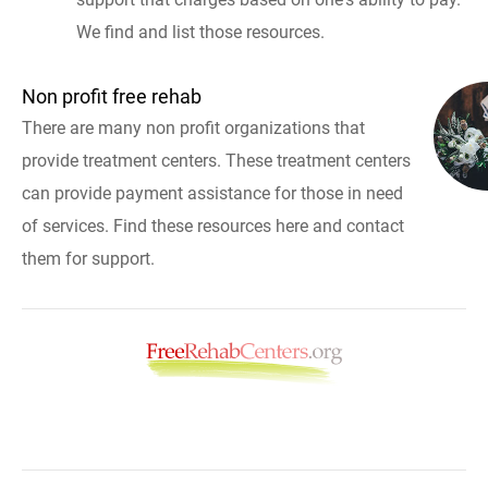
We find and list those resources.
Non profit free rehab
There are many non profit organizations that
provide treatment centers. These treatment centers
can provide payment assistance for those in need
of services. Find these resources here and contact
them for support.