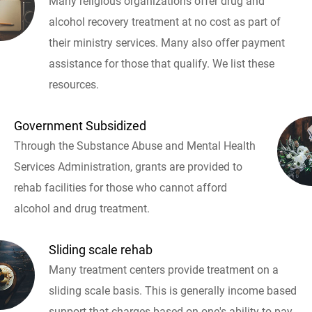
Many religious organizations offer drug and
alcohol recovery treatment at no cost as part of
their ministry services. Many also offer payment
assistance for those that qualify. We list these
resources.
Government Subsidized
Through the Substance Abuse and Mental Health
Services Administration, grants are provided to
rehab facilities for those who cannot afford
alcohol and drug treatment.
Sliding scale rehab
Many treatment centers provide treatment on a
sliding scale basis. This is generally income based
support that charges based on one's ability to pay.