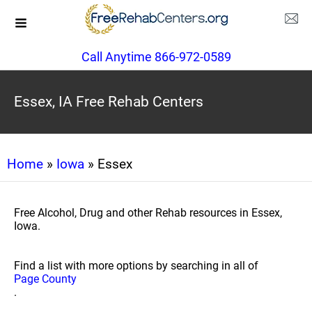
Call Anytime 866-972-0589
Essex, IA Free Rehab Centers
Home
»
Iowa
» Essex
Free Alcohol, Drug and other Rehab resources in Essex,
Iowa.
Find a list with more options by searching in all of
Page County
.