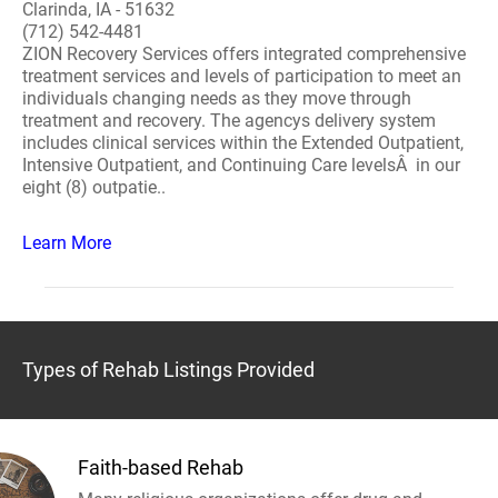
Clarinda, IA - 51632
(712) 542-4481
ZION Recovery Services offers integrated comprehensive
treatment services and levels of participation to meet an
individuals changing needs as they move through
treatment and recovery. The agencys delivery system
includes clinical services within the Extended Outpatient,
Intensive Outpatient, and Continuing Care levelsÂ in our
eight (8) outpatie..
Learn More
Types of Rehab Listings Provided
Faith-based Rehab