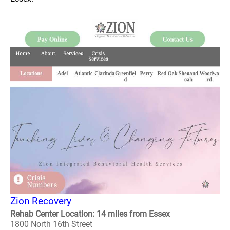
Zion Recovery
Rehab Center Location: 14 miles from Essex
1800 North 16th Street