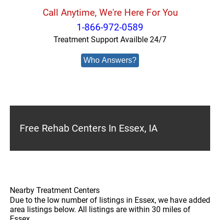
Call Anytime, We're Here For You
1-866-972-0589
Treatment Support Availble 24/7
Who Answers?
Free Rehab Centers In Essex, IA
Nearby Treatment Centers
Due to the low number of listings in Essex, we have added
area listings below. All listings are within 30 miles of
Essex.