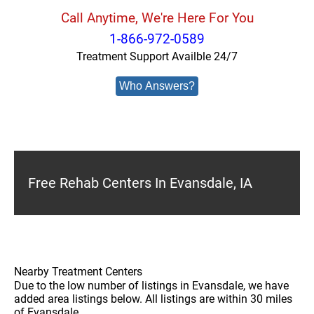
Call Anytime, We're Here For You
1-866-972-0589
Treatment Support Availble 24/7
Who Answers?
Free Rehab Centers In Evansdale, IA
Nearby Treatment Centers
Due to the low number of listings in Evansdale, we have
added area listings below. All listings are within 30 miles
of Evansdale.