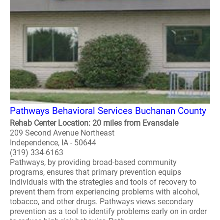
Pathways Behavioral Services Buchanan County
Rehab Center Location: 20 miles from Evansdale
209 Second Avenue Northeast
Independence, IA - 50644
(319) 334-6163
Pathways, by providing broad-based community
programs, ensures that primary prevention equips
individuals with the strategies and tools of recovery to
prevent them from experiencing problems with alcohol,
tobacco, and other drugs. Pathways views secondary
prevention as a tool to identify problems early on in order