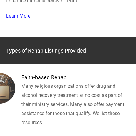
to reduce high-risk behavior. Path..
Learn More
Types of Rehab Listings Provided
Faith-based Rehab
Many religious organizations offer drug and
alcohol recovery treatment at no cost as part of
their ministry services. Many also offer payment
assistance for those that qualify. We list these
resources.