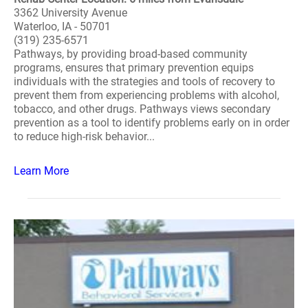
3362 University Avenue
Waterloo, IA - 50701
(319) 235-6571
Pathways, by providing broad-based community
programs, ensures that primary prevention equips
individuals with the strategies and tools of recovery to
prevent them from experiencing problems with alcohol,
tobacco, and other drugs. Pathways views secondary
prevention as a tool to identify problems early on in order
to reduce high-risk behavior...
Learn More