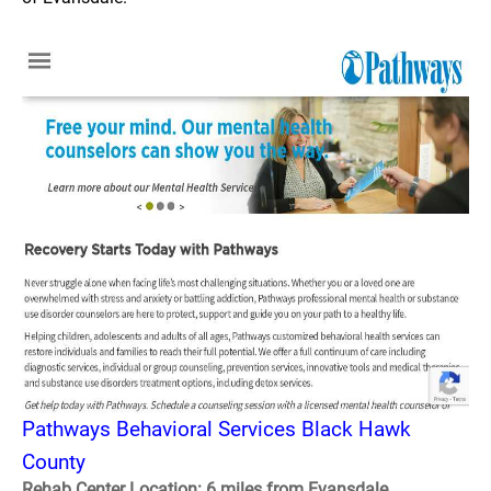
Pathways Behavioral Services Black Hawk
County
Rehab Center Location: 6 miles from Evansdale