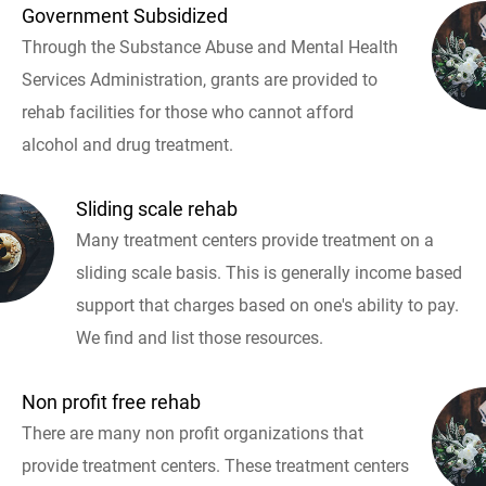
Government Subsidized
Through the Substance Abuse and Mental Health
Services Administration, grants are provided to
rehab facilities for those who cannot afford
alcohol and drug treatment.
Sliding scale rehab
Many treatment centers provide treatment on a
sliding scale basis. This is generally income based
support that charges based on one's ability to pay.
We find and list those resources.
Non profit free rehab
There are many non profit organizations that
provide treatment centers. These treatment centers