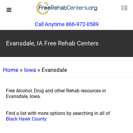
Call Anytime 866-972-0589
Evansdale, IA Free Rehab Centers
Home
»
Iowa
» Evansdale
Free Alcohol, Drug and other Rehab resources in
Evansdale, Iowa.
Find a list with more options by searching in all of
Black Hawk County
.