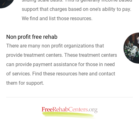
support that charges based on one's ability to pay.
We find and list those resources.
Non profit free rehab
There are many non profit organizations that
provide treatment centers. These treatment centers
can provide payment assistance for those in need
of services. Find these resources here and contact
them for support.