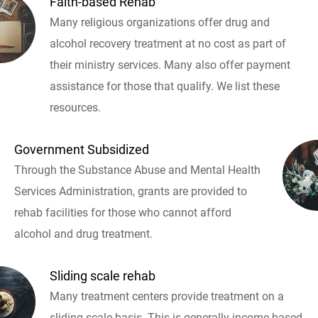
Faith-based Rehab
Many religious organizations offer drug and
alcohol recovery treatment at no cost as part of
their ministry services. Many also offer payment
assistance for those that qualify. We list these
resources.
Government Subsidized
Through the Substance Abuse and Mental Health
Services Administration, grants are provided to
rehab facilities for those who cannot afford
alcohol and drug treatment.
Sliding scale rehab
Many treatment centers provide treatment on a
sliding scale basis. This is generally income based