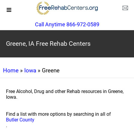
Call Anytime 866-972-0589
Greene, IA Free Rehab Centers
Home
»
Iowa
» Greene
Free Alcohol, Drug and other Rehab resources in Greene,
Iowa.
Find a list with more options by searching in all of
Butler County
.