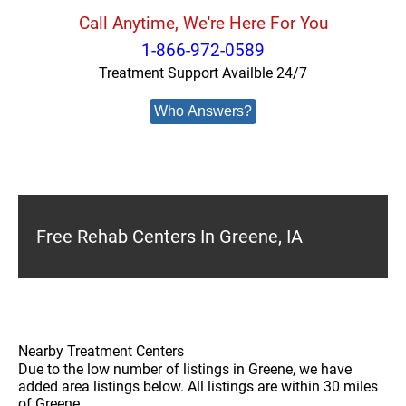
Call Anytime, We're Here For You
1-866-972-0589
Treatment Support Availble 24/7
Who Answers?
Free Rehab Centers In Greene, IA
Nearby Treatment Centers
Due to the low number of listings in Greene, we have
added area listings below. All listings are within 30 miles
of Greene.