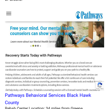
Pathways Behavioral Services Black Hawk
County
Rehab Center Location: 34 miles from Greene