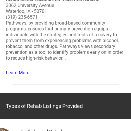
3362 University Avenue
Waterloo, IA - 50701
(319) 235-6571
Pathways, by providing broad-based community
programs, ensures that primary prevention equips
individuals with the strategies and tools of recovery to
prevent them from experiencing problems with alcohol,
tobacco, and other drugs. Pathways views secondary
prevention as a tool to identify problems early on in order
to reduce high-risk behavior...
Learn More
Types of Rehab Listings Provided