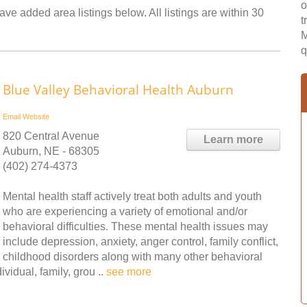
o
ve added area listings below. All listings are within 30
t
M
q
Blue Valley Behavioral Health Auburn
Email
Website
820 Central Avenue
Learn more
Auburn, NE - 68305
(402) 274-4373
Mental health staff actively treat both adults and youth
who are experiencing a variety of emotional and/or
behavioral difficulties. These mental health issues may
include depression, anxiety, anger control, family conflict,
childhood disorders along with many other behavioral
vidual, family, grou ..
see more