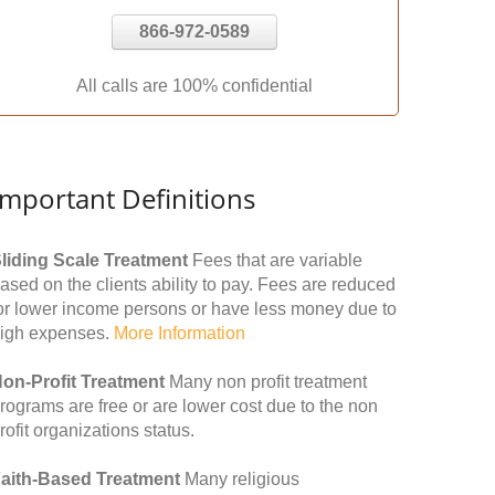
866-972-0589
All calls are 100% confidential
Important Definitions
liding Scale Treatment
Fees that are variable
ased on the clients ability to pay. Fees are reduced
or lower income persons or have less money due to
igh expenses.
More Information
on-Profit Treatment
Many non profit treatment
rograms are free or are lower cost due to the non
rofit organizations status.
aith-Based Treatment
Many religious