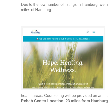
Due to the low number of listings in Hamburg, we ha
miles of Hamburg.
health areas. Counseling will be provided on an indi
Rehab Center Location: 23 miles from Hamburg