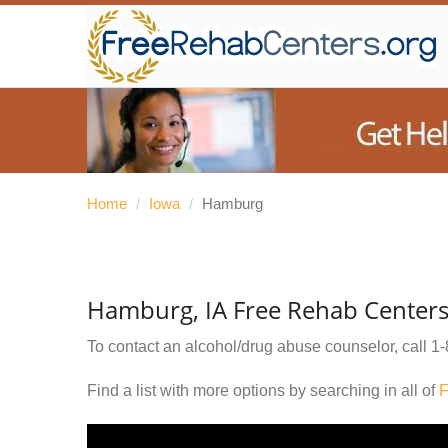
Home
/
Iowa
/
Hamburg
Hamburg, IA Free Rehab Center
To contact an alcohol/drug abuse counselor, call
1-
Find a list with more options by searching in all of
F