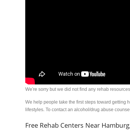
We're sorry but we did not find any rehab resources
We help people take the first steps toward getting 
lifestyles. To contact an alcohol/drug abuse couns
Free Rehab Centers Near Hamburg,