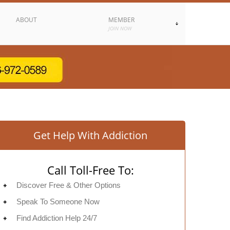
ABOUT
MEMBER
JOIN NOW
Get Help With Addiction
Call Toll-Free To:
Discover Free & Other Options
Speak To Someone Now
Find Addiction Help 24/7