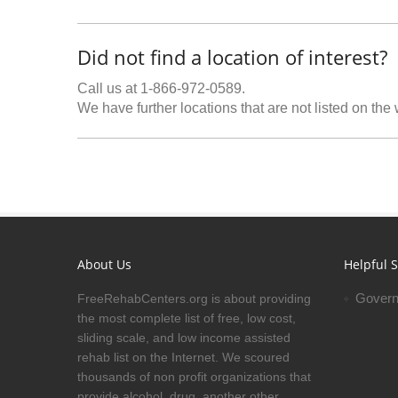
Did not find a location of interest?
Call us at 1-866-972-0589.
We have further locations that are not listed on the
About Us
Helpful S
Govern
FreeRehabCenters.org is about providing
the most complete list of free, low cost,
sliding scale, and low income assisted
rehab list on the Internet. We scoured
thousands of non profit organizations that
provide alcohol, drug, another other