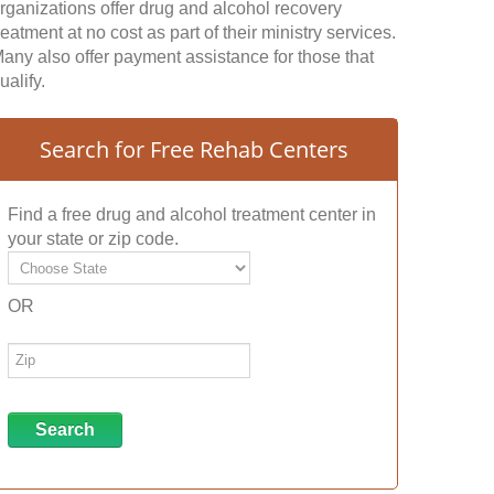
rganizations offer drug and alcohol recovery
reatment at no cost as part of their ministry services.
any also offer payment assistance for those that
ualify.
Search for Free Rehab Centers
Find a free drug and alcohol treatment center in
your state or zip code.
OR