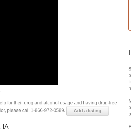
S
b
f
h
.
N
help for their drug and alcohol usage and having drug-free
p
elor, please call 1-866-972-0589.
Add a listing
p
 IA
F