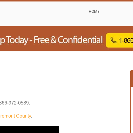
HOME
s
866-972-0589
.
remont County
.