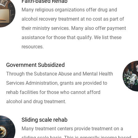
Faith-based Rehab
Many religious organizations offer drug and
alcohol recovery treatment at no cost as part of
their ministry services. Many also offer payment
assistance for those that qualify. We list these
resources.
Government Subsidized
Through the Substance Abuse and Mental Health
Services Administration, grants are provided to
rehab facilities for those who cannot afford
alcohol and drug treatment.
Sliding scale rehab
Many treatment centers provide treatment on a
sliding scale basis. This is generally income based