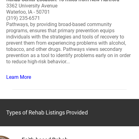
3362 University Avenue
Waterloo, IA - 50701
(319) 235-6571
Pathways, by providing broad-based community
programs, ensures that primary prevention equips
individuals with the strategies and tools of recovery to
prevent them from experiencing problems with alcohol,
tobacco, and other drugs. Pathways views secondary
prevention as a tool to identify problems early on in order
to reduce high-risk behavior...
Learn More
Types of Rehab Listings Provided