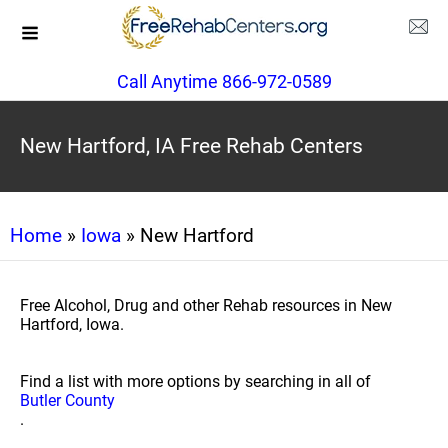
Call Anytime 866-972-0589
New Hartford, IA Free Rehab Centers
Home
»
Iowa
» New Hartford
Free Alcohol, Drug and other Rehab resources in New
Hartford, Iowa.
Find a list with more options by searching in all of
Butler County
.