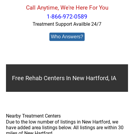
Call Anytime, We're Here For You
1-866-972-0589
Treatment Support Availble 24/7
Who Answers?
Free Rehab Centers In New Hartford, IA
Nearby Treatment Centers
Due to the low number of listings in New Hartford, we
have added area listings below. All listings are within 30
miles of New Hartford.