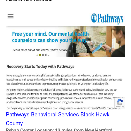
Pathways Behavioral Services Black Hawk
County
Rehab Center Location: 13 miles from New Hartford