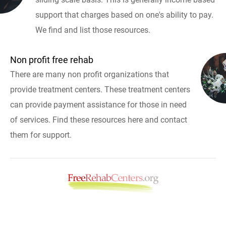
support that charges based on one's ability to pay.
We find and list those resources.
Non profit free rehab
There are many non profit organizations that
provide treatment centers. These treatment centers
can provide payment assistance for those in need
of services. Find these resources here and contact
them for support.