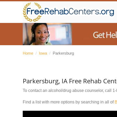
Home
/
Iowa
/
Parkersburg
Parkersburg, IA Free Rehab Cent
To contact an alcohol/drug abuse counselor, call
1-
Find a list with more options by searching in all of
B