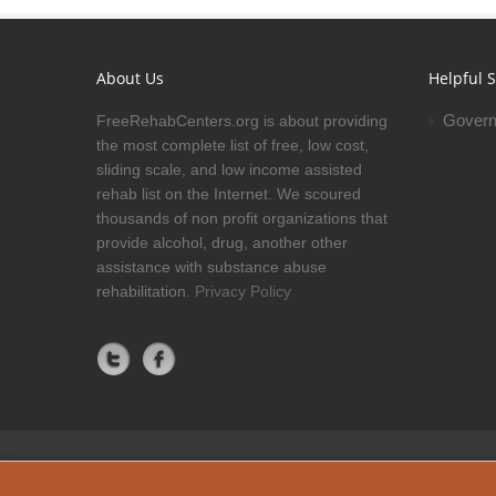
About Us
Helpful S
Govern
FreeRehabCenters.org is about providing
the most complete list of free, low cost,
sliding scale, and low income assisted
rehab list on the Internet. We scoured
thousands of non profit organizations that
provide alcohol, drug, another other
assistance with substance abuse
rehabilitation.
Privacy Policy