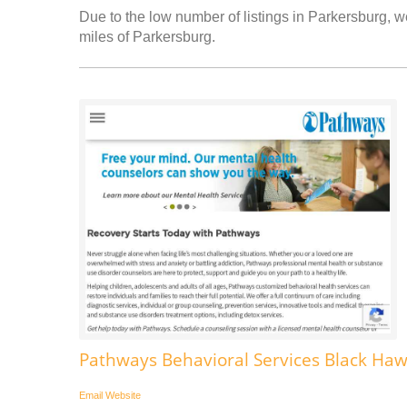
Due to the low number of listings in Parkersburg, we
miles of Parkersburg.
Pathways Behavioral Services Black Ha
Email
Website