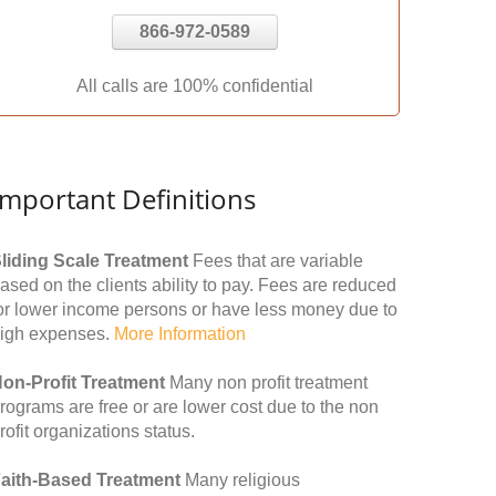
866-972-0589
All calls are 100% confidential
Important Definitions
liding Scale Treatment
Fees that are variable
ased on the clients ability to pay. Fees are reduced
or lower income persons or have less money due to
igh expenses.
More Information
on-Profit Treatment
Many non profit treatment
rograms are free or are lower cost due to the non
rofit organizations status.
aith-Based Treatment
Many religious