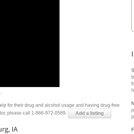
S
b
f
h
.
N
help for their drug and alcohol usage and having drug-free
p
elor, please call 1-866-972-0589.
Add a listing
p
rg, IA
F