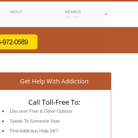
ABOUT
MEMBER
JOIN NOW
Get Help With Addiction
Call Toll-Free To:
Discover Free & Other Options
Speak To Someone Now
Find Addiction Help 24/7