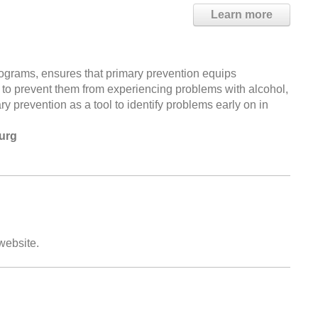
Learn more
grams, ensures that primary prevention equips
ry to prevent them from experiencing problems with alcohol,
 prevention as a tool to identify problems early on in
urg
 website.