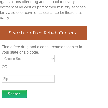
rganizations offer drug and alcohol recovery
reatment at no cost as part of their ministry services.
any also offer payment assistance for those that
ualify.
Search for Free Rehab Centers
Find a free drug and alcohol treatment center in
your state or zip code.
OR