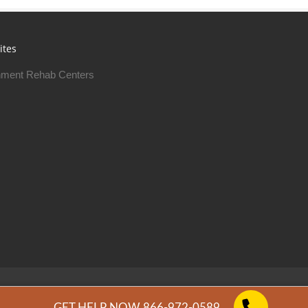
ites
ment Rehab Centers
Free Rehab Centers © 2026
Privacy Policy
GET HELP NOW 866-972-0589