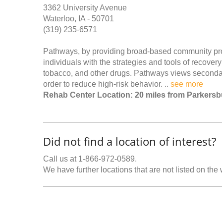
3362 University Avenue
Waterloo, IA - 50701
(319) 235-6571
Pathways, by providing broad-based community pro
individuals with the strategies and tools of recove
tobacco, and other drugs. Pathways views secondary
order to reduce high-risk behavior. ..
see more
Rehab Center Location: 20 miles from Parkersb
Did not find a location of interest?
Call us at 1-866-972-0589.
We have further locations that are not listed on the