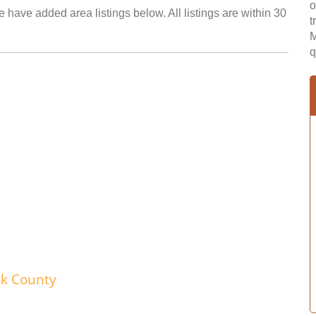
o
 have added area listings below. All listings are within 30
t
M
q
wk County