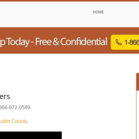
HOME
ers
866-972-0589
.
utler County
.