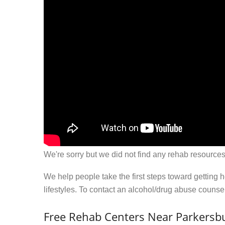
We're sorry but we did not find any rehab resources
We help people take the first steps toward getting 
lifestyles. To contact an alcohol/drug abuse couns
Free Rehab Centers Near Parkersbu