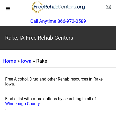
Call Anytime 866-972-0589
Rake, IA Free Rehab Centers
Home
»
Iowa
» Rake
Free Alcohol, Drug and other Rehab resources in Rake,
Iowa.
Find a list with more options by searching in all of
Winnebago County
.