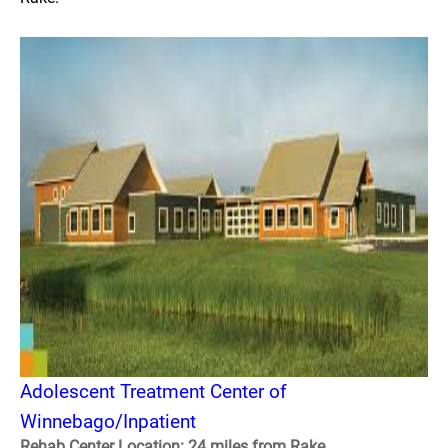
Adolescent Treatment Center of
Winnebago/Inpatient
Rehab Center Location: 24 miles from Rake