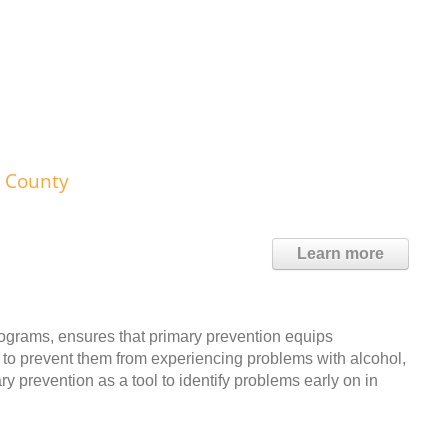
n County
Learn more
grams, ensures that primary prevention equips
ry to prevent them from experiencing problems with alcohol,
 prevention as a tool to identify problems early on in