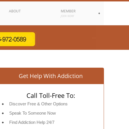
ABOUT
MEMBER
JOIN NOW
Get Help With Addiction
Call Toll-Free To:
Discover Free & Other Options
Speak To Someone Now
Find Addiction Help 24/7