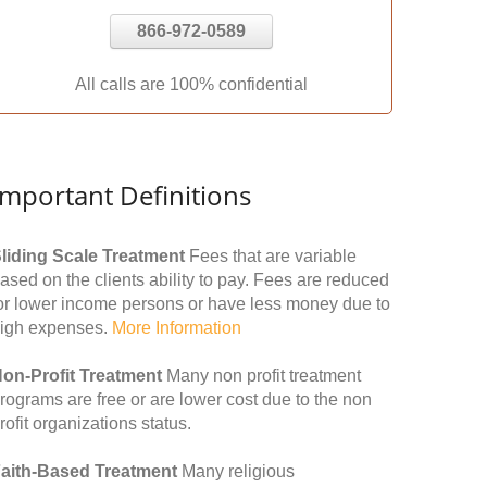
866-972-0589
All calls are 100% confidential
Important Definitions
liding Scale Treatment
Fees that are variable
ased on the clients ability to pay. Fees are reduced
or lower income persons or have less money due to
igh expenses.
More Information
on-Profit Treatment
Many non profit treatment
rograms are free or are lower cost due to the non
rofit organizations status.
aith-Based Treatment
Many religious