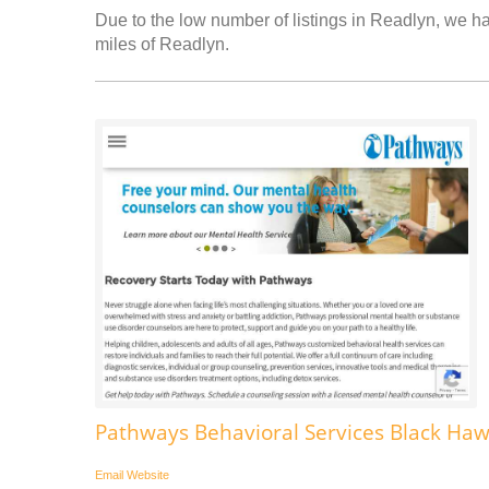
Due to the low number of listings in Readlyn, we hav
miles of Readlyn.
Pathways Behavioral Services Black Ha
Email
Website