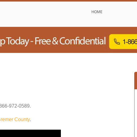
HOME
866-972-0589
.
remer County
.