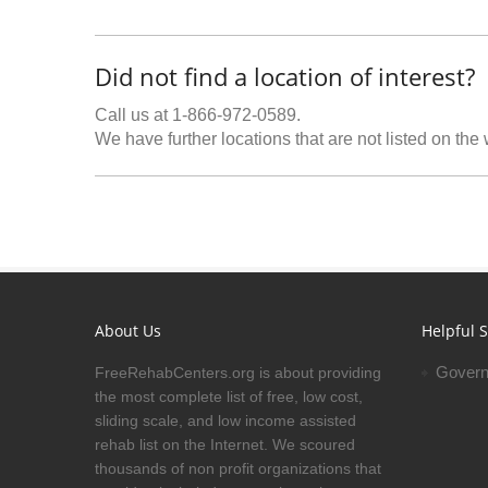
Did not find a location of interest?
Call us at 1-866-972-0589.
We have further locations that are not listed on the
About Us
Helpful S
Govern
FreeRehabCenters.org is about providing
the most complete list of free, low cost,
sliding scale, and low income assisted
rehab list on the Internet. We scoured
thousands of non profit organizations that