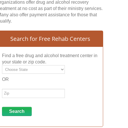
rganizations offer drug and alcohol recovery
reatment at no cost as part of their ministry services.
any also offer payment assistance for those that
ualify.
Search for Free Rehab Centers
Find a free drug and alcohol treatment center in
your state or zip code.
OR