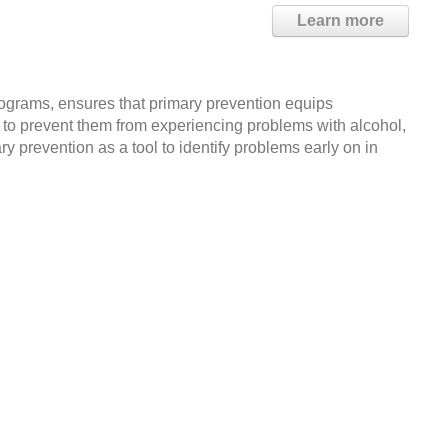
Learn more
grams, ensures that primary prevention equips
ry to prevent them from experiencing problems with alcohol,
 prevention as a tool to identify problems early on in