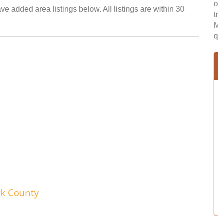
o
e added area listings below. All listings are within 30
t
M
q
wk County