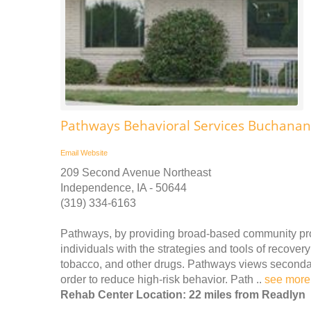
Pathways Behavioral Services Buchana
Email
Website
209 Second Avenue Northeast
Independence, IA - 50644
(319) 334-6163
Pathways, by providing broad-based community pro
individuals with the strategies and tools of recove
tobacco, and other drugs. Pathways views secondary
order to reduce high-risk behavior. Path ..
see more
Rehab Center Location: 22 miles from Readlyn