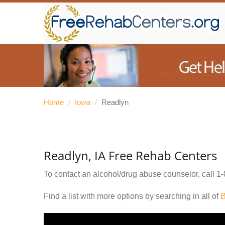
Home
/
Iowa
/
Readlyn
Readlyn, IA Free Rehab Centers
To contact an alcohol/drug abuse counselor, call
1-
Find a list with more options by searching in all of
B