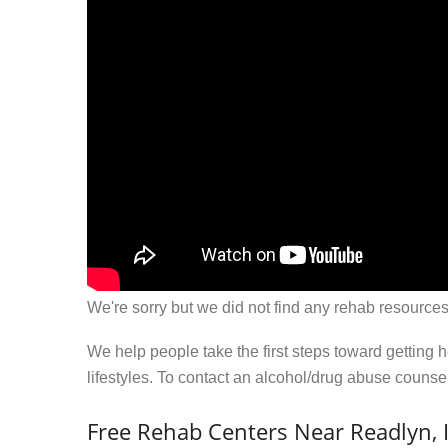
We're sorry but we did not find any rehab resources
We help people take the first steps toward getting 
lifestyles. To contact an alcohol/drug abuse couns
Free Rehab Centers Near Readlyn, 