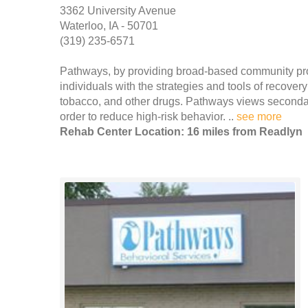
3362 University Avenue
Waterloo, IA - 50701
(319) 235-6571
Pathways, by providing broad-based community pro
individuals with the strategies and tools of recove
tobacco, and other drugs. Pathways views secondary
order to reduce high-risk behavior. ..
see more
Rehab Center Location: 16 miles from Readlyn