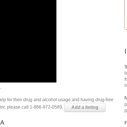
S
b
f
h
.
N
help for their drug and alcohol usage and having drug-free
p
elor, please call 1-866-972-0589.
Add a listing
p
IA
F