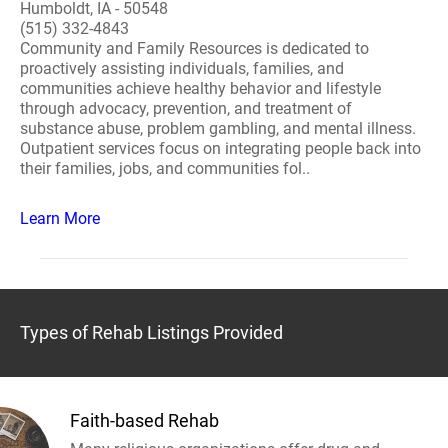
Humboldt, IA - 50548
(515) 332-4843
Community and Family Resources is dedicated to
proactively assisting individuals, families, and
communities achieve healthy behavior and lifestyle
through advocacy, prevention, and treatment of
substance abuse, problem gambling, and mental illness.
Outpatient services focus on integrating people back into
their families, jobs, and communities fol..
Learn More
Types of Rehab Listings Provided
Faith-based Rehab