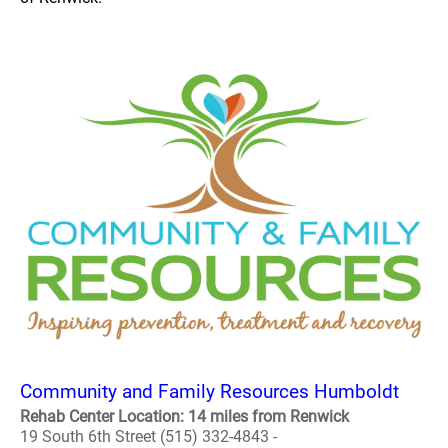
Community and Family Resources Humboldt
Rehab Center Location: 14 miles from Renwick
19 South 6th Street (515) 332-4843 -