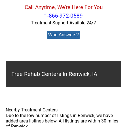
Call Anytime, We're Here For You
1-866-972-0589
Treatment Support Availble 24/7
Who Answers?
Free Rehab Centers In Renwick, IA
Nearby Treatment Centers
Due to the low number of listings in Renwick, we have
added area listings below. All listings are within 30 miles
of Renwick.