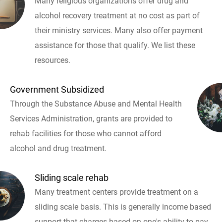
Many religious organizations offer drug and
alcohol recovery treatment at no cost as part of
their ministry services. Many also offer payment
assistance for those that qualify. We list these
resources.
Government Subsidized
Through the Substance Abuse and Mental Health
Services Administration, grants are provided to
rehab facilities for those who cannot afford
alcohol and drug treatment.
Sliding scale rehab
Many treatment centers provide treatment on a
sliding scale basis. This is generally income based
support that charges based on one's ability to pay.