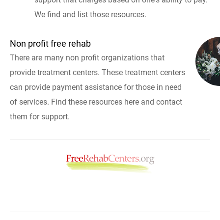
We find and list those resources.
Non profit free rehab
There are many non profit organizations that
provide treatment centers. These treatment centers
can provide payment assistance for those in need
of services. Find these resources here and contact
them for support.