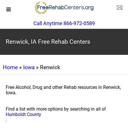
Call Anytime 866-972-0589
Renwick, IA Free Rehab Centers
Home
»
Iowa
» Renwick
Free Alcohol, Drug and other Rehab resources in Renwick,
Iowa.
Find a list with more options by searching in all of
Humboldt County
.