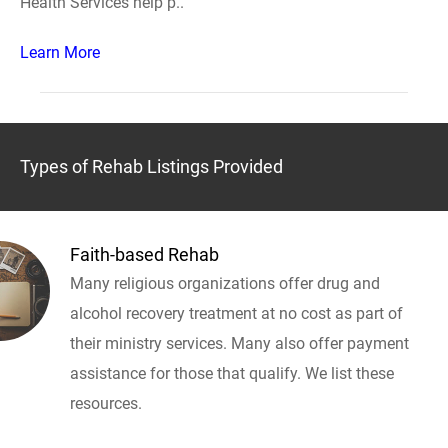
Health Services help p..
Learn More
Types of Rehab Listings Provided
Faith-based Rehab
Many religious organizations offer drug and
alcohol recovery treatment at no cost as part of
their ministry services. Many also offer payment
assistance for those that qualify. We list these
resources.