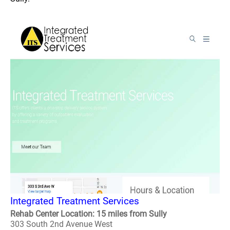
Integrated Treatment Services
Rehab Center Location: 15 miles from Sully
303 South 2nd Avenue West