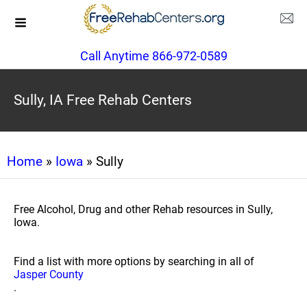
Call Anytime 866-972-0589
Sully, IA Free Rehab Centers
Home
»
Iowa
» Sully
Free Alcohol, Drug and other Rehab resources in Sully,
Iowa.
Find a list with more options by searching in all of
Jasper County
.