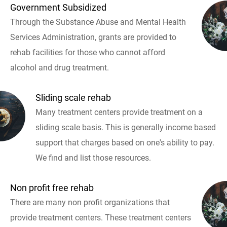
Government Subsidized
Through the Substance Abuse and Mental Health
Services Administration, grants are provided to
rehab facilities for those who cannot afford
alcohol and drug treatment.
Sliding scale rehab
Many treatment centers provide treatment on a
sliding scale basis. This is generally income based
support that charges based on one's ability to pay.
We find and list those resources.
Non profit free rehab
There are many non profit organizations that
provide treatment centers. These treatment centers