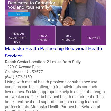
Mahaska Health Partnership Behavioral Health
Services
Rehab Center Location: 21 miles from Sully
1229 C Avenue East
Oskaloosa, IA - 52577
(641) 672-3159
Living with mental health problems or substance use
concerns can be challenging for individuals and their
loved ones. Seeking appropriate help is a sign of strength,
not weakness. Their behavioral health department offers
hope, treatment and support through a caring team of
professionals. Mahaska Health Partnership Behavioral