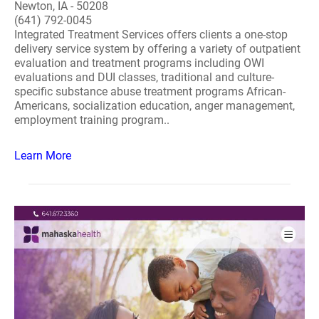
Newton, IA - 50208
(641) 792-0045
Integrated Treatment Services offers clients a one-stop
delivery service system by offering a variety of outpatient
evaluation and treatment programs including OWI
evaluations and DUI classes, traditional and culture-
specific substance abuse treatment programs African-
Americans, socialization education, anger management,
employment training program..
Learn More