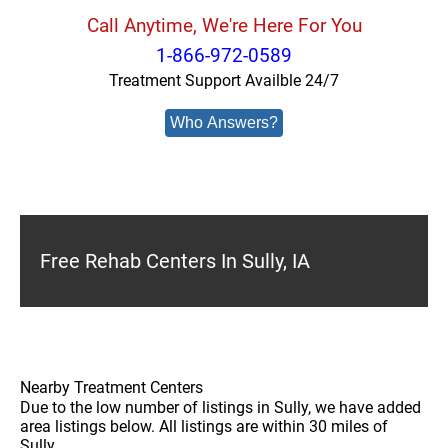
Call Anytime, We're Here For You
1-866-972-0589
Treatment Support Availble 24/7
Who Answers?
Free Rehab Centers In Sully, IA
Nearby Treatment Centers
Due to the low number of listings in Sully, we have added
area listings below. All listings are within 30 miles of
Sully.