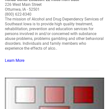
226 West Main Street
Ottumwa, IA - 52501
(800) 622-8340
The mission of Alcohol and Drug Dependency Services of
Southeast Iowa is to provide high quality treatment,
rehabilitation, prevention and education services for
persons involved in and/or concerned with substance
abuse problems, problems gambling and other behavioral
disorders. Individuals and family members who
experience the effects of alco..
Learn More