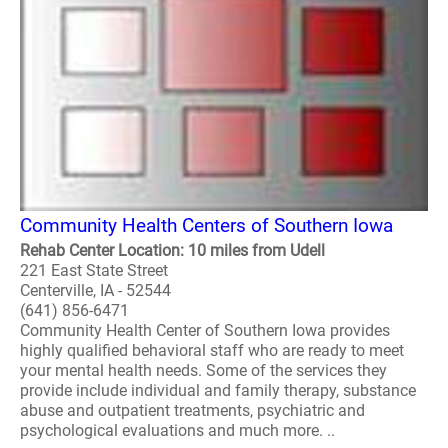
Community Health Centers of Southern Iowa
Rehab Center Location: 10 miles from Udell
221 East State Street
Centerville, IA - 52544
(641) 856-6471
Community Health Center of Southern Iowa provides
highly qualified behavioral staff who are ready to meet
your mental health needs. Some of the services they
provide include individual and family therapy, substance
abuse and outpatient treatments, psychiatric and
psychological evaluations and much more. ..