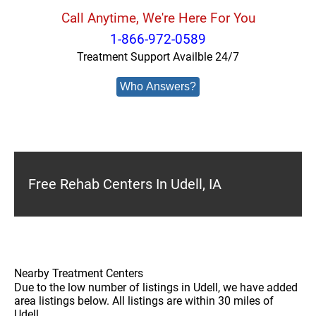
Call Anytime, We're Here For You
1-866-972-0589
Treatment Support Availble 24/7
Who Answers?
Free Rehab Centers In Udell, IA
Nearby Treatment Centers
Due to the low number of listings in Udell, we have added
area listings below. All listings are within 30 miles of
Udell.