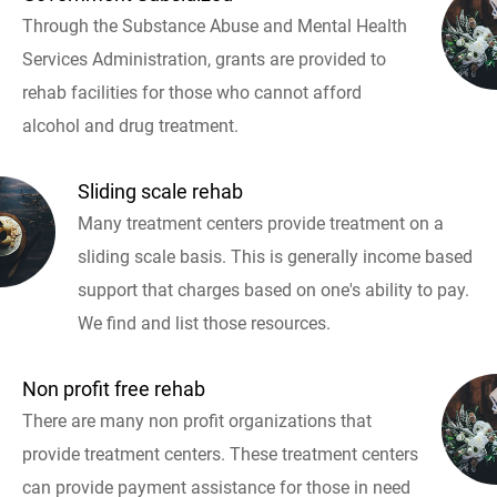
Through the Substance Abuse and Mental Health
Services Administration, grants are provided to
rehab facilities for those who cannot afford
alcohol and drug treatment.
Sliding scale rehab
Many treatment centers provide treatment on a
sliding scale basis. This is generally income based
support that charges based on one's ability to pay.
We find and list those resources.
Non profit free rehab
There are many non profit organizations that
provide treatment centers. These treatment centers
can provide payment assistance for those in need