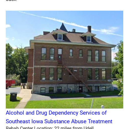
Alcohol and Drug Dependency Services of
Southeast Iowa Substance Abuse Treatment
Rehab Center Location: 22 miles from Udell