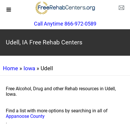
Call Anytime 866-972-0589
Udell, IA Free Rehab Centers
Home
»
Iowa
» Udell
Free Alcohol, Drug and other Rehab resources in Udell,
Iowa.
Find a list with more options by searching in all of
Appanoose County
.