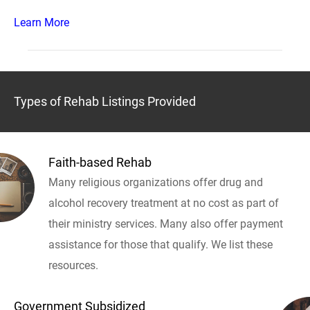
Learn More
Types of Rehab Listings Provided
Faith-based Rehab
Many religious organizations offer drug and
alcohol recovery treatment at no cost as part of
their ministry services. Many also offer payment
assistance for those that qualify. We list these
resources.
Government Subsidized