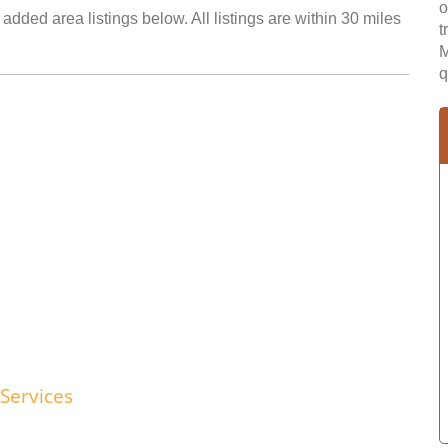
o
added area listings below. All listings are within 30 miles
t
M
q
Services