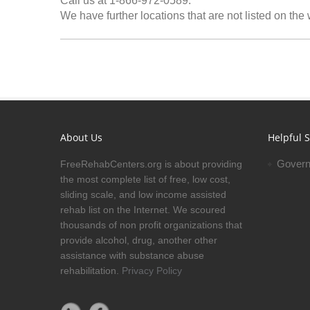
Call us at 1-866-972-0589.
We have further locations that are not listed on the
About Us
Helpful S
Govern
FreeRehabCenters.org is about providing
the most complete list of free, low cost,
sliding scale, and low income assisted
rehab list on the Internet. We scoured
thousands of non profit organizations that
provide alcohol, drug, another other
assistance with substance abuse
rehabilitation.
Privacy Policy