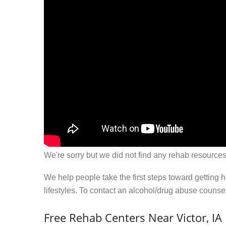
We're sorry but we did not find any rehab resources
We help people take the first steps toward getting 
lifestyles. To contact an alcohol/drug abuse couns
Free Rehab Centers Near Victor, IA