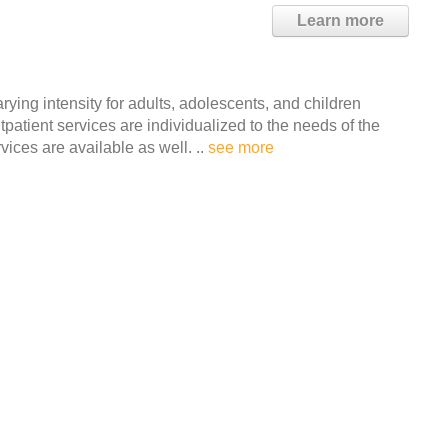
Learn more
ying intensity for adults, adolescents, and children
atient services are individualized to the needs of the
vices are available as well. ..
see more