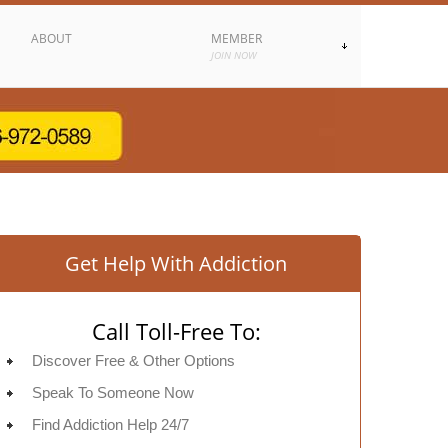
ABOUT
MEMBER
JOIN NOW
Get Help With Addiction
Call Toll-Free To:
Discover Free & Other Options
Speak To Someone Now
Find Addiction Help 24/7