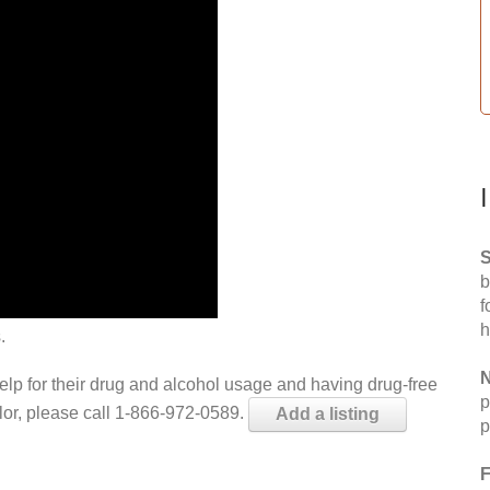
S
b
f
h
.
N
help for their drug and alcohol usage and having drug-free
p
elor, please call 1-866-972-0589.
Add a listing
p
F