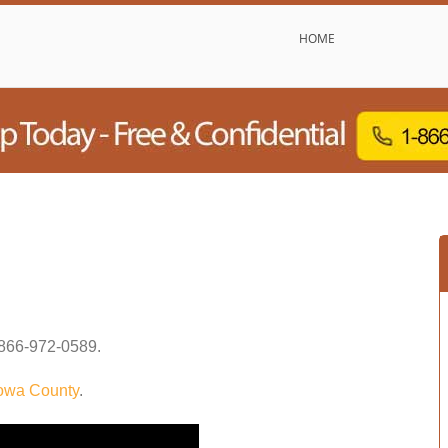
HOME
866-972-0589
.
owa County
.