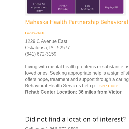
Mahaska Health Partnership Behavioral 
Email
Website
1229 C Avenue East
Oskaloosa, IA - 52577
(641) 672-3159
Living with mental health problems or substance us
loved ones. Seeking appropriate help is a sign of 
offers hope, treatment and support through a carin
Behavioral Health Services help p ..
see more
Rehab Center Location: 36 miles from Victor
Did not find a location of interest?