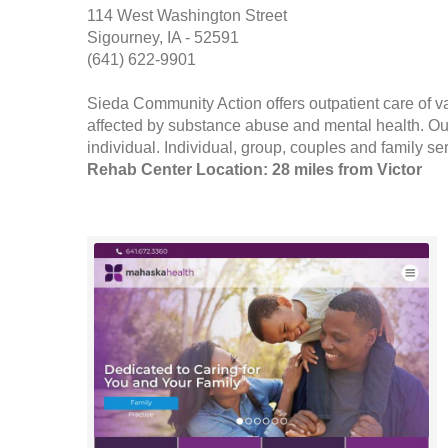
114 West Washington Street
Sigourney, IA - 52591
(641) 622-9901
Sieda Community Action offers outpatient care of var
affected by substance abuse and mental health. Outp
individual. Individual, group, couples and family ser
Rehab Center Location: 28 miles from Victor