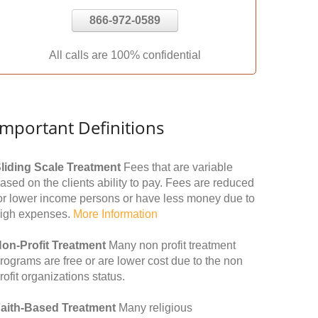
866-972-0589
All calls are 100% confidential
Important Definitions
liding Scale Treatment
Fees that are variable
ased on the clients ability to pay. Fees are reduced
or lower income persons or have less money due to
igh expenses.
More Information
on-Profit Treatment
Many non profit treatment
rograms are free or are lower cost due to the non
rofit organizations status.
aith-Based Treatment
Many religious