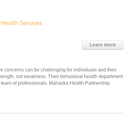
Health Services
Learn more
e concerns can be challenging for individuals and their
strength, not weakness. Their behavioral health department
g team of professionals. Mahaska Health Partnership