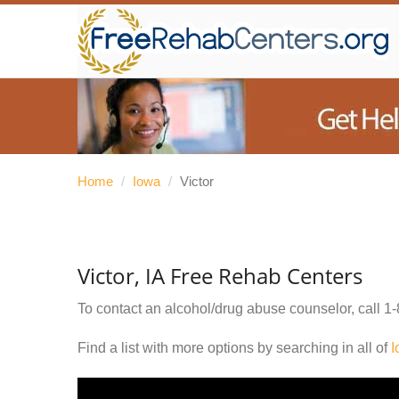
Home
/
Iowa
/
Victor
Victor, IA Free Rehab Centers
To contact an alcohol/drug abuse counselor, call
1-
Find a list with more options by searching in all of
I