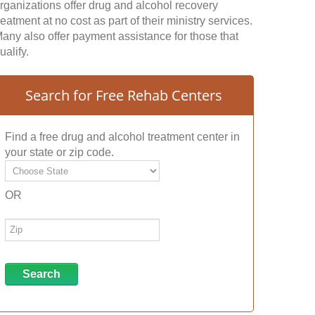
rganizations offer drug and alcohol recovery
reatment at no cost as part of their ministry services.
any also offer payment assistance for those that
ualify.
Search for Free Rehab Centers
Find a free drug and alcohol treatment center in
your state or zip code.
OR