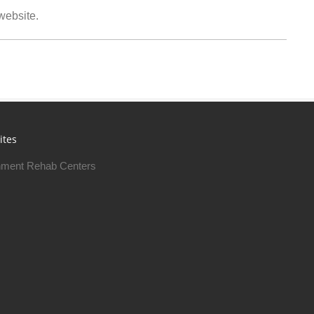
 website.
ites
ment Rehab Centers