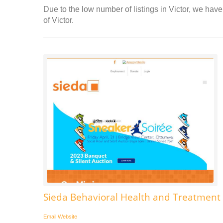
Due to the low number of listings in Victor, we have 
of Victor.
Sieda Behavioral Health and Treatment 
Email
Website