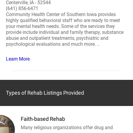
Centerville, IA - 52544
(641) 856-6471
Community Health Center of Southern Iowa provides
highly qualified behavioral staff who are ready to meet
your mental health needs. Some of the services they
provide include individual and family therapy, substance
abuse and outpatient treatments, psychiatric and
psychological evaluations and much more. ..
Learn More
Types of Rehab Listings Provided
Faith-based Rehab
Many religious organizations offer drug and