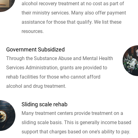
alcohol recovery treatment at no cost as part of
their ministry services. Many also offer payment
assistance for those that qualify. We list these
resources.
Government Subsidized
Through the Substance Abuse and Mental Health
Services Administration, grants are provided to
rehab facilities for those who cannot afford
alcohol and drug treatment.
Sliding scale rehab
Many treatment centers provide treatment on a
sliding scale basis. This is generally income based
support that charges based on one's ability to pay.