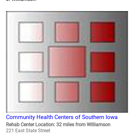
Community Health Centers of Southern Iowa
Rehab Center Location: 32 miles from Williamson
221 East State Street