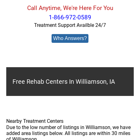
Call Anytime, We're Here For You
1-866-972-0589
Treatment Support Availble 24/7
Who Answers?
Free Rehab Centers In Williamson, IA
Nearby Treatment Centers
Due to the low number of listings in Williamson, we have
added area listings below. All listings are within 30 miles
of Williamson.