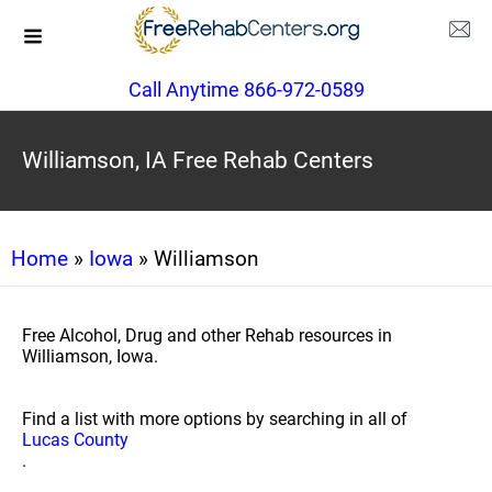
Call Anytime 866-972-0589
Williamson, IA Free Rehab Centers
Home
»
Iowa
» Williamson
Free Alcohol, Drug and other Rehab resources in
Williamson, Iowa.
Find a list with more options by searching in all of
Lucas County
.