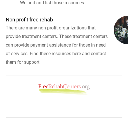
We find and list those resources.
Non profit free rehab
There are many non profit organizations that
provide treatment centers. These treatment centers
can provide payment assistance for those in need
of services. Find these resources here and contact
them for support.