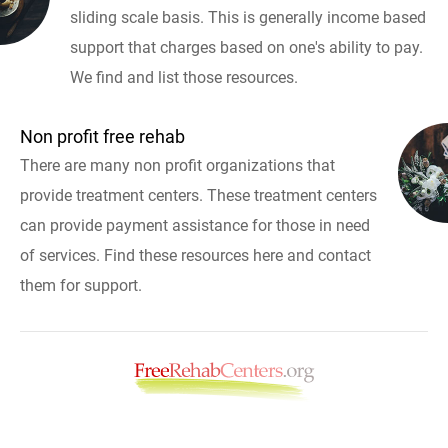
sliding scale basis. This is generally income based
support that charges based on one's ability to pay.
We find and list those resources.
Non profit free rehab
There are many non profit organizations that
provide treatment centers. These treatment centers
can provide payment assistance for those in need
of services. Find these resources here and contact
them for support.