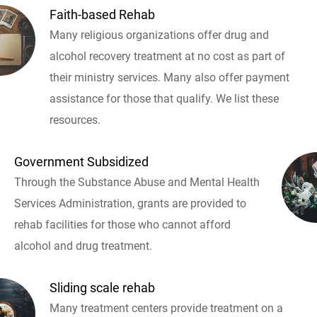
Faith-based Rehab
Many religious organizations offer drug and
alcohol recovery treatment at no cost as part of
their ministry services. Many also offer payment
assistance for those that qualify. We list these
resources.
Government Subsidized
Through the Substance Abuse and Mental Health
Services Administration, grants are provided to
rehab facilities for those who cannot afford
alcohol and drug treatment.
Sliding scale rehab
Many treatment centers provide treatment on a