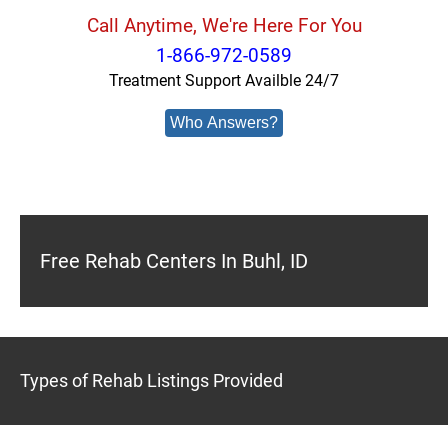
Call Anytime, We're Here For You
1-866-972-0589
Treatment Support Availble 24/7
Who Answers?
Free Rehab Centers In Buhl, ID
Types of Rehab Listings Provided