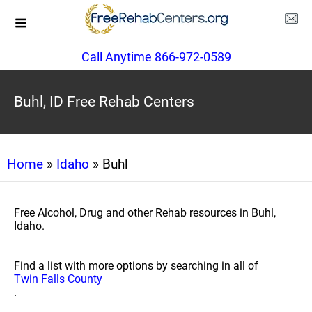
Call Anytime 866-972-0589
Buhl, ID Free Rehab Centers
Home
»
Idaho
» Buhl
Free Alcohol, Drug and other Rehab resources in Buhl,
Idaho.
Find a list with more options by searching in all of
Twin Falls County
.