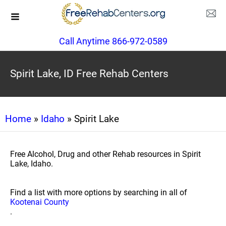
Call Anytime 866-972-0589
Spirit Lake, ID Free Rehab Centers
Home
»
Idaho
» Spirit Lake
Free Alcohol, Drug and other Rehab resources in Spirit
Lake, Idaho.
Find a list with more options by searching in all of
Kootenai County
.