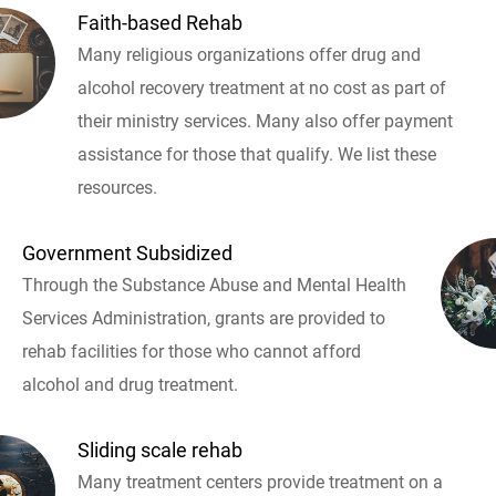
Faith-based Rehab
Many religious organizations offer drug and
alcohol recovery treatment at no cost as part of
their ministry services. Many also offer payment
assistance for those that qualify. We list these
resources.
Government Subsidized
Through the Substance Abuse and Mental Health
Services Administration, grants are provided to
rehab facilities for those who cannot afford
alcohol and drug treatment.
Sliding scale rehab
Many treatment centers provide treatment on a