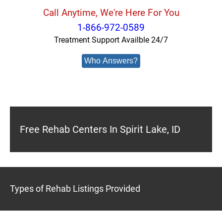
Call Anytime, We're Here For You
1-866-972-0589
Treatment Support Availble 24/7
Who Answers?
Free Rehab Centers In Spirit Lake, ID
Types of Rehab Listings Provided