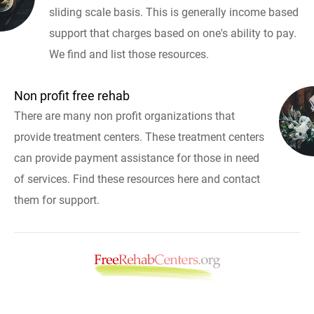
sliding scale basis. This is generally income based
support that charges based on one's ability to pay.
We find and list those resources.
Non profit free rehab
There are many non profit organizations that
provide treatment centers. These treatment centers
can provide payment assistance for those in need
of services. Find these resources here and contact
them for support.