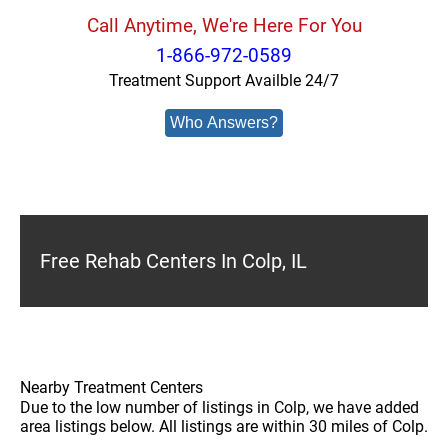
Call Anytime, We're Here For You
1-866-972-0589
Treatment Support Availble 24/7
Who Answers?
Free Rehab Centers In Colp, IL
Nearby Treatment Centers
Due to the low number of listings in Colp, we have added
area listings below. All listings are within 30 miles of Colp.