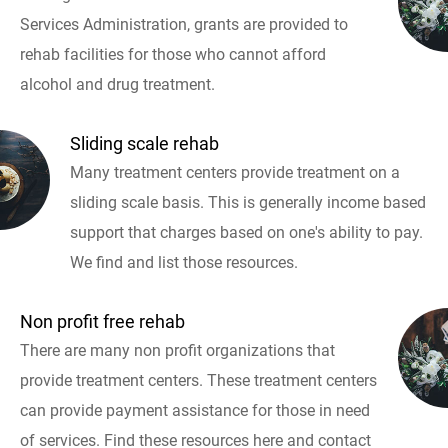
Services Administration, grants are provided to
rehab facilities for those who cannot afford
alcohol and drug treatment.
Sliding scale rehab
Many treatment centers provide treatment on a
sliding scale basis. This is generally income based
support that charges based on one's ability to pay.
We find and list those resources.
Non profit free rehab
There are many non profit organizations that
provide treatment centers. These treatment centers
can provide payment assistance for those in need
of services. Find these resources here and contact