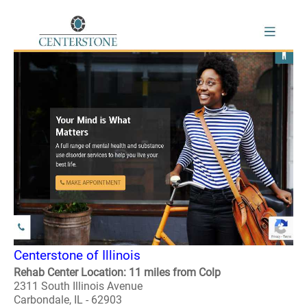
Centerstone of Illinois
Rehab Center Location: 11 miles from Colp
2311 South Illinois Avenue
Carbondale, IL - 62903