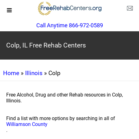
Call Anytime 866-972-0589
Colp, IL Free Rehab Centers
Home
»
Illinois
» Colp
Free Alcohol, Drug and other Rehab resources in Colp,
Illinois.
Find a list with more options by searching in all of
Williamson County
.