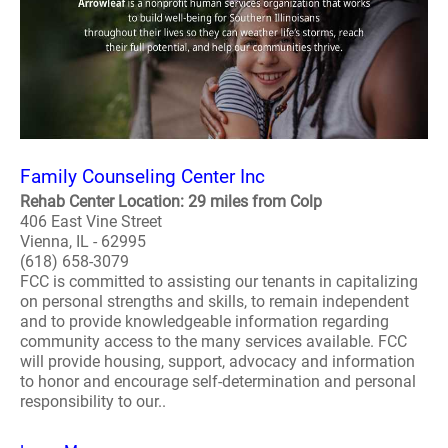
Family Counseling Center Inc
Rehab Center Location: 29 miles from Colp
406 East Vine Street
Vienna, IL - 62995
(618) 658-3079
FCC is committed to assisting our tenants in capitalizing
on personal strengths and skills, to remain independent
and to provide knowledgeable information regarding
community access to the many services available. FCC
will provide housing, support, advocacy and information
to honor and encourage self-determination and personal
responsibility to our..