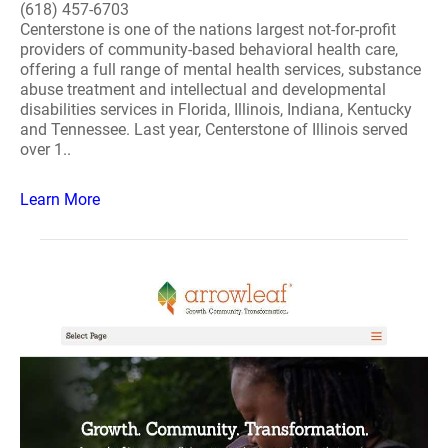
(618) 457-6703
Centerstone is one of the nations largest not-for-profit
providers of community-based behavioral health care,
offering a full range of mental health services, substance
abuse treatment and intellectual and developmental
disabilities services in Florida, Illinois, Indiana, Kentucky
and Tennessee. Last year, Centerstone of Illinois served
over 1..
Learn More