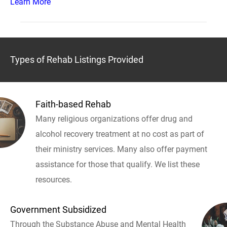
Learn More
Types of Rehab Listings Provided
Faith-based Rehab
Many religious organizations offer drug and
alcohol recovery treatment at no cost as part of
their ministry services. Many also offer payment
assistance for those that qualify. We list these
resources.
Government Subsidized
Through the Substance Abuse and Mental Health