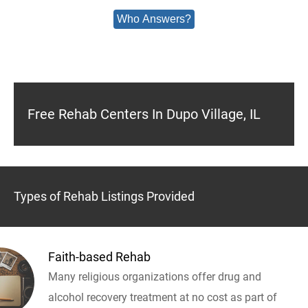
Who Answers?
Free Rehab Centers In Dupo Village, IL
Types of Rehab Listings Provided
Faith-based Rehab
Many religious organizations offer drug and
alcohol recovery treatment at no cost as part of