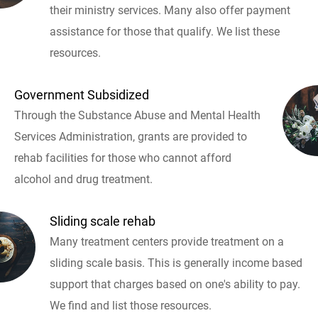
their ministry services. Many also offer payment
assistance for those that qualify. We list these
resources.
Government Subsidized
Through the Substance Abuse and Mental Health
Services Administration, grants are provided to
rehab facilities for those who cannot afford
alcohol and drug treatment.
Sliding scale rehab
Many treatment centers provide treatment on a
sliding scale basis. This is generally income based
support that charges based on one's ability to pay.
We find and list those resources.