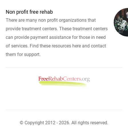
Non profit free rehab
There are many non profit organizations that
provide treatment centers. These treatment centers
can provide payment assistance for those in need
of services. Find these resources here and contact
them for support.
© Copyright 2012 - 2026. All rights reserved.