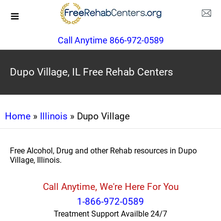
Call Anytime 866-972-0589
Dupo Village, IL Free Rehab Centers
Home
»
Illinois
» Dupo Village
Free Alcohol, Drug and other Rehab resources in Dupo
Village, Illinois.
Call Anytime, We're Here For You
1-866-972-0589
Treatment Support Availble 24/7