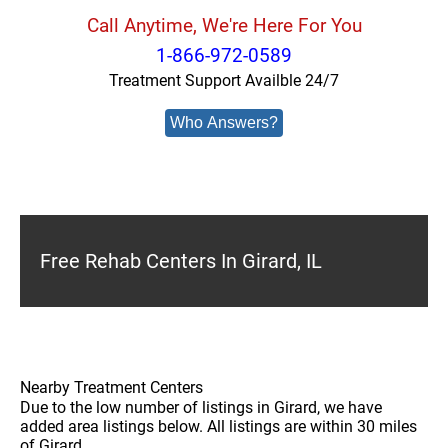
Call Anytime, We're Here For You
1-866-972-0589
Treatment Support Availble 24/7
Who Answers?
Free Rehab Centers In Girard, IL
Nearby Treatment Centers
Due to the low number of listings in Girard, we have
added area listings below. All listings are within 30 miles
of Girard.