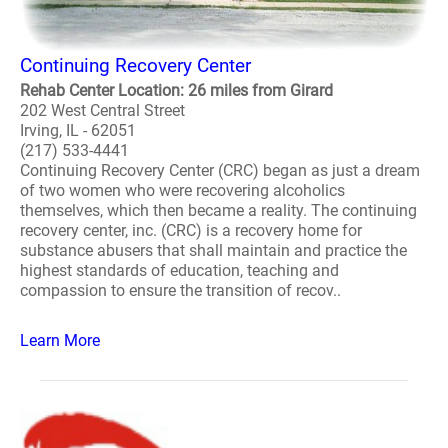
Continuing Recovery Center
Rehab Center Location: 26 miles from Girard
202 West Central Street
Irving, IL - 62051
(217) 533-4441
Continuing Recovery Center (CRC) began as just a dream
of two women who were recovering alcoholics
themselves, which then became a reality. The continuing
recovery center, inc. (CRC) is a recovery home for
substance abusers that shall maintain and practice the
highest standards of education, teaching and
compassion to ensure the transition of recov..
Learn More