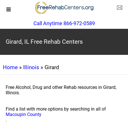
Call Anytime 866-972-0589
Girard, IL Free Rehab Centers
Home
»
Illinois
» Girard
Free Alcohol, Drug and other Rehab resources in Girard,
Illinois.
Find a list with more options by searching in all of
Macoupin County
.