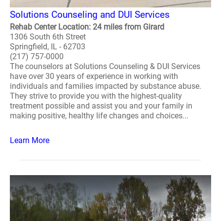
Solutions Counseling and DUI Services
Rehab Center Location: 24 miles from Girard
1306 South 6th Street
Springfield, IL - 62703
(217) 757-0000
The counselors at Solutions Counseling & DUI Services
have over 30 years of experience in working with
individuals and families impacted by substance abuse.
They strive to provide you with the highest-quality
treatment possible and assist you and your family in
making positive, healthy life changes and choices...
Learn More