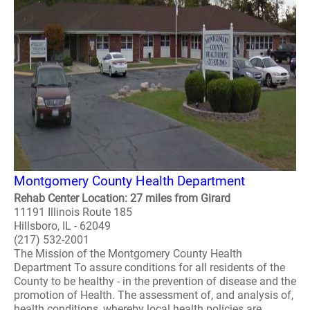
Montgomery County Health Department
Rehab Center Location: 27 miles from Girard
11191 Illinois Route 185
Hillsboro, IL - 62049
(217) 532-2001
The Mission of the Montgomery County Health
Department To assure conditions for all residents of the
County to be healthy - in the prevention of disease and the
promotion of Health. The assessment of, and analysis of,
health conditions, whereby local health policies are