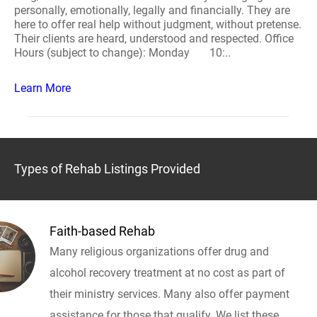
personally, emotionally, legally and financially. They are
here to offer real help without judgment, without pretense.
Their clients are heard, understood and respected. Office
Hours (subject to change): Monday 10:..
Learn More
Types of Rehab Listings Provided
Faith-based Rehab
Many religious organizations offer drug and
alcohol recovery treatment at no cost as part of
their ministry services. Many also offer payment
assistance for those that qualify. We list these