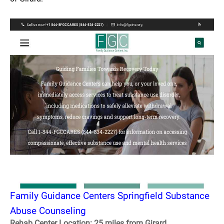
Family Guidance Centers Springfield Substance
Abuse Counseling
Rehab Center Location: 25 miles from Girard