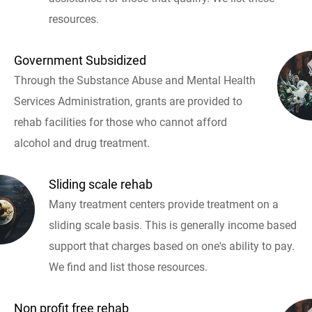
resources.
Government Subsidized
Through the Substance Abuse and Mental Health
Services Administration, grants are provided to
rehab facilities for those who cannot afford
alcohol and drug treatment.
Sliding scale rehab
Many treatment centers provide treatment on a
sliding scale basis. This is generally income based
support that charges based on one's ability to pay.
We find and list those resources.
Non profit free rehab