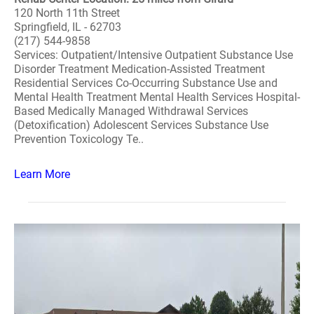
120 North 11th Street
Springfield, IL - 62703
(217) 544-9858
Services: Outpatient/Intensive Outpatient Substance Use
Disorder Treatment Medication-Assisted Treatment
Residential Services Co-Occurring Substance Use and
Mental Health Treatment Mental Health Services Hospital-
Based Medically Managed Withdrawal Services
(Detoxification) Adolescent Services Substance Use
Prevention Toxicology Te..
Learn More