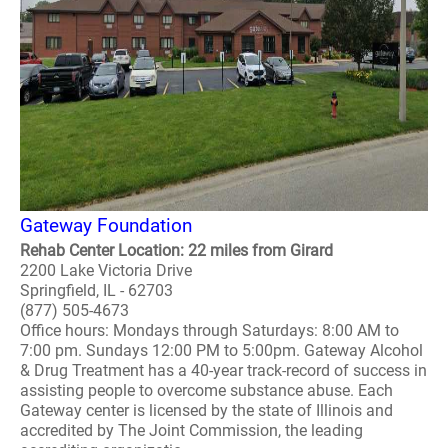
Gateway Foundation
Rehab Center Location: 22 miles from Girard
2200 Lake Victoria Drive
Springfield, IL - 62703
(877) 505-4673
Office hours: Mondays through Saturdays: 8:00 AM to
7:00 pm. Sundays 12:00 PM to 5:00pm. Gateway Alcohol
& Drug Treatment has a 40-year track-record of success in
assisting people to overcome substance abuse. Each
Gateway center is licensed by the state of Illinois and
accredited by The Joint Commission, the leading