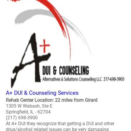
A+ DUI & Counseling Services
Rehab Center Location: 22 miles from Girard
1305 W Wabash, Ste E
Springfield, IL - 62704
(217) 698-3900
At A+ DUI they recognize that getting a DUI and other
drug/alcohol related issues can be very damaging