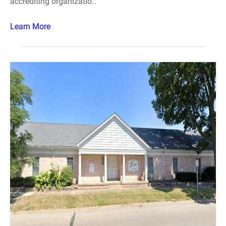
accrediting organizatio..
Learn More