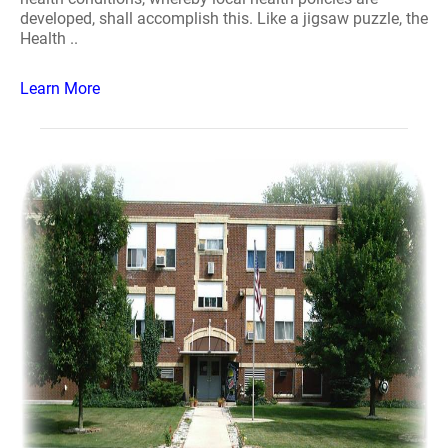
developed, shall accomplish this. Like a jigsaw puzzle, the
Health ..
Learn More