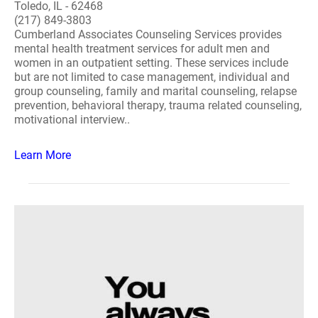
Toledo, IL - 62468
(217) 849-3803
Cumberland Associates Counseling Services provides
mental health treatment services for adult men and
women in an outpatient setting. These services include
but are not limited to case management, individual and
group counseling, family and marital counseling, relapse
prevention, behavioral therapy, trauma related counseling,
motivational interview..
Learn More