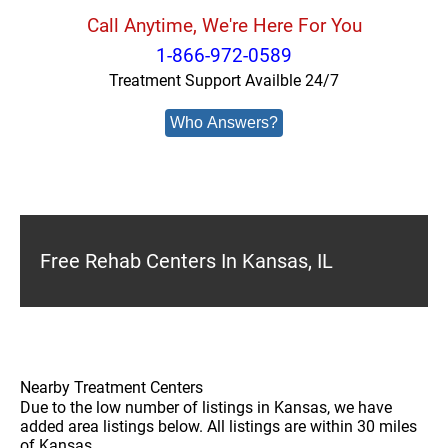
Call Anytime, We're Here For You
1-866-972-0589
Treatment Support Availble 24/7
Who Answers?
Free Rehab Centers In Kansas, IL
Nearby Treatment Centers
Due to the low number of listings in Kansas, we have
added area listings below. All listings are within 30 miles
of Kansas.