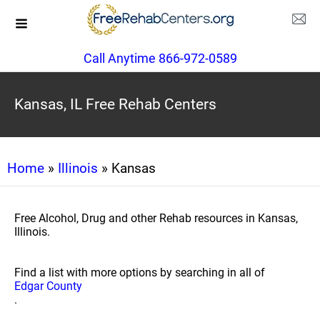
Call Anytime 866-972-0589
Kansas, IL Free Rehab Centers
Home
»
Illinois
» Kansas
Free Alcohol, Drug and other Rehab resources in Kansas,
Illinois.
Find a list with more options by searching in all of
Edgar County
.