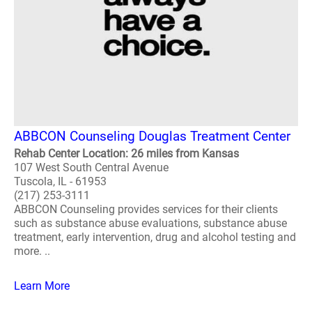
ABBCON Counseling Douglas Treatment Center
Rehab Center Location: 26 miles from Kansas
107 West South Central Avenue
Tuscola, IL - 61953
(217) 253-3111
ABBCON Counseling provides services for their clients
such as substance abuse evaluations, substance abuse
treatment, early intervention, drug and alcohol testing and
more. ..
Learn More