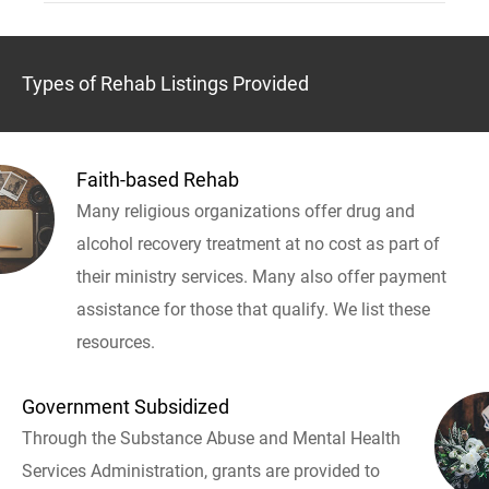
Types of Rehab Listings Provided
Faith-based Rehab
Many religious organizations offer drug and
alcohol recovery treatment at no cost as part of
their ministry services. Many also offer payment
assistance for those that qualify. We list these
resources.
Government Subsidized
Through the Substance Abuse and Mental Health
Services Administration, grants are provided to