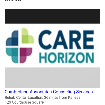
Cumberland Associates Counseling Services
Rehab Center Location: 26 miles from Kansas
120 Courthouse Square