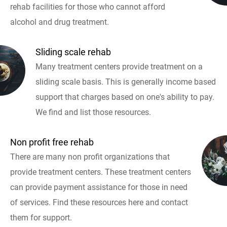
rehab facilities for those who cannot afford
alcohol and drug treatment.
Sliding scale rehab
Many treatment centers provide treatment on a
sliding scale basis. This is generally income based
support that charges based on one's ability to pay.
We find and list those resources.
Non profit free rehab
There are many non profit organizations that
provide treatment centers. These treatment centers
can provide payment assistance for those in need
of services. Find these resources here and contact
them for support.