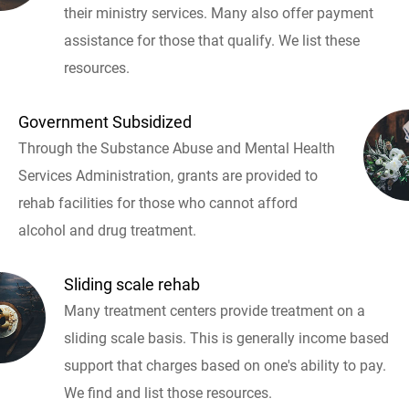
their ministry services. Many also offer payment
assistance for those that qualify. We list these
resources.
Government Subsidized
Through the Substance Abuse and Mental Health
Services Administration, grants are provided to
rehab facilities for those who cannot afford
alcohol and drug treatment.
Sliding scale rehab
Many treatment centers provide treatment on a
sliding scale basis. This is generally income based
support that charges based on one's ability to pay.
We find and list those resources.