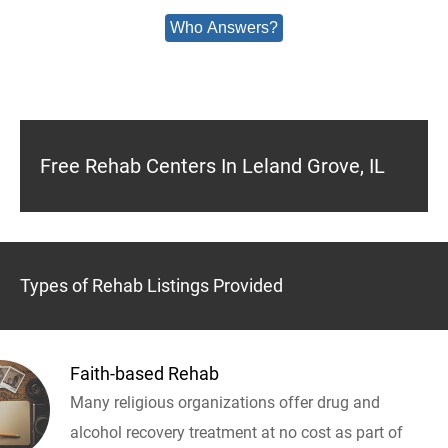
Who Answers?
Free Rehab Centers In Leland Grove, IL
Types of Rehab Listings Provided
Faith-based Rehab
Many religious organizations offer drug and
alcohol recovery treatment at no cost as part of