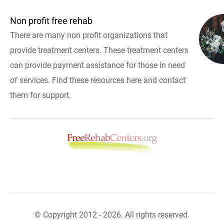
Non profit free rehab
There are many non profit organizations that
provide treatment centers. These treatment centers
can provide payment assistance for those in need
of services. Find these resources here and contact
them for support.
© Copyright 2012 - 2026. All rights reserved.