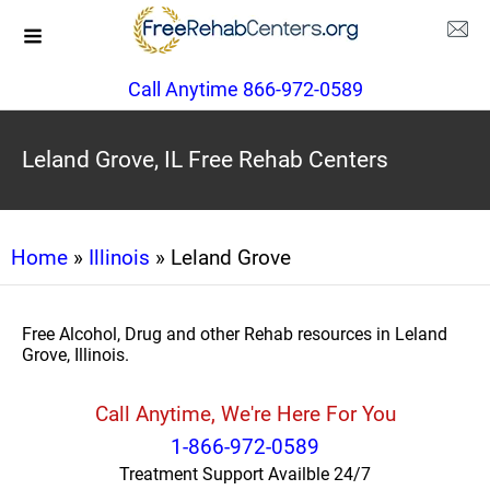
Call Anytime 866-972-0589
Leland Grove, IL Free Rehab Centers
Home
»
Illinois
» Leland Grove
Free Alcohol, Drug and other Rehab resources in Leland
Grove, Illinois.
Call Anytime, We're Here For You
1-866-972-0589
Treatment Support Availble 24/7