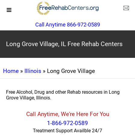
Call Anytime 866-972-0589
Long Grove Village, IL Free Rehab Centers
Home
»
Illinois
» Long Grove Village
Free Alcohol, Drug and other Rehab resources in Long
Grove Village, Illinois.
Call Anytime, We're Here For You
1-866-972-0589
Treatment Support Availble 24/7