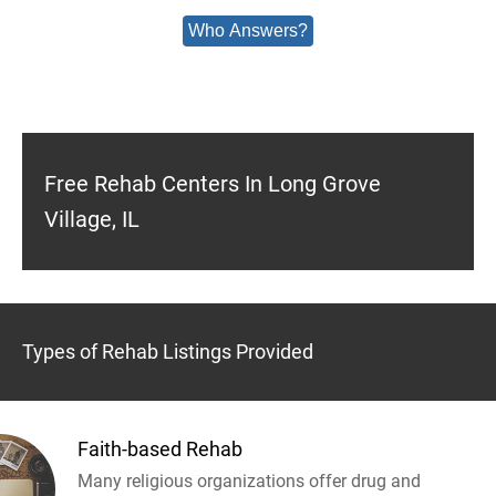
Who Answers?
Free Rehab Centers In Long Grove
Village, IL
Types of Rehab Listings Provided
Faith-based Rehab
Many religious organizations offer drug and