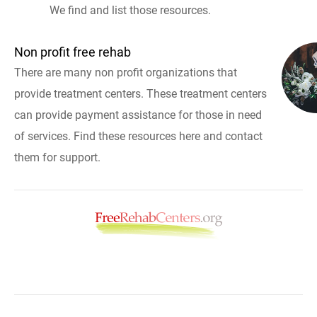
We find and list those resources.
Non profit free rehab
There are many non profit organizations that
provide treatment centers. These treatment centers
can provide payment assistance for those in need
of services. Find these resources here and contact
them for support.