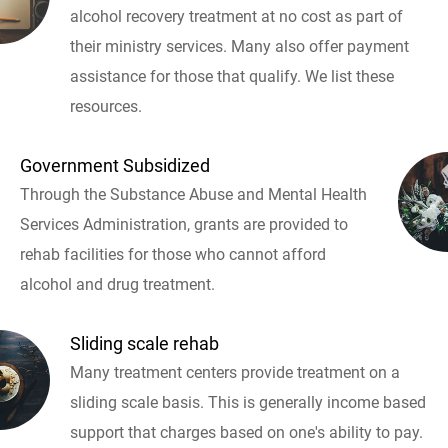
alcohol recovery treatment at no cost as part of
their ministry services. Many also offer payment
assistance for those that qualify. We list these
resources.
Government Subsidized
Through the Substance Abuse and Mental Health
Services Administration, grants are provided to
rehab facilities for those who cannot afford
alcohol and drug treatment.
Sliding scale rehab
Many treatment centers provide treatment on a
sliding scale basis. This is generally income based
support that charges based on one's ability to pay.