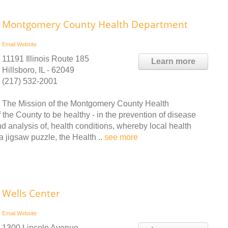
Montgomery County Health Department
Email
Website
11191 Illinois Route 185
Learn more
Hillsboro, IL - 62049
(217) 532-2001
The Mission of the Montgomery County Health
 the County to be healthy - in the prevention of disease
d analysis of, health conditions, whereby local health
a jigsaw puzzle, the Health ..
see more
Wells Center
Email
Website
1300 Lincoln Avenue