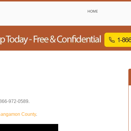
HOME
866-972-0589
.
angamon County
.