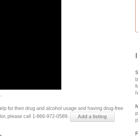
S
b
f
h
.
N
help for their drug and alcohol usage and having drug-free
p
elor, please call 1-866-972-0589.
Add a listing
p
L
F