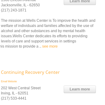
Learn more
Jacksonville, IL - 62650
(217) 243-1871
The mission at Wells Center is To improve the health and
welfare of individuals and families affected by the use of
alcohol and other substances and by mental health
issues.Wells Center dedicates its efforts to providing
levels of care and support services in settings
his mission to provide a ..
see more
Continuing Recovery Center
Email
Website
202 West Central Street
Learn more
Irving, IL - 62051
(217) 533-4441