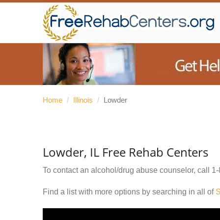
Home
/
Illinois
/
Lowder
Lowder, IL Free Rehab Centers
To contact an alcohol/drug abuse counselor, call
1-
Find a list with more options by searching in all of
S