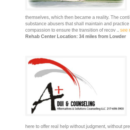
themselves, which then became a reality. The conti
substance abusers that shall maintain and practice
compassion to ensure the transition of recov ..
see 
Rehab Center Location: 34 miles from Lowder
here to offer real help without judgment, without p