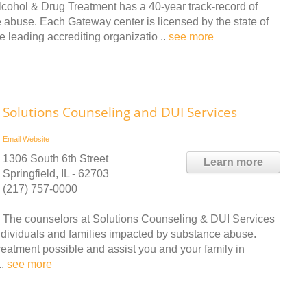
ohol & Drug Treatment has a 40-year track-record of
 abuse. Each Gateway center is licensed by the state of
e leading accrediting organizatio ..
see more
Solutions Counseling and DUI Services
Email
Website
1306 South 6th Street
Learn more
Springfield, IL - 62703
(217) 757-0000
The counselors at Solutions Counseling & DUI Services
ndividuals and families impacted by substance abuse.
treatment possible and assist you and your family in
..
see more