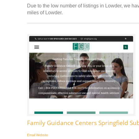
Due to the low number of listings in Lowder, we have
miles of Lowder.
Family Guidance Centers Springfield Su
Email
Website