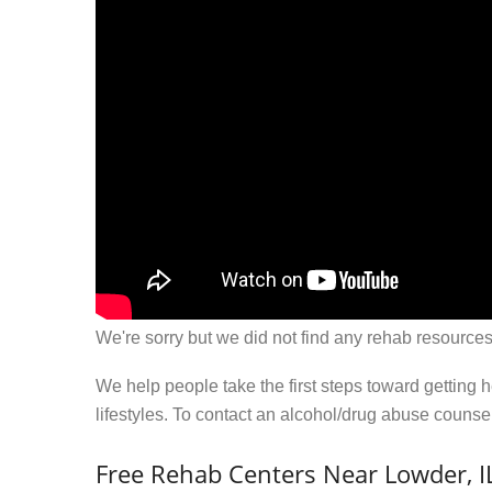
We're sorry but we did not find any rehab resources
We help people take the first steps toward getting 
lifestyles. To contact an alcohol/drug abuse couns
Free Rehab Centers Near Lowder, I