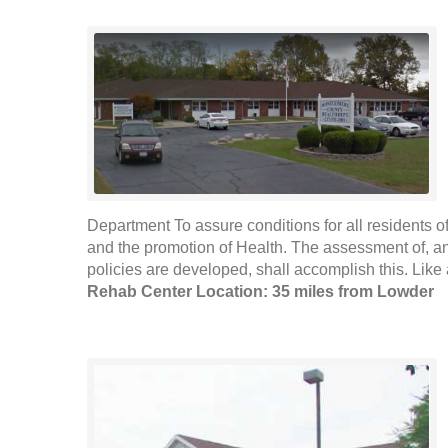
Department To assure conditions for all residents of
and the promotion of Health. The assessment of, an
policies are developed, shall accomplish this. Like 
Rehab Center Location: 35 miles from Lowder