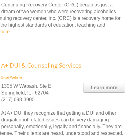
Continuing Recovery Center (CRC) began as just a
dream of two women who were recovering alcoholics
nuing recovery center, inc. (CRC) is a recovery home for
 the highest standards of education, teaching and
more
A+ DUI & Counseling Services
Email
Website
1305 W Wabash, Ste E
Learn more
Springfield, IL - 62704
(217) 698-3900
At A+ DUI they recognize that getting a DUI and other
drug/alcohol related issues can be very damaging
personally, emotionally, legally and financially. They are
retense. Their clients are heard, understood and respected.