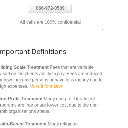
866-972-0589
All calls are 100% confidential
Important Definitions
liding Scale Treatment
Fees that are variable
ased on the clients ability to pay. Fees are reduced
or lower income persons or have less money due to
igh expenses.
More Information
on-Profit Treatment
Many non profit treatment
rograms are free or are lower cost due to the non
rofit organizations status.
aith-Based Treatment
Many religious