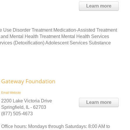
Learn more
ce Use Disorder Treatment Medication-Assisted Treatment
and Mental Health Treatment Mental Health Services
ices (Detoxification) Adolescent Services Substance
Gateway Foundation
Email
Website
2200 Lake Victoria Drive
Learn more
Springfield, IL - 62703
(877) 505-4673
Office hours: Mondays through Saturdays: 8:00 AM to