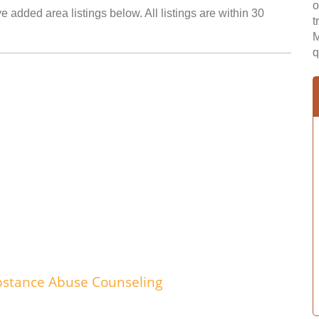
o
 added area listings below. All listings are within 30
t
M
q
bstance Abuse Counseling