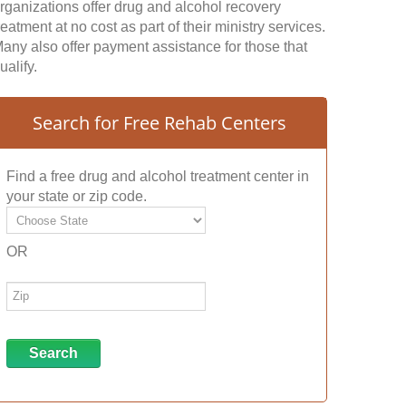
rganizations offer drug and alcohol recovery
reatment at no cost as part of their ministry services.
any also offer payment assistance for those that
ualify.
Search for Free Rehab Centers
Find a free drug and alcohol treatment center in
your state or zip code.
OR