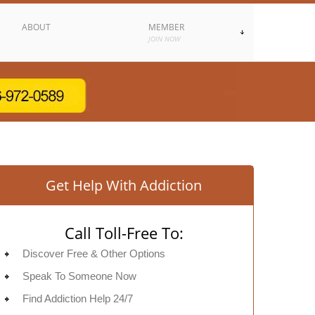
ABOUT
MEMBER
JOIN NOW
Get Help With Addiction
Call Toll-Free To:
Discover Free & Other Options
Speak To Someone Now
Find Addiction Help 24/7