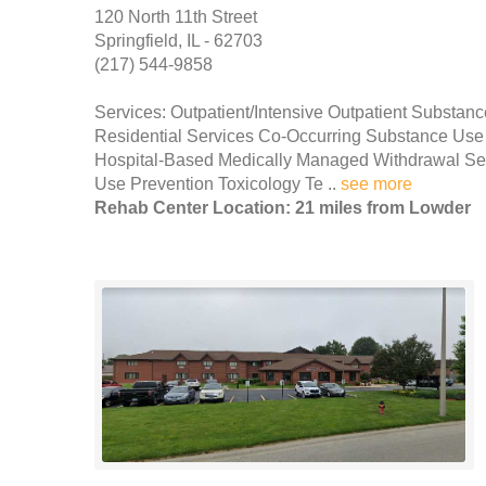
120 North 11th Street
Springfield, IL - 62703
(217) 544-9858
Services: Outpatient/Intensive Outpatient Substan
Residential Services Co-Occurring Substance Use 
Hospital-Based Medically Managed Withdrawal Serv
Use Prevention Toxicology Te ..
see more
Rehab Center Location: 21 miles from Lowder