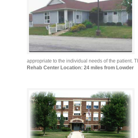
appropriate to the individual needs of the patient. T
Rehab Center Location: 24 miles from Lowder