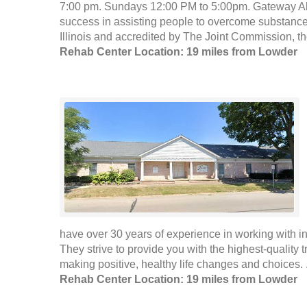
7:00 pm. Sundays 12:00 PM to 5:00pm. Gateway Alc
success in assisting people to overcome substance
Illinois and accredited by The Joint Commission, th
Rehab Center Location: 19 miles from Lowder
have over 30 years of experience in working with i
They strive to provide you with the highest-quality 
making positive, healthy life changes and choices. 
Rehab Center Location: 19 miles from Lowder