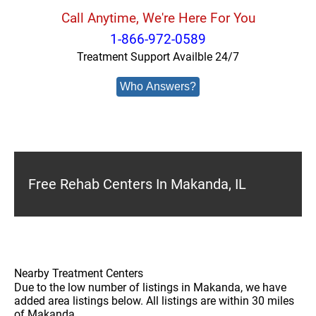
Call Anytime, We're Here For You
1-866-972-0589
Treatment Support Availble 24/7
Who Answers?
Free Rehab Centers In Makanda, IL
Nearby Treatment Centers
Due to the low number of listings in Makanda, we have
added area listings below. All listings are within 30 miles
of Makanda.