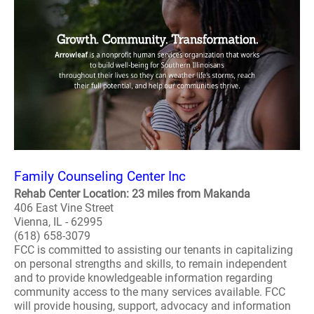
Family Counseling Center Inc
Rehab Center Location: 23 miles from Makanda
406 East Vine Street
Vienna, IL - 62995
(618) 658-3079
FCC is committed to assisting our tenants in capitalizing
on personal strengths and skills, to remain independent
and to provide knowledgeable information regarding
community access to the many services available. FCC
will provide housing, support, advocacy and information