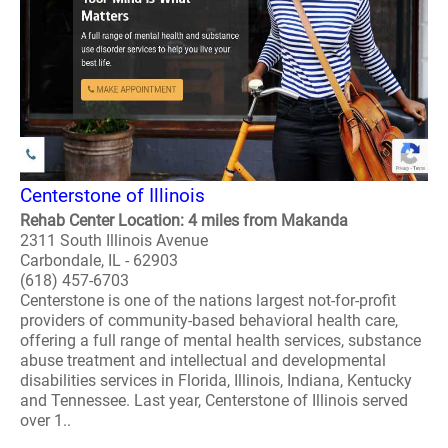
Centerstone of Illinois
Rehab Center Location: 4 miles from Makanda
2311 South Illinois Avenue
Carbondale, IL - 62903
(618) 457-6703
Centerstone is one of the nations largest not-for-profit
providers of community-based behavioral health care,
offering a full range of mental health services, substance
abuse treatment and intellectual and developmental
disabilities services in Florida, Illinois, Indiana, Kentucky
and Tennessee. Last year, Centerstone of Illinois served
over 1..