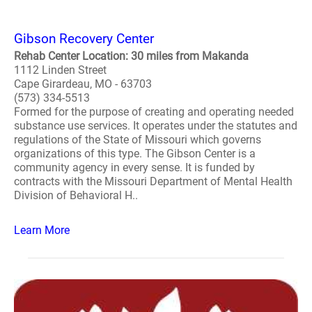
Gibson Recovery Center
Rehab Center Location: 30 miles from Makanda
1112 Linden Street
Cape Girardeau, MO - 63703
(573) 334-5513
Formed for the purpose of creating and operating needed
substance use services. It operates under the statutes and
regulations of the State of Missouri which governs
organizations of this type. The Gibson Center is a
community agency in every sense. It is funded by
contracts with the Missouri Department of Mental Health
Division of Behavioral H..
Learn More