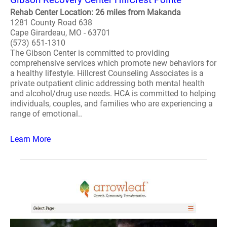
Rehab Center Location: 26 miles from Makanda
1281 County Road 638
Cape Girardeau, MO - 63701
(573) 651-1310
The Gibson Center is committed to providing
comprehensive services which promote new behaviors for
a healthy lifestyle. Hillcrest Counseling Associates is a
private outpatient clinic addressing both mental health
and alcohol/drug use needs. HCA is committed to helping
individuals, couples, and families who are experiencing a
range of emotional..
Learn More