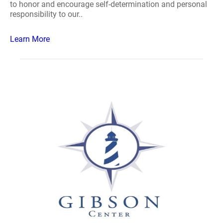
to honor and encourage self-determination and personal
responsibility to our..
Learn More