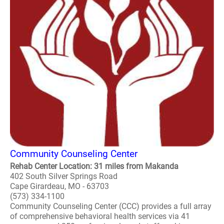
Community Counseling Center
Rehab Center Location: 31 miles from Makanda
402 South Silver Springs Road
Cape Girardeau, MO - 63703
(573) 334-1100
Community Counseling Center (CCC) provides a full array
of comprehensive behavioral health services via 41