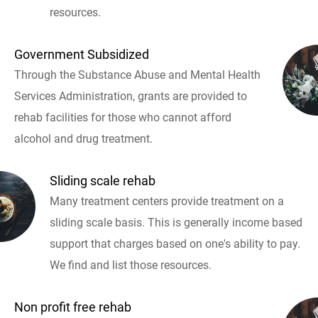
resources.
Government Subsidized
Through the Substance Abuse and Mental Health
Services Administration, grants are provided to
rehab facilities for those who cannot afford
alcohol and drug treatment.
Sliding scale rehab
Many treatment centers provide treatment on a
sliding scale basis. This is generally income based
support that charges based on one's ability to pay.
We find and list those resources.
Non profit free rehab