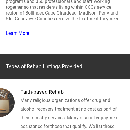
programs and 350 professionals and staff working
together so that residents living within CCCs service
region of Bollinger, Cape Girardeau, Madison, Perry and
Ste. Genevieve Counties receive the treatment they need. ..
Learn More
Types of Rehab Listings Provided
Faith-based Rehab
Many religious organizations offer drug and
alcohol recovery treatment at no cost as part of
their ministry services. Many also offer payment
assistance for those that qualify. We list these