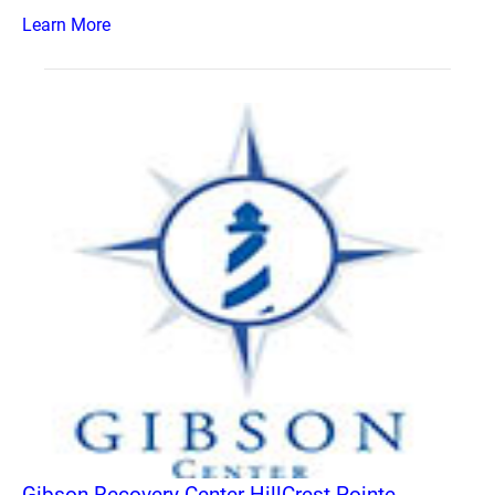
Learn More
Gibson Recovery Center HillCrest Pointe