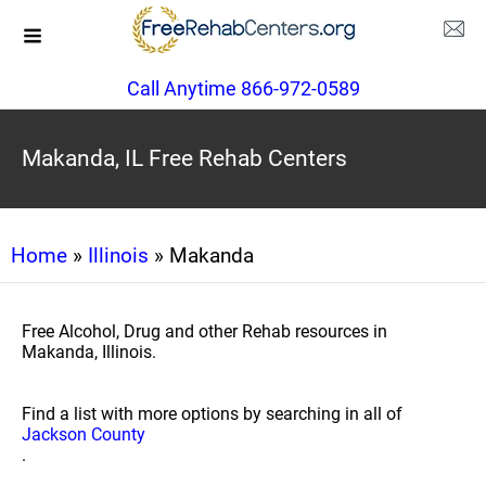
Call Anytime 866-972-0589
Makanda, IL Free Rehab Centers
Home
»
Illinois
» Makanda
Free Alcohol, Drug and other Rehab resources in
Makanda, Illinois.
Find a list with more options by searching in all of
Jackson County
.