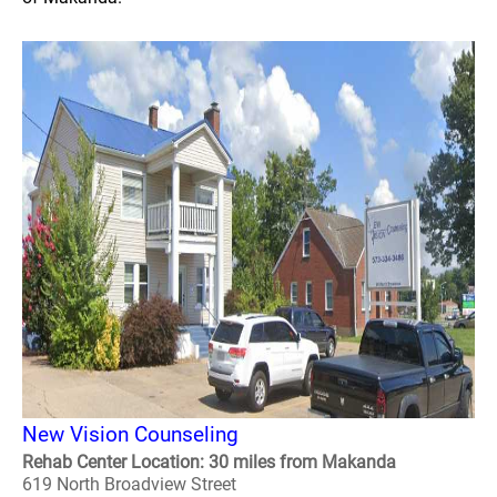
New Vision Counseling
Rehab Center Location: 30 miles from Makanda
619 North Broadview Street