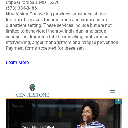
Cape Girardeau, MO - 63701
(573) 334-3486
New Vision Counseling provides substance abuse
treatment services for adult men and women in an
outpatient setting. These services include but are not
limited to behavioral therapy, individual and group
counseling, trauma related counseling, motivational
interviewing, anger management and relapse prevention.
Payment forms accepted for these serv..
Learn More