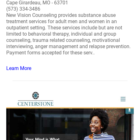
Cape Girardeau, MO - 63701
(573) 334-3486
New Vision Counseling provides substance abuse
treatment services for adult men and women in an
outpatient setting. These services include but are not
limited to behavioral therapy, individual and group
counseling, trauma related counseling, motivational
interviewing, anger management and relapse prevention.
Payment forms accepted for these serv..
Learn More