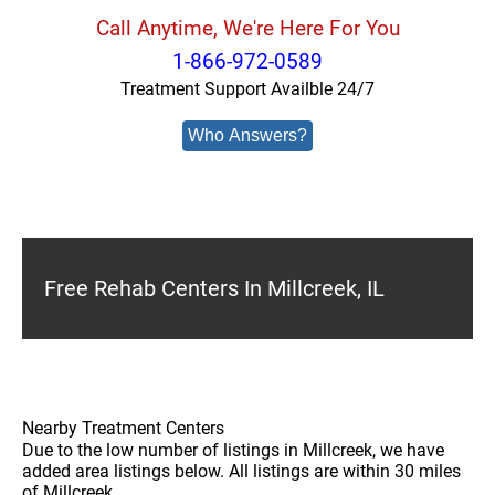
Call Anytime, We're Here For You
1-866-972-0589
Treatment Support Availble 24/7
Who Answers?
Free Rehab Centers In Millcreek, IL
Nearby Treatment Centers
Due to the low number of listings in Millcreek, we have
added area listings below. All listings are within 30 miles
of Millcreek.