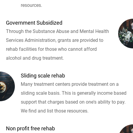
resources.
Government Subsidized
Through the Substance Abuse and Mental Health
Services Administration, grants are provided to
rehab facilities for those who cannot afford
alcohol and drug treatment.
Sliding scale rehab
Many treatment centers provide treatment on a
sliding scale basis. This is generally income based
support that charges based on one's ability to pay.
We find and list those resources.
Non profit free rehab