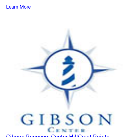
Learn More
Gibson Recovery Center HillCrest Pointe