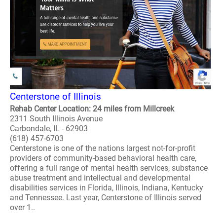
Centerstone of Illinois
Rehab Center Location: 24 miles from Millcreek
2311 South Illinois Avenue
Carbondale, IL - 62903
(618) 457-6703
Centerstone is one of the nations largest not-for-profit
providers of community-based behavioral health care,
offering a full range of mental health services, substance
abuse treatment and intellectual and developmental
disabilities services in Florida, Illinois, Indiana, Kentucky
and Tennessee. Last year, Centerstone of Illinois served
over 1..