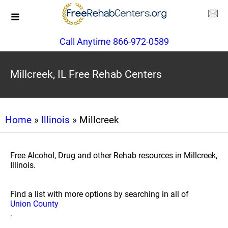
Call Anytime 866-972-0589
Millcreek, IL Free Rehab Centers
Home
»
Illinois
» Millcreek
Free Alcohol, Drug and other Rehab resources in Millcreek,
Illinois.
Find a list with more options by searching in all of
Union County
.