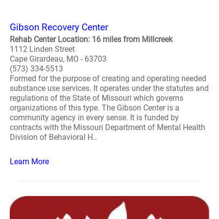
Gibson Recovery Center
Rehab Center Location: 16 miles from Millcreek
1112 Linden Street
Cape Girardeau, MO - 63703
(573) 334-5513
Formed for the purpose of creating and operating needed
substance use services. It operates under the statutes and
regulations of the State of Missouri which governs
organizations of this type. The Gibson Center is a
community agency in every sense. It is funded by
contracts with the Missouri Department of Mental Health
Division of Behavioral H..
Learn More