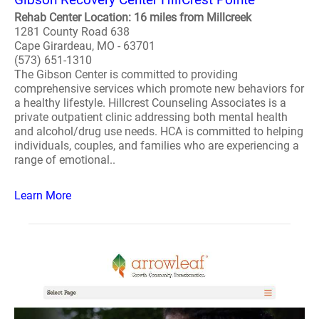
Rehab Center Location: 16 miles from Millcreek
1281 County Road 638
Cape Girardeau, MO - 63701
(573) 651-1310
The Gibson Center is committed to providing
comprehensive services which promote new behaviors for
a healthy lifestyle. Hillcrest Counseling Associates is a
private outpatient clinic addressing both mental health
and alcohol/drug use needs. HCA is committed to helping
individuals, couples, and families who are experiencing a
range of emotional..
Learn More