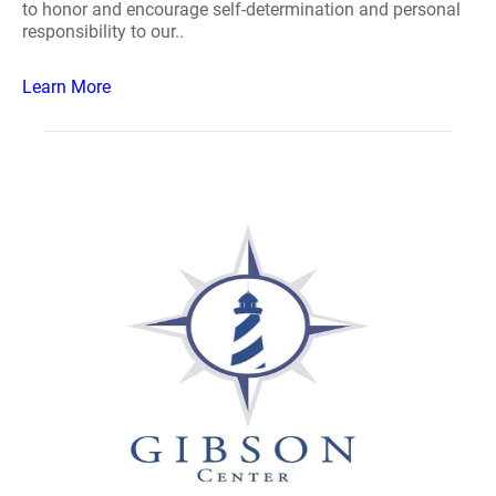
to honor and encourage self-determination and personal
responsibility to our..
Learn More