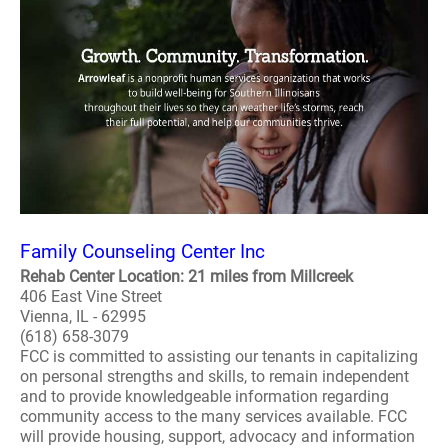
Family Counseling Center Inc
Rehab Center Location: 21 miles from Millcreek
406 East Vine Street
Vienna, IL - 62995
(618) 658-3079
FCC is committed to assisting our tenants in capitalizing
on personal strengths and skills, to remain independent
and to provide knowledgeable information regarding
community access to the many services available. FCC
will provide housing, support, advocacy and information