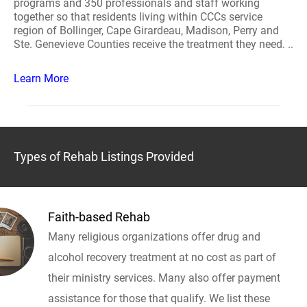
programs and 350 professionals and staff working
together so that residents living within CCCs service
region of Bollinger, Cape Girardeau, Madison, Perry and
Ste. Genevieve Counties receive the treatment they need. ..
Learn More
Types of Rehab Listings Provided
Faith-based Rehab
Many religious organizations offer drug and
alcohol recovery treatment at no cost as part of
their ministry services. Many also offer payment
assistance for those that qualify. We list these