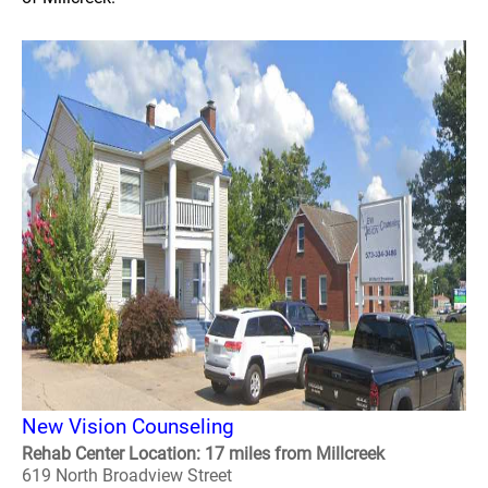
New Vision Counseling
Rehab Center Location: 17 miles from Millcreek
619 North Broadview Street