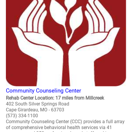
Community Counseling Center
Rehab Center Location: 17 miles from Millcreek
402 South Silver Springs Road
Cape Girardeau, MO - 63703
(573) 334-1100
Community Counseling Center (CCC) provides a full array
of comprehensive behavioral health services via 41