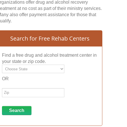
rganizations offer drug and alcohol recovery
reatment at no cost as part of their ministry services.
any also offer payment assistance for those that
ualify.
Search for Free Rehab Centers
Find a free drug and alcohol treatment center in
your state or zip code.
OR