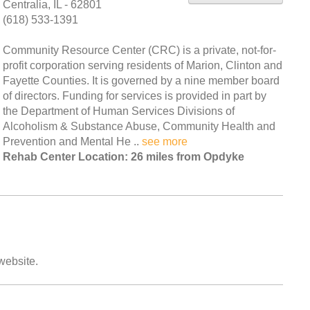
Centralia, IL - 62801
(618) 533-1391
Community Resource Center (CRC) is a private, not-for-
profit corporation serving residents of Marion, Clinton and
Fayette Counties. It is governed by a nine member board
of directors. Funding for services is provided in part by
the Department of Human Services Divisions of
Alcoholism & Substance Abuse, Community Health and
Prevention and Mental He ..
see more
Rehab Center Location: 26 miles from Opdyke
 website.