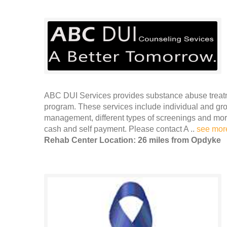
ABC DUI Services provides substance abuse treatm
program. These services include individual and gr
management, different types of screenings and mor
cash and self payment. Please contact A ..
see mor
Rehab Center Location: 26 miles from Opdyke