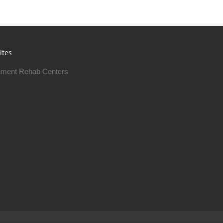
ites
ment Rehab Centers