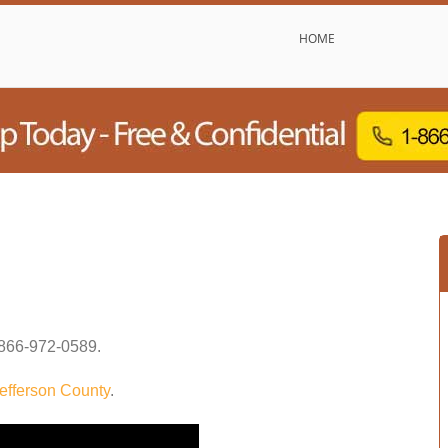
HOME
866-972-0589
.
efferson County
.