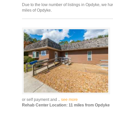
Due to the low number of listings in Opdyke, we have
miles of Opdyke.
or self payment and ..
see more
Rehab Center Location: 11 miles from Opdyke