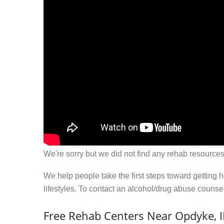
We're sorry but we did not find any rehab resources
We help people take the first steps toward getting 
lifestyles. To contact an alcohol/drug abuse couns
Free Rehab Centers Near Opdyke, I