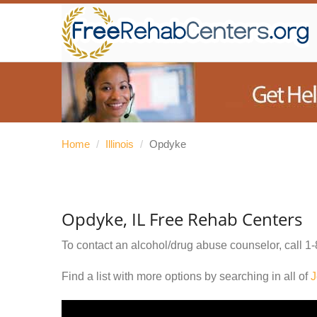
Home
/
Illinois
/
Opdyke
Opdyke, IL Free Rehab Centers
To contact an alcohol/drug abuse counselor, call
1-
Find a list with more options by searching in all of
J