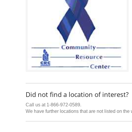
Did not find a location of interest?
Call us at 1-866-972-0589.
We have further locations that are not listed on the