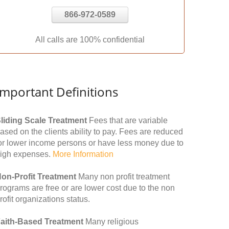
866-972-0589
All calls are 100% confidential
Important Definitions
liding Scale Treatment
Fees that are variable
ased on the clients ability to pay. Fees are reduced
or lower income persons or have less money due to
igh expenses.
More Information
on-Profit Treatment
Many non profit treatment
rograms are free or are lower cost due to the non
rofit organizations status.
aith-Based Treatment
Many religious