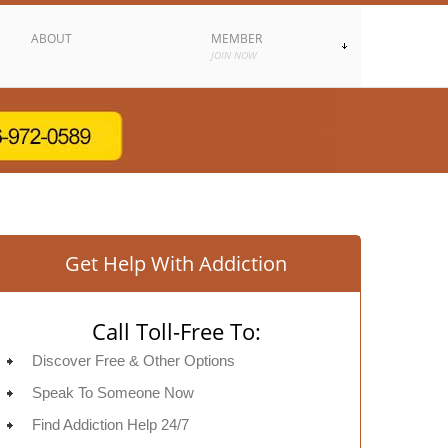
ABOUT
MEMBER
JOIN NOW
Get Help With Addiction
Call Toll-Free To:
Discover Free & Other Options
Speak To Someone Now
Find Addiction Help 24/7