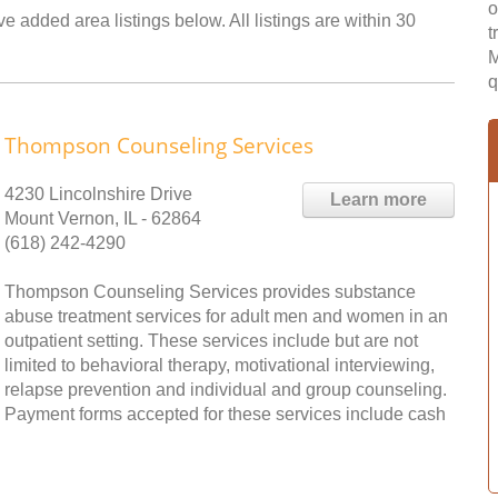
o
 added area listings below. All listings are within 30
t
M
q
Thompson Counseling Services
4230 Lincolnshire Drive
Learn more
Mount Vernon, IL - 62864
(618) 242-4290
Thompson Counseling Services provides substance
abuse treatment services for adult men and women in an
outpatient setting. These services include but are not
limited to behavioral therapy, motivational interviewing,
relapse prevention and individual and group counseling.
Payment forms accepted for these services include cash