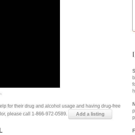
S
b
f
h
.
N
help for their drug and alcohol usage and having drug-free
p
elor, please call 1-866-972-0589.
Add a listing
p
L
F