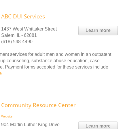
ABC DUI Services
1437 West Whittaker Street
Learn more
Salem, IL - 62881
(618) 548-4490
ent services for adult men and women in an outpatent
oup counseling, substance abuse education, case
e. Payment forms accepted for these services include
e
Community Resource Center
Website
904 Martin Luther King Drive
Learn more