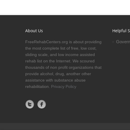
About Us
Helpful S
Govern
FreeRehabCenters.org is about providing
the most complete list of free, low cost,
sliding scale, and low income assisted
rehab list on the Internet. We scoured
thousands of non profit organizations that
provide alcohol, drug, another other
assistance with substance abuse
rehabilitation.
Privacy Policy