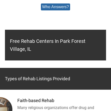
Who Answers?
Free Rehab Centers In Park Forest
Village, IL
Types of Rehab Listings Provided
Faith-based Rehab
Many religious organizations offer drug and