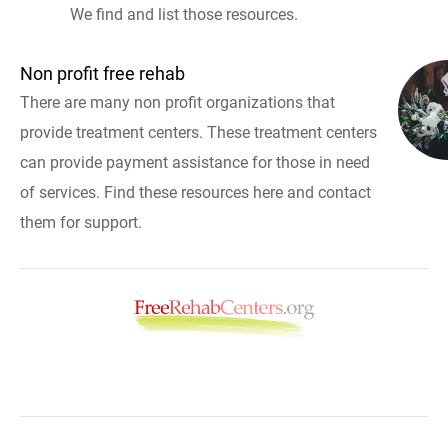
We find and list those resources.
Non profit free rehab
There are many non profit organizations that
provide treatment centers. These treatment centers
can provide payment assistance for those in need
of services. Find these resources here and contact
them for support.