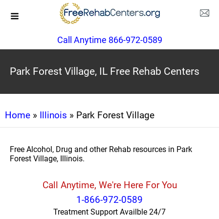
Call Anytime 866-972-0589
Park Forest Village, IL Free Rehab Centers
Home
»
Illinois
» Park Forest Village
Free Alcohol, Drug and other Rehab resources in Park
Forest Village, Illinois.
Call Anytime, We're Here For You
1-866-972-0589
Treatment Support Availble 24/7