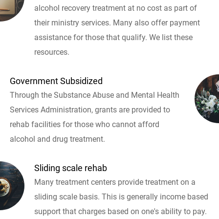
alcohol recovery treatment at no cost as part of
their ministry services. Many also offer payment
assistance for those that qualify. We list these
resources.
Government Subsidized
Through the Substance Abuse and Mental Health
Services Administration, grants are provided to
rehab facilities for those who cannot afford
alcohol and drug treatment.
Sliding scale rehab
Many treatment centers provide treatment on a
sliding scale basis. This is generally income based
support that charges based on one's ability to pay.