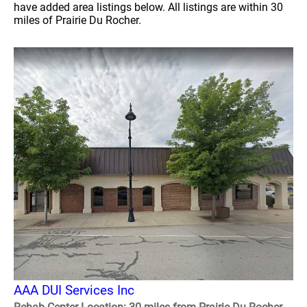
have added area listings below. All listings are within 30
miles of Prairie Du Rocher.
AAA DUI Services Inc