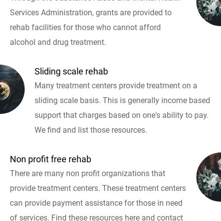
Services Administration, grants are provided to
rehab facilities for those who cannot afford
alcohol and drug treatment.
Sliding scale rehab
Many treatment centers provide treatment on a
sliding scale basis. This is generally income based
support that charges based on one's ability to pay.
We find and list those resources.
Non profit free rehab
There are many non profit organizations that
provide treatment centers. These treatment centers
can provide payment assistance for those in need
of services. Find these resources here and contact