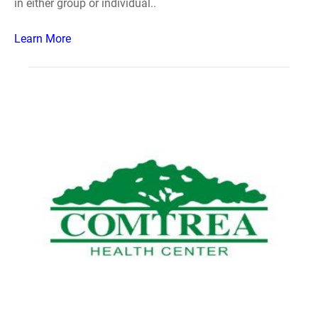
in either group or individual..
Learn More