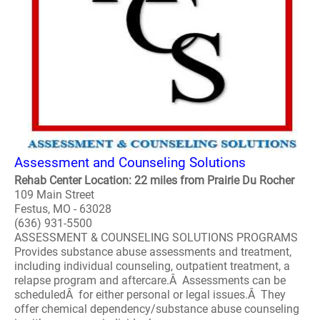
Assessment and Counseling Solutions
Rehab Center Location: 22 miles from Prairie Du Rocher
109 Main Street
Festus, MO - 63028
(636) 931-5500
ASSESSMENT & COUNSELING SOLUTIONS PROGRAMS
Provides substance abuse assessments and treatment,
including individual counseling, outpatient treatment, a
relapse program and aftercare.Â Assessments can be
scheduledÂ for either personal or legal issues.Â They
offer chemical dependency/substance abuse counseling