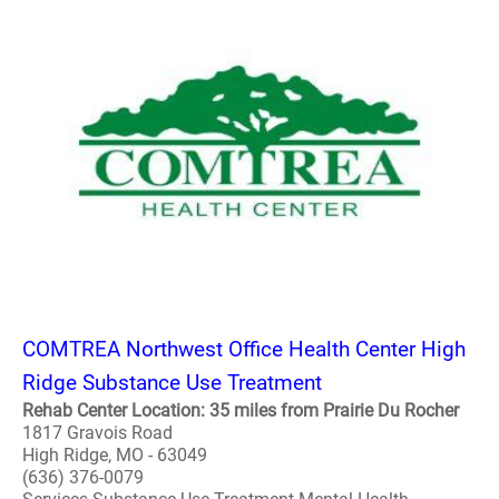
COMTREA Northwest Office Health Center High
Ridge Substance Use Treatment
Rehab Center Location: 35 miles from Prairie Du Rocher
1817 Gravois Road
High Ridge, MO - 63049
(636) 376-0079