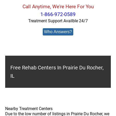
Call Anytime, We're Here For You
1-866-972-0589
Treatment Support Availble 24/7
Who Answers?
Free Rehab Centers In Prairie Du Rocher,
IL
Nearby Treatment Centers
Due to the low number of listings in Prairie Du Rocher, we