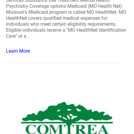
Services Substance Use Treatment Mental Health
Psychiatry Coverage options Medicaid (MO Health Net)
Missouri's Medicaid program is called MO HealthNet. MO
HealthNet covers qualified medical expenses for
individuals who meet certain eligibility requirements.
Eligible individuals receive a "MO HealthNet Identification
Care" or a ..
Learn More