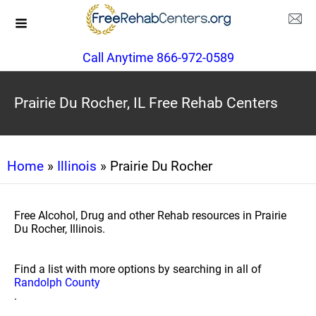
Call Anytime 866-972-0589
Prairie Du Rocher, IL Free Rehab Centers
Home
»
Illinois
» Prairie Du Rocher
Free Alcohol, Drug and other Rehab resources in Prairie
Du Rocher, Illinois.
Find a list with more options by searching in all of
Randolph County
.