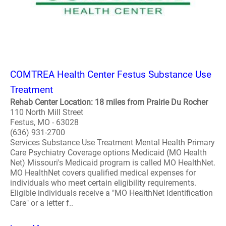
COMTREA Health Center Festus Substance Use
Treatment
Rehab Center Location: 18 miles from Prairie Du Rocher
110 North Mill Street
Festus, MO - 63028
(636) 931-2700
Services Substance Use Treatment Mental Health Primary
Care Psychiatry Coverage options Medicaid (MO Health
Net) Missouri's Medicaid program is called MO HealthNet.
MO HealthNet covers qualified medical expenses for
individuals who meet certain eligibility requirements.
Eligible individuals receive a "MO HealthNet Identification
Care" or a letter f..