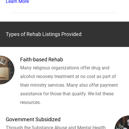
Learn More
Types of Rehab Listings Provided
Faith-based Rehab
Many religious organizations offer drug and
alcohol recovery treatment at no cost as part of
their ministry services. Many also offer payment
assistance for those that qualify. We list these
resources.
Government Subsidized
Through the Substance Abuse and Mental Health