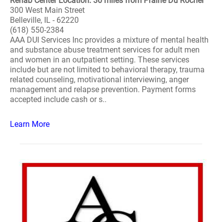
Rehab Center Location: 30 miles from Prairie Du Rocher
300 West Main Street
Belleville, IL - 62220
(618) 550-2384
AAA DUI Services Inc provides a mixture of mental health
and substance abuse treatment services for adult men
and women in an outpatient setting. These services
include but are not limited to behavioral therapy, trauma
related counseling, motivational interviewing, anger
management and relapse prevention. Payment forms
accepted include cash or s..
Learn More