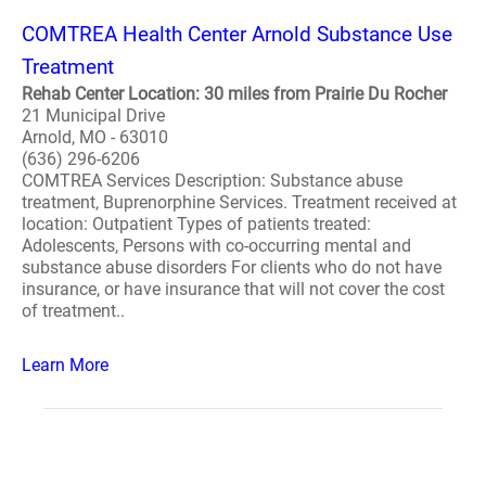
COMTREA Health Center Arnold Substance Use
Treatment
Rehab Center Location: 30 miles from Prairie Du Rocher
21 Municipal Drive
Arnold, MO - 63010
(636) 296-6206
COMTREA Services Description: Substance abuse
treatment, Buprenorphine Services. Treatment received at
location: Outpatient Types of patients treated:
Adolescents, Persons with co-occurring mental and
substance abuse disorders For clients who do not have
insurance, or have insurance that will not cover the cost
of treatment..
Learn More