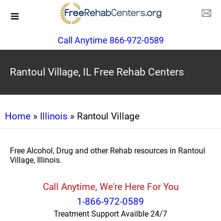
Call Anytime 866-972-0589
Rantoul Village, IL Free Rehab Centers
Home
»
Illinois
» Rantoul Village
Free Alcohol, Drug and other Rehab resources in Rantoul
Village, Illinois.
Call Anytime, We're Here For You
1-866-972-0589
Treatment Support Availble 24/7