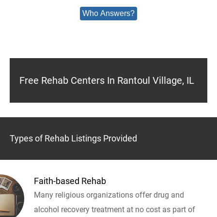
Who Answers?
Free Rehab Centers In Rantoul Village, IL
Types of Rehab Listings Provided
Faith-based Rehab
Many religious organizations offer drug and
alcohol recovery treatment at no cost as part of