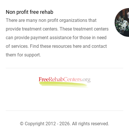
Non profit free rehab
There are many non profit organizations that
provide treatment centers. These treatment centers
can provide payment assistance for those in need
of services. Find these resources here and contact
them for support.
© Copyright 2012 - 2026. All rights reserved.