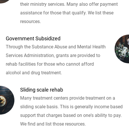
their ministry services. Many also offer payment
assistance for those that qualify. We list these
resources.
Government Subsidized
Through the Substance Abuse and Mental Health
Services Administration, grants are provided to
rehab facilities for those who cannot afford
alcohol and drug treatment.
Sliding scale rehab
Many treatment centers provide treatment on a
sliding scale basis. This is generally income based
support that charges based on one's ability to pay.
We find and list those resources.