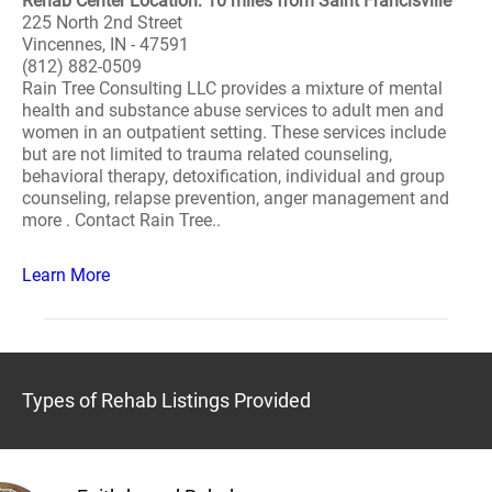
Rehab Center Location: 10 miles from Saint Francisville
225 North 2nd Street
Vincennes, IN - 47591
(812) 882-0509
Rain Tree Consulting LLC provides a mixture of mental
health and substance abuse services to adult men and
women in an outpatient setting. These services include
but are not limited to trauma related counseling,
behavioral therapy, detoxification, individual and group
counseling, relapse prevention, anger management and
more . Contact Rain Tree..
Learn More
Types of Rehab Listings Provided