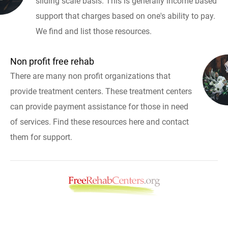
sliding scale basis. This is generally income based
support that charges based on one's ability to pay.
We find and list those resources.
Non profit free rehab
There are many non profit organizations that
provide treatment centers. These treatment centers
can provide payment assistance for those in need
of services. Find these resources here and contact
them for support.