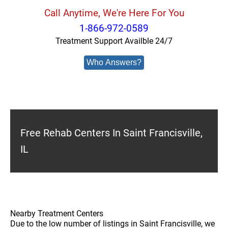
Call Anytime, We're Here For You
1-866-972-0589
Treatment Support Availble 24/7
Who Answers?
Free Rehab Centers In Saint Francisville,
IL
Nearby Treatment Centers
Due to the low number of listings in Saint Francisville, we