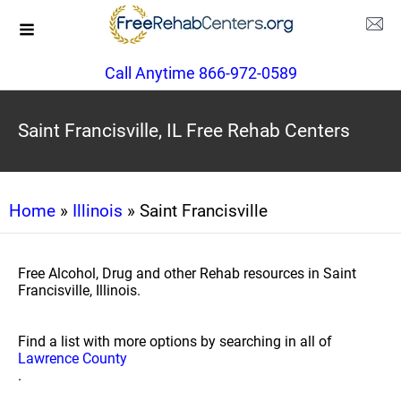
Call Anytime 866-972-0589
Saint Francisville, IL Free Rehab Centers
Home
»
Illinois
» Saint Francisville
Free Alcohol, Drug and other Rehab resources in Saint
Francisville, Illinois.
Find a list with more options by searching in all of
Lawrence County
.