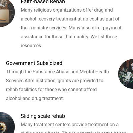
Faith-based Rehab
Many religious organizations offer drug and
alcohol recovery treatment at no cost as part of
their ministry services. Many also offer payment
assistance for those that qualify. We list these
resources.
Government Subsidized
Through the Substance Abuse and Mental Health
Services Administration, grants are provided to
rehab facilities for those who cannot afford
alcohol and drug treatment.
Sliding scale rehab
Many treatment centers provide treatment on a