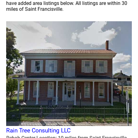
have added area listings below. All listings are within 30
miles of Saint Francisville.
Rain Tree Consulting LLC