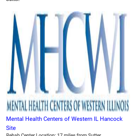
Mental Health Centers of Western IL Hancock
Site
Rehab Center Location: 17 miles from Sutter