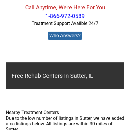
Call Anytime, We're Here For You
1-866-972-0589
Treatment Support Availble 24/7
Who Answers?
Free Rehab Centers In Sutter, IL
Nearby Treatment Centers
Due to the low number of listings in Sutter, we have added
area listings below. All listings are within 30 miles of
Sutter.