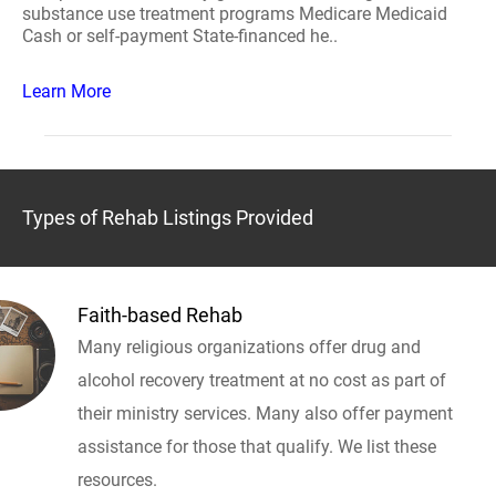
substance use treatment programs Medicare Medicaid
Cash or self-payment State-financed he..
Learn More
Types of Rehab Listings Provided
Faith-based Rehab
Many religious organizations offer drug and
alcohol recovery treatment at no cost as part of
their ministry services. Many also offer payment
assistance for those that qualify. We list these
resources.