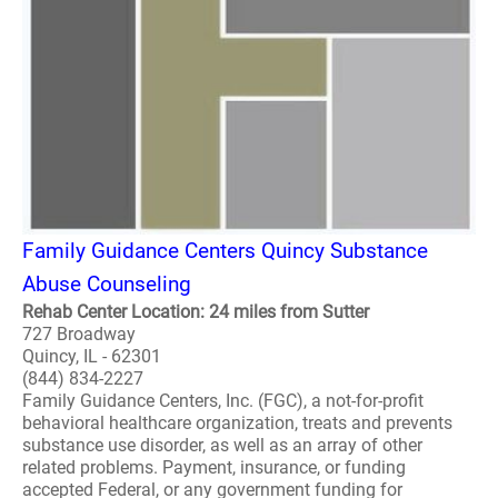
Family Guidance Centers Quincy Substance
Abuse Counseling
Rehab Center Location: 24 miles from Sutter
727 Broadway
Quincy, IL - 62301
(844) 834-2227
Family Guidance Centers, Inc. (FGC), a not-for-profit
behavioral healthcare organization, treats and prevents
substance use disorder, as well as an array of other
related problems. Payment, insurance, or funding
accepted Federal, or any government funding for