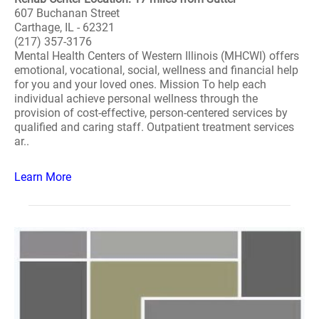
607 Buchanan Street
Carthage, IL - 62321
(217) 357-3176
Mental Health Centers of Western Illinois (MHCWI) offers
emotional, vocational, social, wellness and financial help
for you and your loved ones. Mission To help each
individual achieve personal wellness through the
provision of cost-effective, person-centered services by
qualified and caring staff. Outpatient treatment services
ar..
Learn More