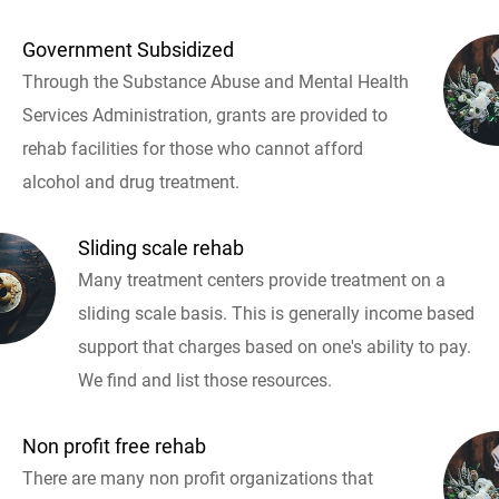
Government Subsidized
Through the Substance Abuse and Mental Health
Services Administration, grants are provided to
rehab facilities for those who cannot afford
alcohol and drug treatment.
Sliding scale rehab
Many treatment centers provide treatment on a
sliding scale basis. This is generally income based
support that charges based on one's ability to pay.
We find and list those resources.
Non profit free rehab
There are many non profit organizations that