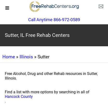
Call Anytime 866-972-0589
Sutter, IL Free Rehab Centers
Home
»
Illinois
» Sutter
Free Alcohol, Drug and other Rehab resources in Sutter,
Illinois.
Find a list with more options by searching in all of
Hancock County
.