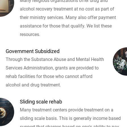
Many religious organizations offer drug and
alcohol recovery treatment at no cost as part of
their ministry services. Many also offer payment
assistance for those that qualify. We list these
resources.
Government Subsidized
Through the Substance Abuse and Mental Health
Services Administration, grants are provided to
rehab facilities for those who cannot afford
alcohol and drug treatment.
Sliding scale rehab
Many treatment centers provide treatment on a
sliding scale basis. This is generally income based
support that charges based on one's ability to pay.