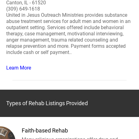
Canton, IL - 61520
(309) 649-1618
United in Jesus Outreach Ministries provides substance
abuse treatment services for adult men and women in an
outpatient setting. Services offered include behavioral
therapy, case management, motivational interviewing,
anger management, trauma related counseling and
relapse prevention and more. Payment forms accepted
include cash or self payment..
Learn More
Types of Rehab Listings Provided
Faith-based Rehab