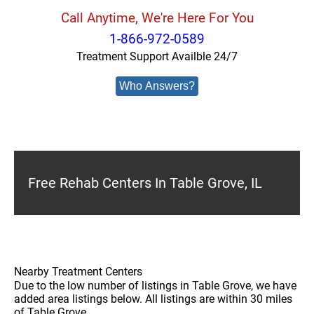
Call Anytime, We're Here For You
1-866-972-0589
Treatment Support Availble 24/7
Who Answers?
Free Rehab Centers In Table Grove, IL
Nearby Treatment Centers
Due to the low number of listings in Table Grove, we have
added area listings below. All listings are within 30 miles
of Table Grove.