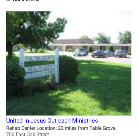
United in Jesus Outreach Ministries
Rehab Center Location: 22 miles from Table Grove
700 East Oak Street