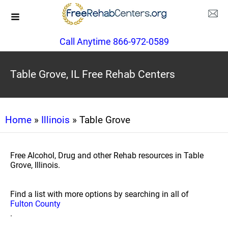
Call Anytime 866-972-0589
Table Grove, IL Free Rehab Centers
Home
»
Illinois
» Table Grove
Free Alcohol, Drug and other Rehab resources in Table
Grove, Illinois.
Find a list with more options by searching in all of
Fulton County
.