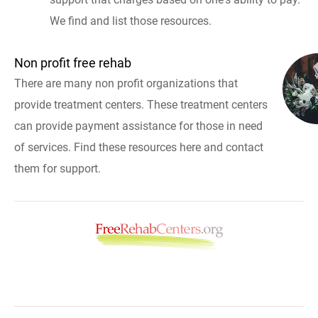
We find and list those resources.
Non profit free rehab
There are many non profit organizations that
provide treatment centers. These treatment centers
can provide payment assistance for those in need
of services. Find these resources here and contact
them for support.