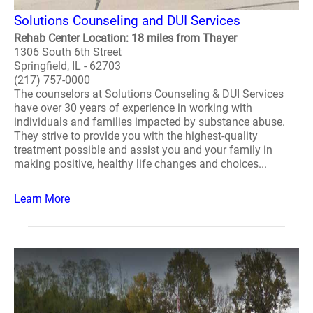
Solutions Counseling and DUI Services
Rehab Center Location: 18 miles from Thayer
1306 South 6th Street
Springfield, IL - 62703
(217) 757-0000
The counselors at Solutions Counseling & DUI Services
have over 30 years of experience in working with
individuals and families impacted by substance abuse.
They strive to provide you with the highest-quality
treatment possible and assist you and your family in
making positive, healthy life changes and choices...
Learn More