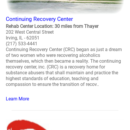
Continuing Recovery Center
Rehab Center Location: 30 miles from Thayer
202 West Central Street
Irving, IL - 62051
(217) 533-4441
Continuing Recovery Center (CRC) began as just a dream
of two women who were recovering alcoholics
themselves, which then became a reality. The continuing
recovery center, inc. (CRC) is a recovery home for
substance abusers that shall maintain and practice the
highest standards of education, teaching and
compassion to ensure the transition of recov..
Learn More