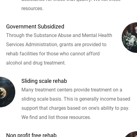
resources.
Government Subsidized
Through the Substance Abuse and Mental Health
Services Administration, grants are provided to
rehab facilities for those who cannot afford
alcohol and drug treatment.
Sliding scale rehab
Many treatment centers provide treatment on a
sliding scale basis. This is generally income based
support that charges based on one's ability to pay.
We find and list those resources.
Non profit free rehab