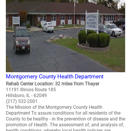
Montgomery County Health Department
Rehab Center Location: 32 miles from Thayer
11191 Illinois Route 185
Hillsboro, IL - 62049
(217) 532-2001
The Mission of the Montgomery County Health
Department To assure conditions for all residents of the
County to be healthy - in the prevention of disease and the
promotion of Health. The assessment of, and analysis of,
health conditions, whereby local health policies are