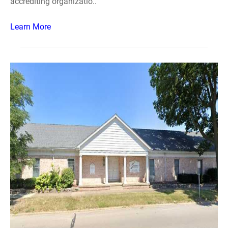
accrediting organizatio..
Learn More