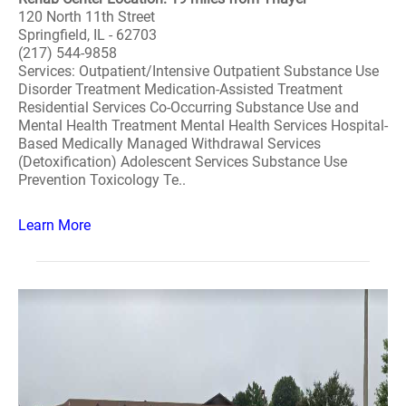
120 North 11th Street
Springfield, IL - 62703
(217) 544-9858
Services: Outpatient/Intensive Outpatient Substance Use
Disorder Treatment Medication-Assisted Treatment
Residential Services Co-Occurring Substance Use and
Mental Health Treatment Mental Health Services Hospital-
Based Medically Managed Withdrawal Services
(Detoxification) Adolescent Services Substance Use
Prevention Toxicology Te..
Learn More