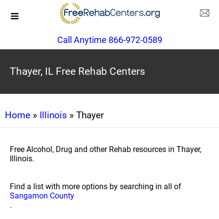
Call Anytime 866-972-0589
Thayer, IL Free Rehab Centers
Home
»
Illinois
» Thayer
Free Alcohol, Drug and other Rehab resources in Thayer,
Illinois.
Find a list with more options by searching in all of
Sangamon County
.