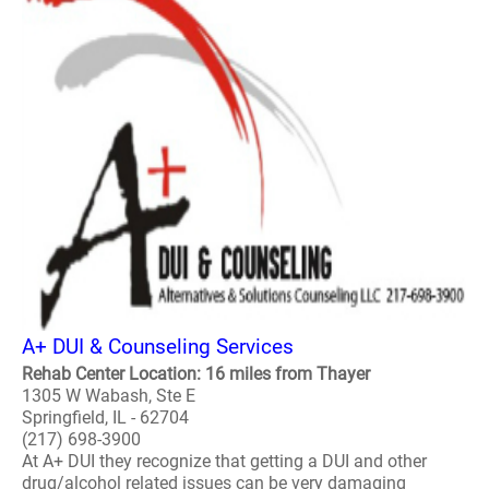
A+ DUI & Counseling Services
Rehab Center Location: 16 miles from Thayer
1305 W Wabash, Ste E
Springfield, IL - 62704
(217) 698-3900
At A+ DUI they recognize that getting a DUI and other
drug/alcohol related issues can be very damaging