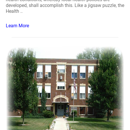
developed, shall accomplish this. Like a jigsaw puzzle, the
Health ..
Learn More