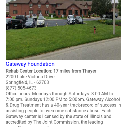
Gateway Foundation
Rehab Center Location: 17 miles from Thayer
2200 Lake Victoria Drive
Springfield, IL - 62703
(877) 505-4673
Office hours: Mondays through Saturdays: 8:00 AM to
7:00 pm. Sundays 12:00 PM to 5:00pm. Gateway Alcohol
& Drug Treatment has a 40-year track-record of success in
assisting people to overcome substance abuse. Each
Gateway center is licensed by the state of Illinois and
accredited by The Joint Commission, the leading