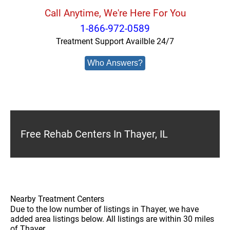
Call Anytime, We're Here For You
1-866-972-0589
Treatment Support Availble 24/7
Who Answers?
Free Rehab Centers In Thayer, IL
Nearby Treatment Centers
Due to the low number of listings in Thayer, we have
added area listings below. All listings are within 30 miles
of Thayer.