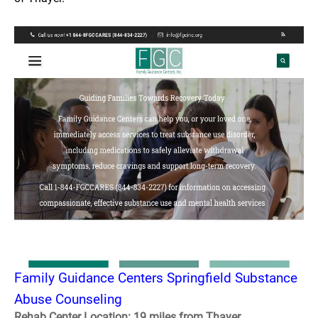
Family Guidance Centers Springfield Substance
Abuse Counseling
Rehab Center Location: 19 miles from Thayer