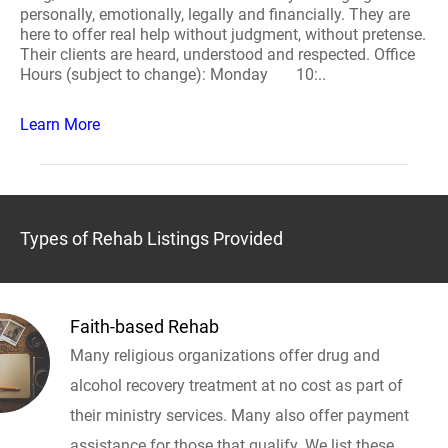
personally, emotionally, legally and financially. They are
here to offer real help without judgment, without pretense.
Their clients are heard, understood and respected. Office
Hours (subject to change): Monday 10:..
Learn More
Types of Rehab Listings Provided
Faith-based Rehab
Many religious organizations offer drug and
alcohol recovery treatment at no cost as part of
their ministry services. Many also offer payment
assistance for those that qualify. We list these