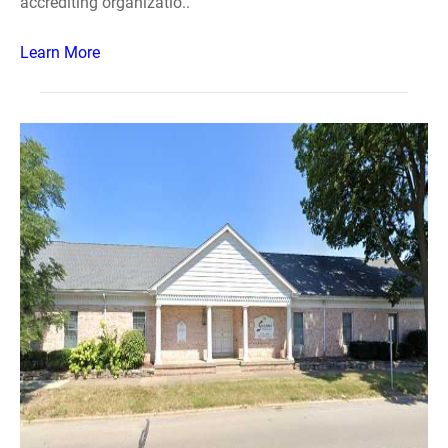
accrediting organizatio..
Learn More