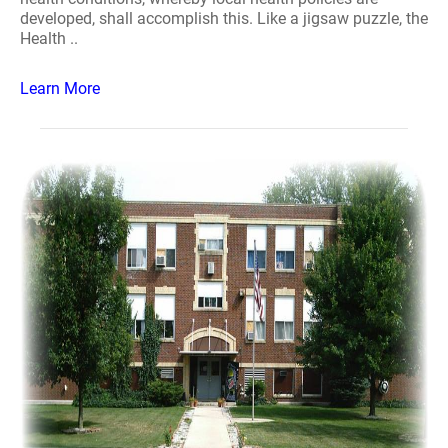
developed, shall accomplish this. Like a jigsaw puzzle, the
Health ..
Learn More