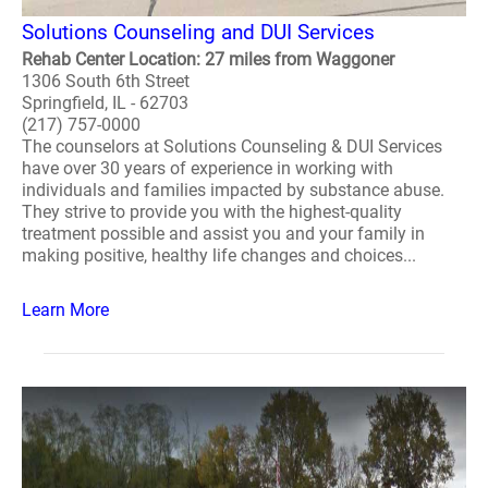
Solutions Counseling and DUI Services
Rehab Center Location: 27 miles from Waggoner
1306 South 6th Street
Springfield, IL - 62703
(217) 757-0000
The counselors at Solutions Counseling & DUI Services
have over 30 years of experience in working with
individuals and families impacted by substance abuse.
They strive to provide you with the highest-quality
treatment possible and assist you and your family in
making positive, healthy life changes and choices...
Learn More