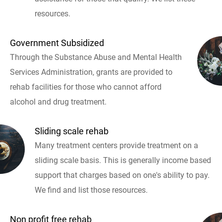
resources.
Government Subsidized
Through the Substance Abuse and Mental Health
Services Administration, grants are provided to
rehab facilities for those who cannot afford
alcohol and drug treatment.
Sliding scale rehab
Many treatment centers provide treatment on a
sliding scale basis. This is generally income based
support that charges based on one's ability to pay.
We find and list those resources.
Non profit free rehab