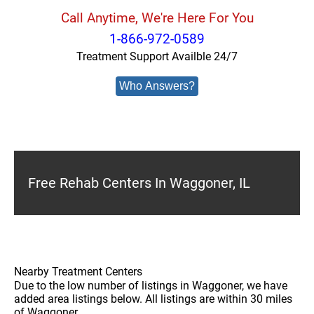
Call Anytime, We're Here For You
1-866-972-0589
Treatment Support Availble 24/7
Who Answers?
Free Rehab Centers In Waggoner, IL
Nearby Treatment Centers
Due to the low number of listings in Waggoner, we have
added area listings below. All listings are within 30 miles
of Waggoner.