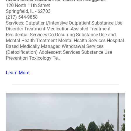
120 North 11th Street
Springfield, IL - 62703
(217) 544-9858
Services: Outpatient/Intensive Outpatient Substance Use
Disorder Treatment Medication-Assisted Treatment
Residential Services Co-Occurring Substance Use and
Mental Health Treatment Mental Health Services Hospital-
Based Medically Managed Withdrawal Services
(Detoxification) Adolescent Services Substance Use
Prevention Toxicology Te..
Learn More