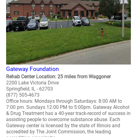
Gateway Foundation
Rehab Center Location: 25 miles from Waggoner
2200 Lake Victoria Drive
Springfield, IL - 62703
(877) 505-4673
Office hours: Mondays through Saturdays: 8:00 AM to
7:00 pm. Sundays 12:00 PM to 5:00pm. Gateway Alcohol
& Drug Treatment has a 40-year track-record of success in
assisting people to overcome substance abuse. Each
Gateway center is licensed by the state of Illinois and
accredited by The Joint Commission, the leading