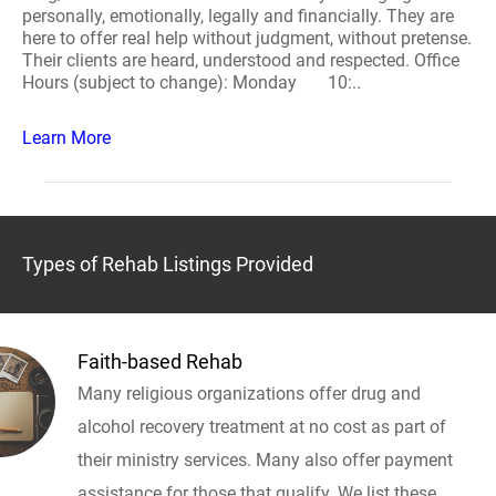
personally, emotionally, legally and financially. They are
here to offer real help without judgment, without pretense.
Their clients are heard, understood and respected. Office
Hours (subject to change): Monday 10:..
Learn More
Types of Rehab Listings Provided
Faith-based Rehab
Many religious organizations offer drug and
alcohol recovery treatment at no cost as part of
their ministry services. Many also offer payment
assistance for those that qualify. We list these