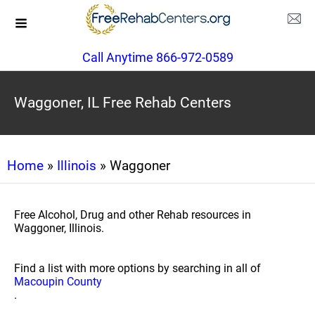
Call Anytime 866-972-0589
Waggoner, IL Free Rehab Centers
Home
»
Illinois
» Waggoner
Free Alcohol, Drug and other Rehab resources in
Waggoner, Illinois.
Find a list with more options by searching in all of
Macoupin County
.