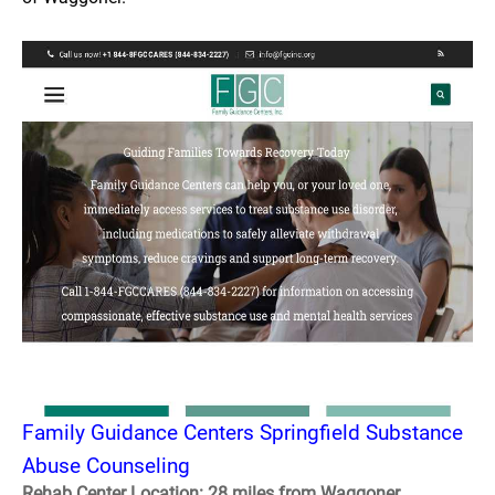
Family Guidance Centers Springfield Substance
Abuse Counseling
Rehab Center Location: 28 miles from Waggoner