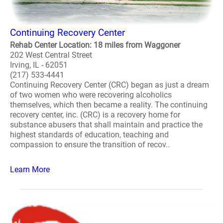
Continuing Recovery Center
Rehab Center Location: 18 miles from Waggoner
202 West Central Street
Irving, IL - 62051
(217) 533-4441
Continuing Recovery Center (CRC) began as just a dream
of two women who were recovering alcoholics
themselves, which then became a reality. The continuing
recovery center, inc. (CRC) is a recovery home for
substance abusers that shall maintain and practice the
highest standards of education, teaching and
compassion to ensure the transition of recov..
Learn More