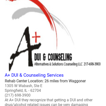
A+ DUI & Counseling Services
Rehab Center Location: 26 miles from Waggoner
1305 W Wabash, Ste E
Springfield, IL - 62704
(217) 698-3900
At A+ DUI they recognize that getting a DUI and other
drug/alcohol related issues can be very damaging