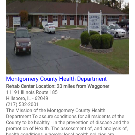
Montgomery County Health Department
Rehab Center Location: 20 miles from Waggoner
11191 Illinois Route 185
Hillsboro, IL - 62049
(217) 532-2001
The Mission of the Montgomery County Health
Department To assure conditions for all residents of the
County to be healthy - in the prevention of disease and the
promotion of Health. The assessment of, and analysis of,
health conditions, whereby local health policies are