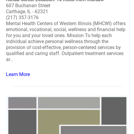
607 Buchanan Street
Carthage, IL - 62321
(217) 357-3176
Mental Health Centers of Western Illinois (MHCWI) offers
emotional, vocational, social, wellness and financial help
for you and your loved ones. Mission To help each
individual achieve personal wellness through the
provision of cost-effective, person-centered services by
qualified and caring staff. Outpatient treatment services
ar..
Learn More