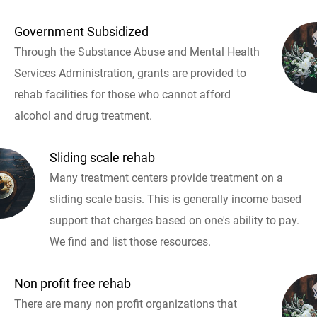
Government Subsidized
Through the Substance Abuse and Mental Health
Services Administration, grants are provided to
rehab facilities for those who cannot afford
alcohol and drug treatment.
Sliding scale rehab
Many treatment centers provide treatment on a
sliding scale basis. This is generally income based
support that charges based on one's ability to pay.
We find and list those resources.
Non profit free rehab
There are many non profit organizations that