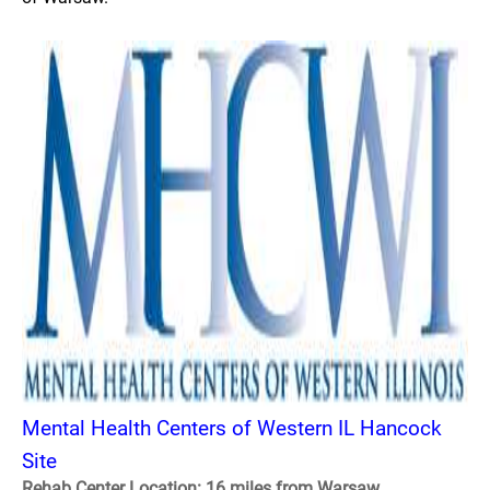
Mental Health Centers of Western IL Hancock
Site
Rehab Center Location: 16 miles from Warsaw