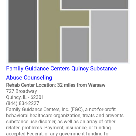
Family Guidance Centers Quincy Substance
Abuse Counseling
Rehab Center Location: 32 miles from Warsaw
727 Broadway
Quincy, IL - 62301
(844) 834-2227
Family Guidance Centers, Inc. (FGC), a not-for-profit
behavioral healthcare organization, treats and prevents
substance use disorder, as well as an array of other
related problems. Payment, insurance, or funding
accepted Federal, or any government funding for