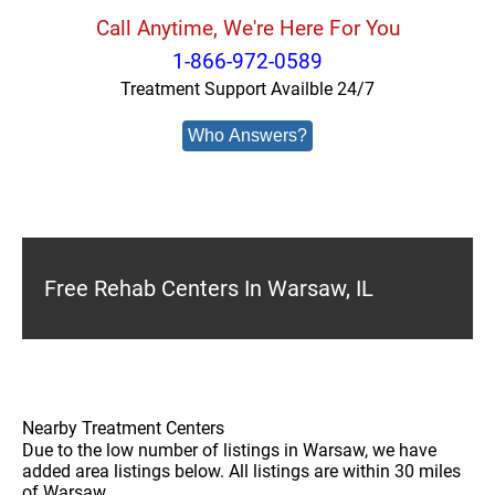
Call Anytime, We're Here For You
1-866-972-0589
Treatment Support Availble 24/7
Who Answers?
Free Rehab Centers In Warsaw, IL
Nearby Treatment Centers
Due to the low number of listings in Warsaw, we have
added area listings below. All listings are within 30 miles
of Warsaw.