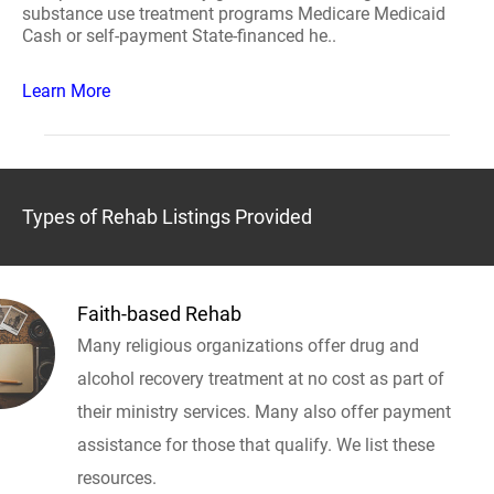
substance use treatment programs Medicare Medicaid
Cash or self-payment State-financed he..
Learn More
Types of Rehab Listings Provided
Faith-based Rehab
Many religious organizations offer drug and
alcohol recovery treatment at no cost as part of
their ministry services. Many also offer payment
assistance for those that qualify. We list these
resources.