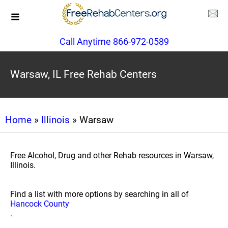
Call Anytime 866-972-0589
Warsaw, IL Free Rehab Centers
Home
»
Illinois
» Warsaw
Free Alcohol, Drug and other Rehab resources in Warsaw,
Illinois.
Find a list with more options by searching in all of
Hancock County
.