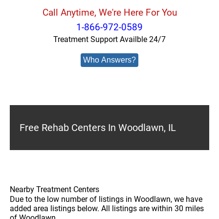
Call Anytime, We're Here For You
1-866-972-0589
Treatment Support Availble 24/7
Who Answers?
Free Rehab Centers In Woodlawn, IL
Nearby Treatment Centers
Due to the low number of listings in Woodlawn, we have
added area listings below. All listings are within 30 miles
of Woodlawn.