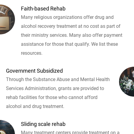
Faith-based Rehab
Many religious organizations offer drug and
alcohol recovery treatment at no cost as part of
their ministry services. Many also offer payment
assistance for those that qualify. We list these
resources.
Government Subsidized
Through the Substance Abuse and Mental Health
Services Administration, grants are provided to
rehab facilities for those who cannot afford
alcohol and drug treatment.
Sliding scale rehab
Many treatment centers provide treatment on a