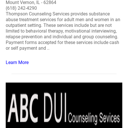
Mount Vernon, IL - 62864
(618) 242-4290
Thompson Counseling Services provides substance
abuse treatment services for adult men and women in an
outpatient setting. These services include but are not
limited to behavioral therapy, motivational interviewing,
relapse prevention and individual and group counseling.
Payment forms accepted for these services include cash
or self payment and ..
Learn More