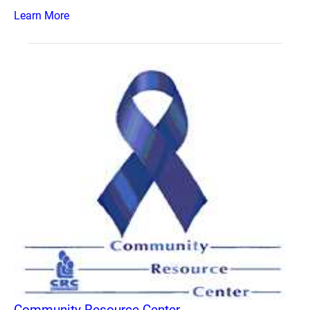
Learn More
Community Resource Center