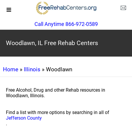
Call Anytime 866-972-0589
Woodlawn, IL Free Rehab Centers
Home
»
Illinois
» Woodlawn
Free Alcohol, Drug and other Rehab resources in
Woodlawn, Illinois.
Find a list with more options by searching in all of
Jefferson County
.