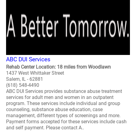
ABC DUI Services
Rehab Center Location: 18 miles from Woodlawn
1437 West Whittaker Street
Salem, IL - 62881
(618) 548-4490
ABC DUI Services provides substance abuse treatment
services for adult men and women in an outpatent
program. These services include individual and group
counseling, substance abuse education, case
management, different types of screenings and more.
Payment forms accepted for these services include cash
and self payment. Please contact A..