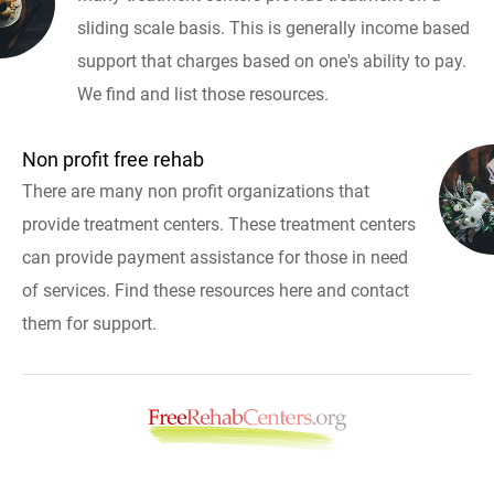
sliding scale basis. This is generally income based
support that charges based on one's ability to pay.
We find and list those resources.
Non profit free rehab
There are many non profit organizations that
provide treatment centers. These treatment centers
can provide payment assistance for those in need
of services. Find these resources here and contact
them for support.