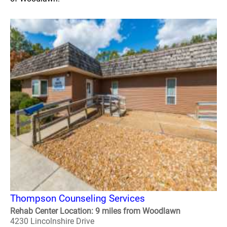
Thompson Counseling Services
Rehab Center Location: 9 miles from Woodlawn
4230 Lincolnshire Drive