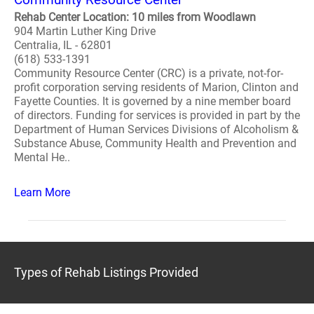
Rehab Center Location: 10 miles from Woodlawn
904 Martin Luther King Drive
Centralia, IL - 62801
(618) 533-1391
Community Resource Center (CRC) is a private, not-for-
profit corporation serving residents of Marion, Clinton and
Fayette Counties. It is governed by a nine member board
of directors. Funding for services is provided in part by the
Department of Human Services Divisions of Alcoholism &
Substance Abuse, Community Health and Prevention and
Mental He..
Learn More
Types of Rehab Listings Provided