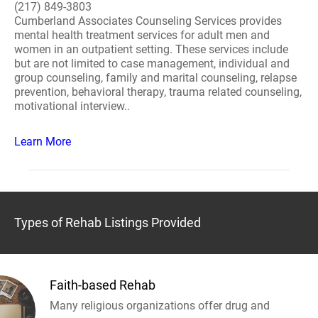
(217) 849-3803
Cumberland Associates Counseling Services provides
mental health treatment services for adult men and
women in an outpatient setting. These services include
but are not limited to case management, individual and
group counseling, family and marital counseling, relapse
prevention, behavioral therapy, trauma related counseling,
motivational interview..
Learn More
Types of Rehab Listings Provided
Faith-based Rehab
Many religious organizations offer drug and