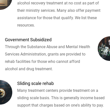
alcohol recovery treatment at no cost as part of
their ministry services. Many also offer payment
assistance for those that qualify. We list these
resources.
Government Subsidized
Through the Substance Abuse and Mental Health
Services Administration, grants are provided to
rehab facilities for those who cannot afford
alcohol and drug treatment.
Sliding scale rehab
Many treatment centers provide treatment on a
sliding scale basis. This is generally income based
support that charges based on one's ability to pay.