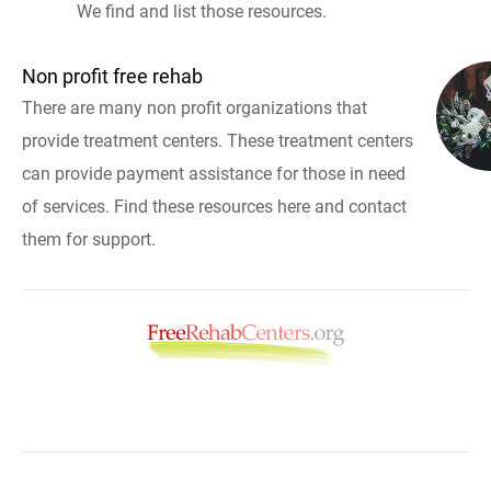
We find and list those resources.
Non profit free rehab
There are many non profit organizations that
provide treatment centers. These treatment centers
can provide payment assistance for those in need
of services. Find these resources here and contact
them for support.