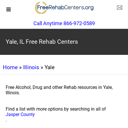
Call Anytime 866-972-0589
Yale, IL Free Rehab Centers
Home
»
Illinois
» Yale
Free Alcohol, Drug and other Rehab resources in Yale,
Illinois.
Find a list with more options by searching in all of
Jasper County
.