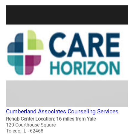
Cumberland Associates Counseling Services
Rehab Center Location: 16 miles from Yale
120 Courthouse Square
Toledo, IL - 62468