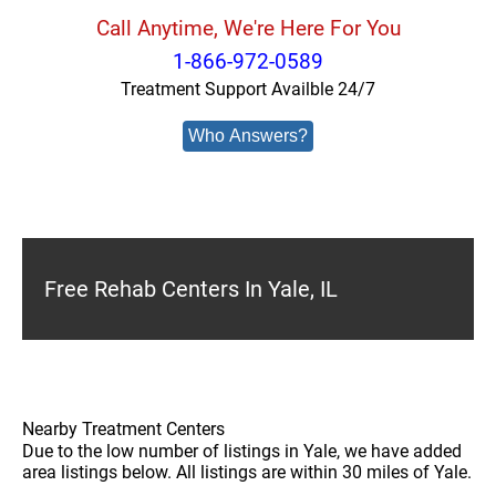
Call Anytime, We're Here For You
1-866-972-0589
Treatment Support Availble 24/7
Who Answers?
Free Rehab Centers In Yale, IL
Nearby Treatment Centers
Due to the low number of listings in Yale, we have added
area listings below. All listings are within 30 miles of Yale.